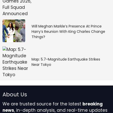
Will Meghan Markle’s Presence At Prince
Harry’s Reunion With King Charles Change
Things?
Map: 5.7-Magnitude Earthquake Strikes
Near Tokyo
About Us
We are trusted source for the latest
breaking
news
, in-depth analysis, and real-time updates