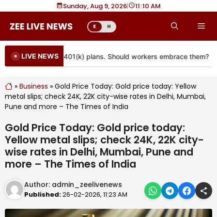
Skip
Sunday, Aug 9, 2026
|
11
10 AM
to
Me
E
H
content
LIVE NEWS
e coming to more 401(k) plans. Should workers embrace them?
»
Business
»
Gold Price Today: Gold price today: Yellow
metal slips; check 24K, 22K city-wise rates in Delhi, Mumbai,
Pune and more – The Times of India
Gold Price Today: Gold price today:
Yellow metal slips; check 24K, 22K city-
wise rates in Delhi, Mumbai, Pune and
more – The Times of India
Author:
admin_zeelivenews
Published:
26-02-2026, 11:23 AM