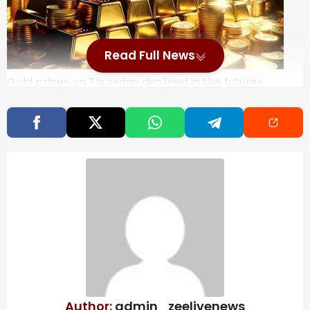
Read Full News
Gold prices on Thursday declined in the futures
market, amid a fall in spot demand.
Gold contracts for
April delivery on the Multi-Commodity Exchange fell
by Rs 539, or 0.33 per cent, to Rs 1,60,606 per 10 grams,
with a business turnover of 647 lots.
According to
news agency PTI, analysts attributed the fall to weak
global cues, despite gains in international markets
where gold futures in New York rose 0.59 per cent to
$5,196.38 per ounce.
City-wise gold rates
today
Author:
admin_zeelivenews