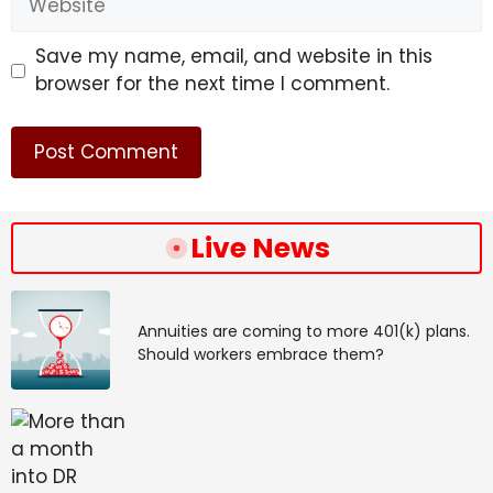
#Delhi #Mumbai #Pune #Times #India
Save my name, email, and website in this
browser for the next time I comment.
Live News
Annuities are coming to more 401(k) plans.
Should workers embrace them?