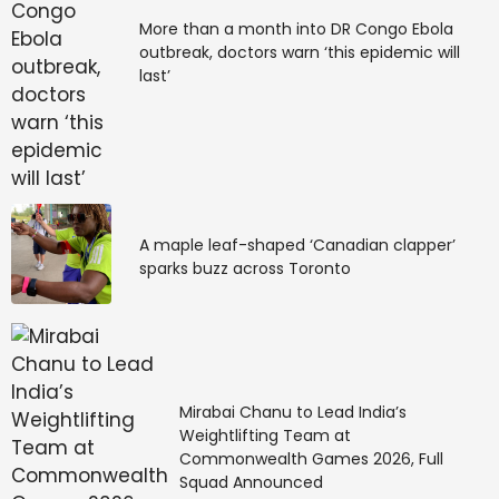
More than a month into DR Congo Ebola
outbreak, doctors warn ‘this epidemic will
last’
A maple leaf-shaped ‘Canadian clapper’
sparks buzz across Toronto
Mirabai Chanu to Lead India’s
Weightlifting Team at
Commonwealth Games 2026, Full
Squad Announced