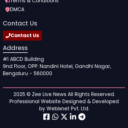
Terms & Conditions
DMCA
Contact Us
Contact Us
Address
#1 ABCD Building
9nd Floor, OPP: Nandini Hotel, Gandhi Nagar,
Bengaluru - 560000
2025 ©
Zee Live News
All Rights Reserved.
Professional Website Designed & Developed
by
Webixnet Pvt. Ltd.