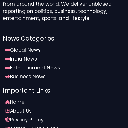
from around the world. We deliver unbiased
reporting on politics, business, technology,
entertainment, sports, and lifestyle.
News Categories
Global News
India News
Entertainment News
Business News
Important Links
Home
About Us
Privacy Policy