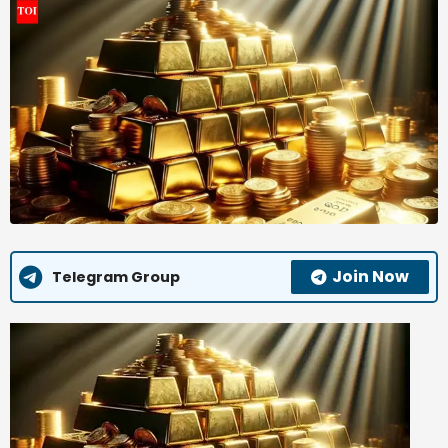
Join Now
Telegram Group