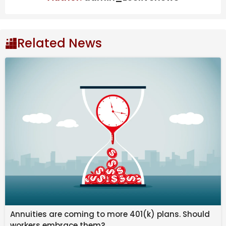
Also Read
India’s steel exports to EU may fall 24%
due to CBAM, says ICRIER study
Related News
West Bengal to scrap Urban Land Ceiling
Act, says FM Swapan Dasgupta
OpenAI may push IPO to next year:
What’s behind the delay? | Company
Business News
Gold rate in Bengaluru
today:
Bengaluru’s 24K gold price stands at Rs 16,102 per
gram, while 22K gold costs Rs 14,760 and 18K gold Rs
12,077 per gram. Compared to yesterday, 24K gold
declined by Rs 87, 22K by Rs 80 and 18K by Rs 65.
Annuities are coming to more 401(k) plans. Should
workers embrace them?