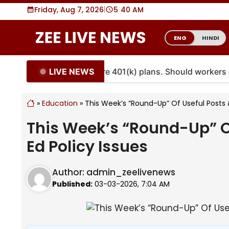
Skip
Friday, Aug 7, 2026
|
5
:
40 AM
to
content
ENG
HINDI
LIVE NEWS
ities are coming to more 401(k) plans. Should workers e
»
Education
»
This Week’s “Round-Up” Of Useful Posts &
This Week’s “Round-Up” Of
Ed Policy Issues
Author:
admin_zeelivenews
Published:
03-03-2026, 7:04 AM