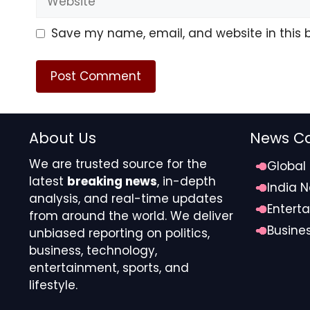
— Larry Ferlazzo (@larryferlazzo.bsky.s
Save my name, email, and website in this 
After F.B.I. Raid, Los Angeles School B
www.nytimes.com/2026/02/26/u…
About Us
News Ca
[image or embed]
We are trusted source for the
Global
latest
breaking news
, in-depth
— Larry Ferlazzo (@larryferlazzo.bsky.s
India 
analysis, and real-time updates
Entert
from around the world. We deliver
Busine
unbiased reporting on politics,
business, technology,
Hundreds of corrections being issued f
entertainment, sports, and
lifestyle.
apnews.com/article/bibl…