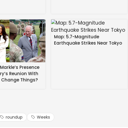
.bsky.social) February 26, 2026 at 6:56 AM
Map: 5.7-Magnitude
Earthquake Strikes Near Tokyo
rs That There May Not Be Any Miracles In Education,
Markle’s Presence
absolute worst places for kids. I wrote
rry’s Reunion With
eep missing
s Change Things?
llin…
roundup
Weeks
e.bsky.social) February 26, 2026 at 5:11 AM