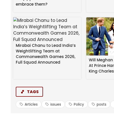
embrace them?
[image or embed]
— Nancy Flanagan
(@nancyflanagan
I’m adding this next post to No, Virginia, It Appea
Mirabai Chanu to Lead India’s
Including In Mississippi:
Weightlifting Team at
Commonwealth Games 2026,
Will Meghan 
Full Squad Announced
The ‘Southern Surge’ states remain the 
At Prince Ha
about what all the Mississippi takes k
King Charle
educationwars.substack.com/p/overse
TAGS
[image or embed]
Articles
issues
Policy
posts
— Jennifer Berkshire (@jenniferberkshir