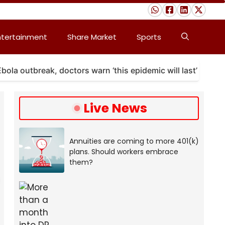
ntertainment
Share Market
Sports
outbreak, doctors warn ‘this epidemic will last’
A 
Live News
Annuities are coming to more 401(k)
plans. Should workers embrace
them?