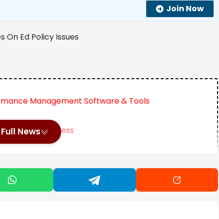
Join Now
formance Management Software & Tools
n Achieving Success
Full News
Motherhood Until Age 35
educational policy issues (You might also be interested
licy here):