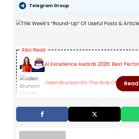
Telegram Group
Also Read
AI Excellence Awards 2026: Best Per
Jalen Brunson On The Role Of Failure I
Read 
Female Academics Increasingly Delay 
Here are some recent useful posts and articles on 
in seeing all my “Best” lists related to education po