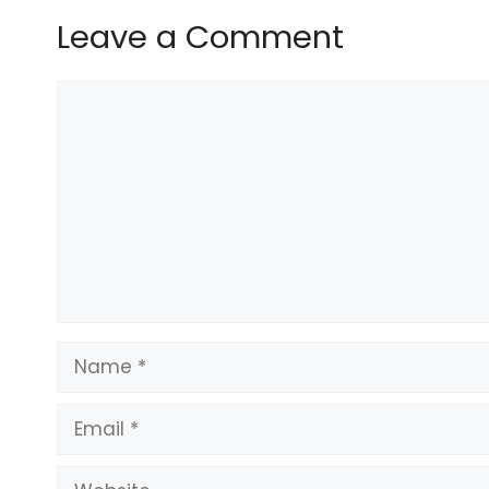
Leave a Comment
What to know about the LA superinte
Comment
apnews.com/article/los-…
[image or embed]
— Larry Ferlazzo (@larryferlazzo.bsky.s
Name
The life path conservatives want to te
www.washingtonpost.com/education/
Email
[image or embed]
Website