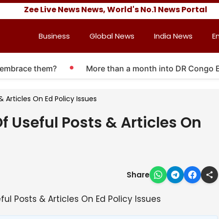
Zee Live News News, World's No.1 News Portal
Business
Global News
India News
E
mbrace them?
More than a month into DR Congo Ebola 
 Articles On Ed Policy Issues
 Useful Posts & Articles On
Share