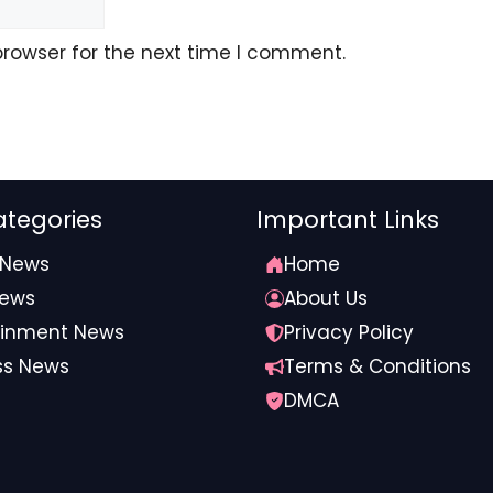
ocial) February 26, 2026 at 4:32 AM
browser for the next time I comment.
oard Discusses Superintendent’s Future
tegories
Important Links
 News
Home
ocial) February 26, 2026 at 8:23 PM
News
About Us
ainment News
Privacy Policy
ss News
Terms & Conditions
or Texas’ Bible-infused curriculum
DMCA