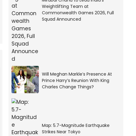
Mirabai Chanu to Lead India’s
Weightlifting Team at
Commonwealth Games 2026, Full
Squad Announced
Will Meghan Markle’s Presence At
Prince Harry’s Reunion With King
Charles Change Things?
Map: 5.7-Magnitude Earthquake
Strikes Near Tokyo