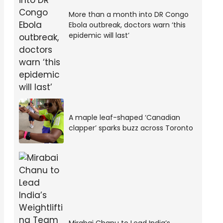
More than a month into DR Congo
Ebola outbreak, doctors warn ‘this
epidemic will last’
A maple leaf-shaped ‘Canadian
clapper’ sparks buzz across Toronto