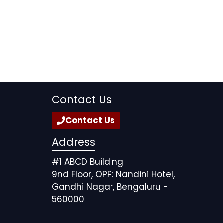
Contact Us
Contact Us
Address
#1 ABCD Building
9nd Floor, OPP: Nandini Hotel,
Gandhi Nagar, Bengaluru -
560000