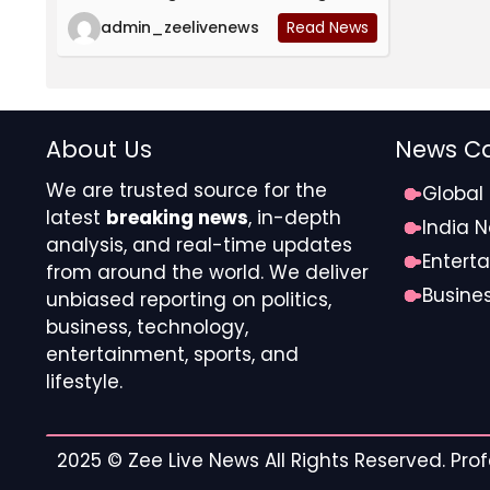
admin_zeelivenews
Read News
About Us
News Ca
We are trusted source for the
Global
latest
breaking news
, in-depth
India 
analysis, and real-time updates
Entert
from around the world. We deliver
Busine
unbiased reporting on politics,
business, technology,
entertainment, sports, and
lifestyle.
2025 ©
Zee Live News
All Rights Reserved. Pr