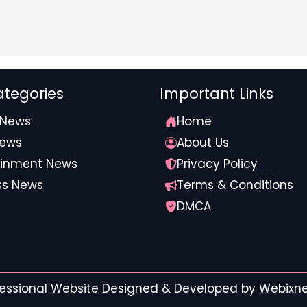
tegories
Important Links
 News
Home
News
About Us
ainment News
Privacy Policy
ss News
Terms & Conditions
DMCA
ofessional Website Designed & Developed by
Webixnet