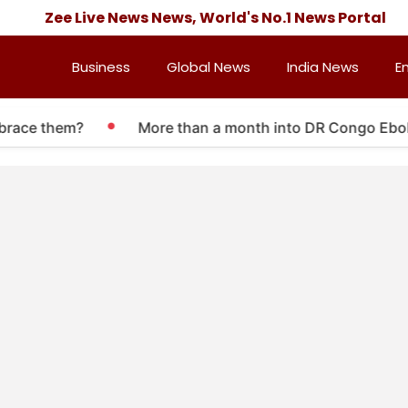
Zee Live News News, World's No.1 News Portal
Business
Global News
India News
E
brace them?
More than a month into DR Congo Ebola o