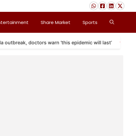
ntertainment
Share Market
Sports
utbreak, doctors warn ‘this epidemic will last’
A m