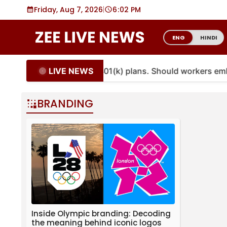
Skip
Friday, Aug 7, 2026
|
6
:
02 PM
to
content
ENG
HINDI
LIVE NEWS
ties are coming to more 401(k) plans. Should workers em
BRANDING
Inside Olympic branding: Decoding
the meaning behind iconic logos