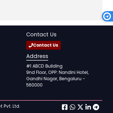
Contact Us
Contact Us
Address
#1 ABCD Building
9nd Floor, OPP: Nandini Hotel,
Gandhi Nagar, Bengaluru -
560000
 Pvt. Ltd.