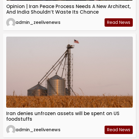
Opinion | Iran Peace Process Needs A New Architect,
And India Shouldn’t Waste Its Chance
admin_zeelivenews
Read News
Iran denies unfrozen assets will be spent on US
foodstuffs
admin_zeelivenews
Read News