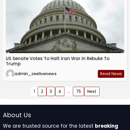
US Senate Votes To Halt Iran War In Rebuke To
Trump
admin_zeelivenews
Read News
1
2
3
4
…
75
Next
About Us
We are trusted source for the latest
breaking