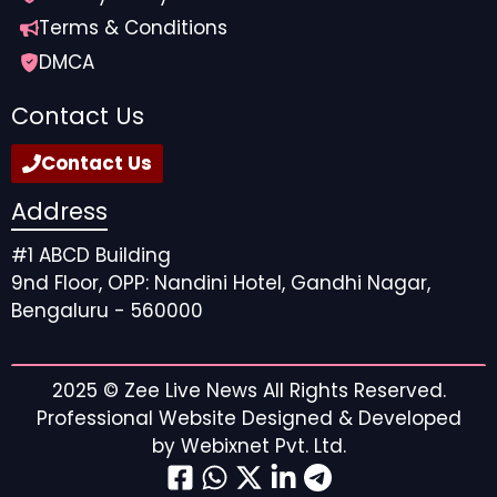
Terms & Conditions
DMCA
Contact Us
Contact Us
Address
#1 ABCD Building
9nd Floor, OPP: Nandini Hotel, Gandhi Nagar,
Bengaluru - 560000
2025 ©
Zee Live News
All Rights Reserved.
Professional Website Designed & Developed
by
Webixnet Pvt. Ltd.