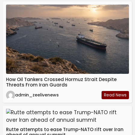
How Oil Tankers Crossed Hormuz Strait Despite
Threats From Iran Guards
admin_zeelivenews
Read News
Rutte attempts to ease Trump-NATO rift over Iran
ahead of annual summit