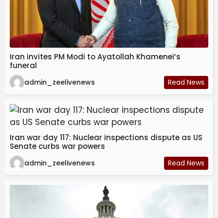
Iran invites PM Modi to Ayatollah Khamenei’s
funeral
admin_zeelivenews
Read News
Iran war day 117: Nuclear inspections dispute as US
Senate curbs war powers
admin_zeelivenews
Read News