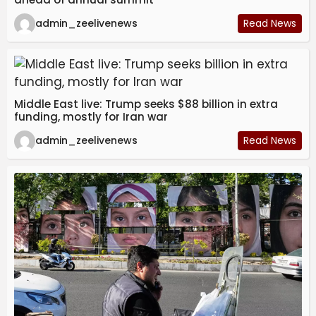
admin_zeelivenews
Read News
Middle East live: Trump seeks $88 billion in extra
funding, mostly for Iran war
admin_zeelivenews
Read News