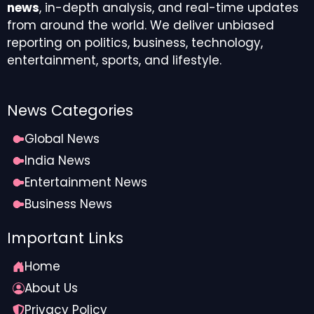
news
, in-depth analysis, and real-time updates
from around the world. We deliver unbiased
reporting on politics, business, technology,
entertainment, sports, and lifestyle.
News Categories
Global News
India News
Entertainment News
Business News
Important Links
Home
About Us
Privacy Policy