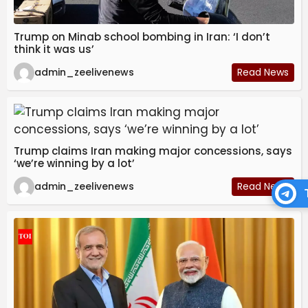
Trump on Minab school bombing in Iran: ‘I don’t
think it was us’
admin_zeelivenews
Read News
Trump claims Iran making major concessions, says
‘we’re winning by a lot’
admin_zeelivenews
Read News