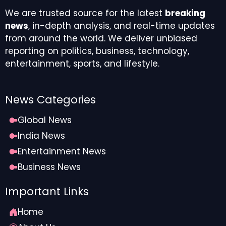
We are trusted source for the latest
breaking
news
, in-depth analysis, and real-time updates
from around the world. We deliver unbiased
reporting on politics, business, technology,
entertainment, sports, and lifestyle.
News Categories
Global News
India News
Entertainment News
Business News
Important Links
Home