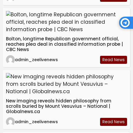
Bolton, longtime Republican government official,
reaches plea deal in classified information probe |
CBC News
admin_zeelivenews
Read News
New imaging reveals hidden philosophy from
scrolls buried by Mount Vesuvius – National |
Globalnews.ca
admin_zeelivenews
Read News