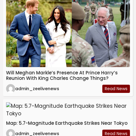
Will Meghan Markle’s Presence At Prince Harry’s
Reunion With King Charles Change Things?
admin_zeelivenews
Read News
Map: 5.7-Magnitude Earthquake Strikes Near Tokyo
admin_zeelivenews
Read News