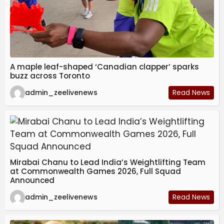
A maple leaf-shaped ‘Canadian clapper’ sparks
buzz across Toronto
admin_zeelivenews
Read News
Mirabai Chanu to Lead India’s Weightlifting Team
at Commonwealth Games 2026, Full Squad
Announced
admin_zeelivenews
Read News