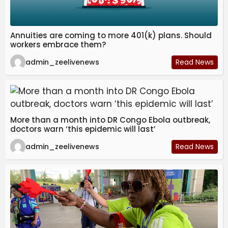
Annuities are coming to more 401(k) plans. Should
workers embrace them?
admin_zeelivenews
Read News
More than a month into DR Congo Ebola outbreak,
doctors warn ‘this epidemic will last’
admin_zeelivenews
Read News