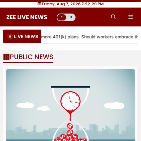
Skip
Friday, Aug 7, 2026
|
12
:
29 PM
to
Me
E
H
content
LIVE NEWS
ties are coming to more 401(k) plans. Should workers embrace the
PUBLIC NEWS