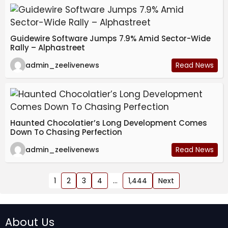
Guidewire Software Jumps 7.9% Amid Sector-Wide
Rally – Alphastreet
admin_zeelivenews
Read News
Haunted Chocolatier’s Long Development Comes
Down To Chasing Perfection
admin_zeelivenews
Read News
1
2
3
4
…
1,444
Next
About Us