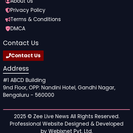
About Us
Privacy Policy
Terms & Conditions
DMCA
Contact Us
Contact Us
Address
#1 ABCD Building
9nd Floor, OPP: Nandini Hotel, Gandhi Nagar,
Bengaluru - 560000
2025 ©
Zee Live News
All Rights Reserved.
Professional Website Designed & Developed
by
Webixnet Pvt. Ltd.