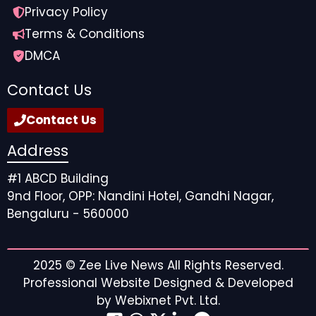
Privacy Policy
Terms & Conditions
DMCA
Contact Us
Contact Us
Address
#1 ABCD Building
9nd Floor, OPP: Nandini Hotel, Gandhi Nagar,
Bengaluru - 560000
2025 ©
Zee Live News
All Rights Reserved.
Professional Website Designed & Developed
by
Webixnet Pvt. Ltd.