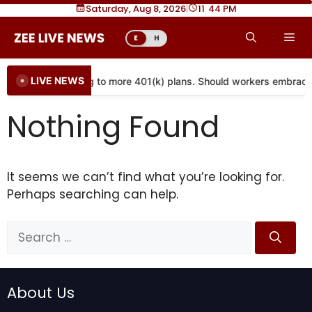
Skip
Saturday, Aug 8, 2026
|
11
:
44 PM
to
Me
E
H
content
LIVE NEWS
Annuities are coming to more 401(k) plans. Should workers embrac
Nothing Found
It seems we can’t find what you’re looking for.
Perhaps searching can help.
Search
for:
About Us