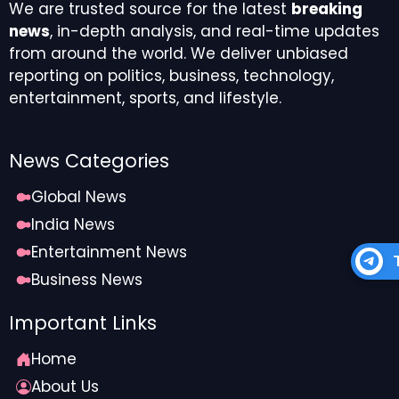
We are trusted source for the latest
breaking
news
, in-depth analysis, and real-time updates
from around the world. We deliver unbiased
reporting on politics, business, technology,
entertainment, sports, and lifestyle.
News Categories
Global News
India News
Entertainment News
Business News
Important Links
Home
About Us