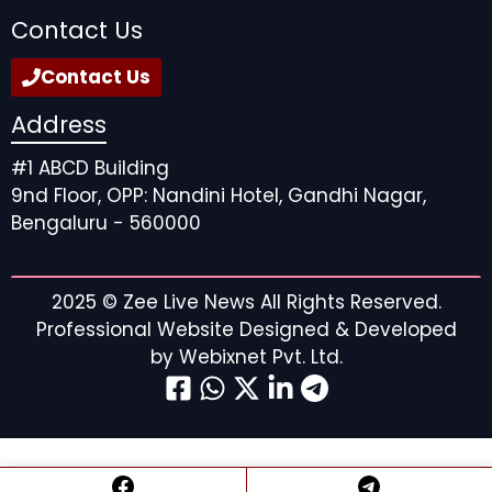
Contact Us
Contact Us
Address
#1 ABCD Building
9nd Floor, OPP: Nandini Hotel, Gandhi Nagar,
Bengaluru - 560000
2025 ©
Zee Live News
All Rights Reserved.
Professional Website Designed & Developed
by
Webixnet Pvt. Ltd.