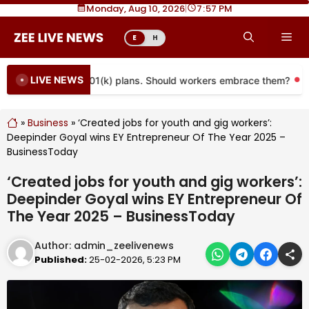
Skip
Monday, Aug 10, 2026
|
7
57 PM
to
Me
E
H
content
LIVE NEWS
 coming to more 401(k) plans. Should workers embrace them?
»
Business
»
‘Created jobs for youth and gig workers’:
Deepinder Goyal wins EY Entrepreneur Of The Year 2025 –
BusinessToday
‘Created jobs for youth and gig workers’:
Deepinder Goyal wins EY Entrepreneur Of
The Year 2025 – BusinessToday
Author:
admin_zeelivenews
Published:
25-02-2026, 5:23 PM