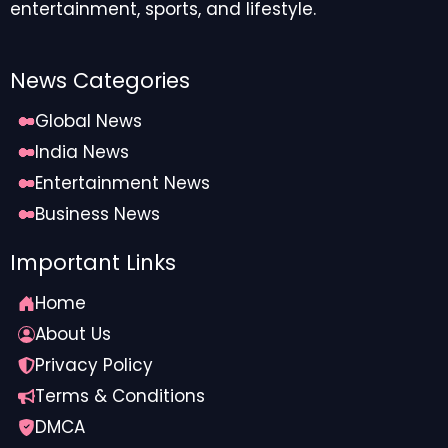
entertainment, sports, and lifestyle.
News Categories
Global News
India News
Entertainment News
Business News
Important Links
Home
About Us
Privacy Policy
Terms & Conditions
DMCA