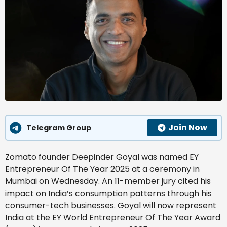
Join Now
Telegram Group
Zomato founder Deepinder Goyal was named EY
Entrepreneur Of The Year 2025 at a ceremony in
Mumbai on Wednesday. An 11-member jury cited his
impact on India’s consumption patterns through his
consumer-tech businesses. Goyal will now represent
India at the EY World Entrepreneur Of The Year Award