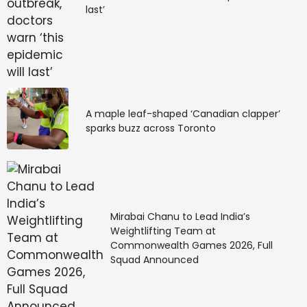
last’
Source link
#Created #jobs #youth #gig #workers #Deepinder
#Goyal #wins #Entrepreneur #Year #BusinessToday
A maple leaf-shaped ‘Canadian clapper’
sparks buzz across Toronto
Mirabai Chanu to Lead India’s
Weightlifting Team at
Commonwealth Games 2026, Full
Squad Announced