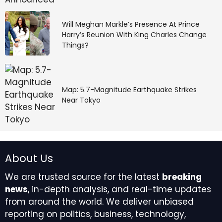
Will Meghan Markle’s Presence At Prince
Harry’s Reunion With King Charles Change
Things?
Map: 5.7-Magnitude Earthquake Strikes
Near Tokyo
About Us
We are trusted source for the latest
breaking
news
, in-depth analysis, and real-time updates
from around the world. We deliver unbiased
reporting on politics, business, technology,