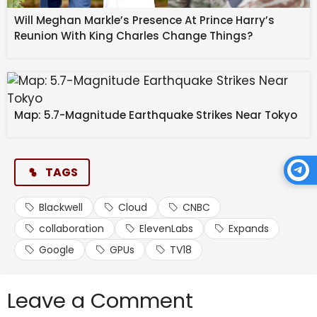
Will Meghan Markle’s Presence At Prince Harry’s
The companies say the aim is straightforward:
Reunion With King Charles Change Things?
enterprise-scale voice systems that can operate
globally, reliably, and across languages without added
complexity.
Source link
Map: 5.7-Magnitude Earthquake Strikes Near Tokyo
#ElevenLabs #expands #Google #Cloud
#collaboration #Blackwell #GPUs #CNBC #TV18
TAGS
Blackwell
Cloud
CNBC
collaboration
ElevenLabs
Expands
Google
GPUs
TV18
Leave a Comment