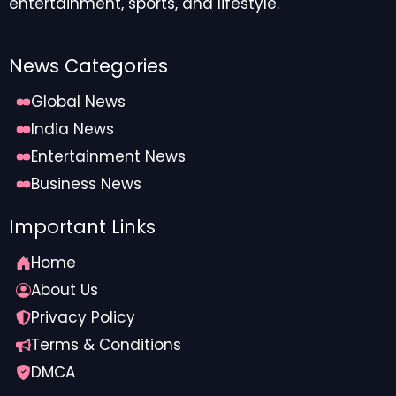
entertainment, sports, and lifestyle.
News Categories
Global News
India News
Entertainment News
Business News
Important Links
Home
About Us
Privacy Policy
Terms & Conditions
DMCA