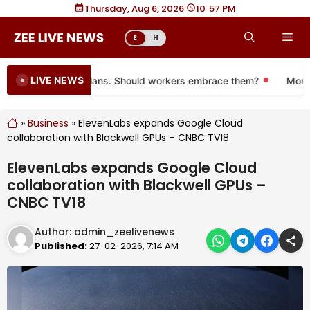
Skip
Thursday, Aug 6, 2026
|
10
57 PM
to
Me
E
H
content
LIVE NEWS
 to more 401(k) plans. Should workers embrace them?
More tha
»
Business
»
ElevenLabs expands Google Cloud
collaboration with Blackwell GPUs – CNBC TV18
ElevenLabs expands Google Cloud
collaboration with Blackwell GPUs –
CNBC TV18
Author:
admin_zeelivenews
Published:
27-02-2026, 7:14 AM