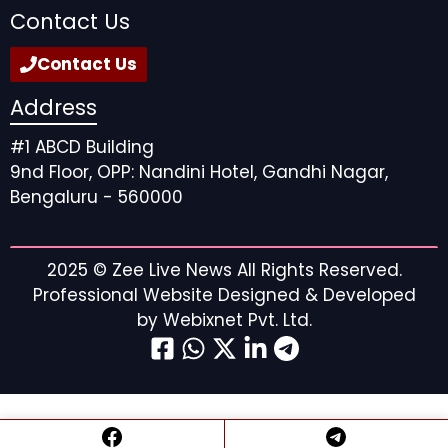
Contact Us
Contact Us
Address
#1 ABCD Building
9nd Floor, OPP: Nandini Hotel, Gandhi Nagar,
Bengaluru - 560000
2025 ©
Zee Live News
All Rights Reserved.
Professional Website Designed & Developed
by
Webixnet Pvt. Ltd.