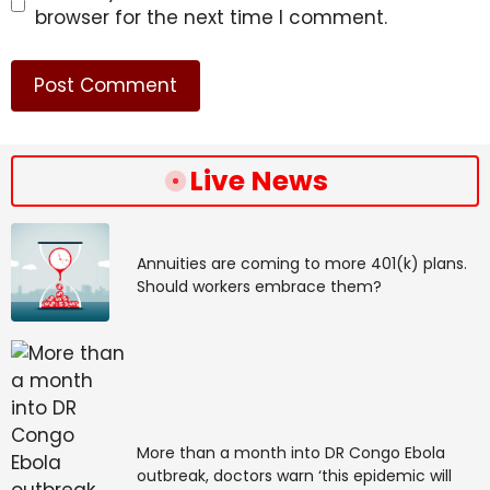
browser for the next time I comment.
Live News
Annuities are coming to more 401(k) plans.
Should workers embrace them?
More than a month into DR Congo Ebola
outbreak, doctors warn ‘this epidemic will