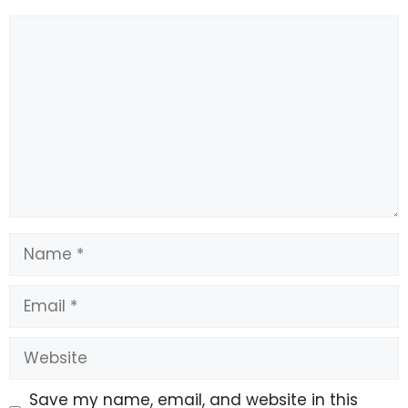
Comment
Name
Email
Website
Save my name, email, and website in this