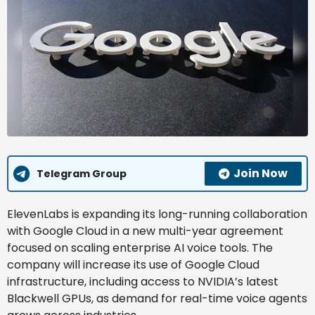
Join Now
Telegram Group
ElevenLabs is expanding its long-running collaboration
with Google Cloud in a new multi-year agreement
focused on scaling enterprise AI voice tools. The
company will increase its use of Google Cloud
infrastructure, including access to NVIDIA’s latest
Blackwell GPUs, as demand for real-time voice agents