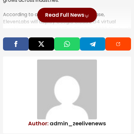
grows across industries.
According to a Google Cloud press release,
Read Full News
ElevenLabs will deploy Google Cloud’s G4 virtual
machines powered by NVIDIA RTX PRO 6000 Blackwell
GPUs to train and serve its models. The new
agreement gives the company access to a larger
cluster of Blackwell GPUs, aimed at supporting bigger
enterprise deployments and research workloads.
That matters for customers running high-volume
voice systems. Enterprises currently use ElevenLabs
to power AI agents that respond in near real time and
operate in more than 70 languages. The tools are
used in financial services, retail, telecom and other
sectors, often for customer support, internal training
and localised content production.
Also Read
Author:
admin_zeelivenews
India’s steel exports to EU may fall 24%