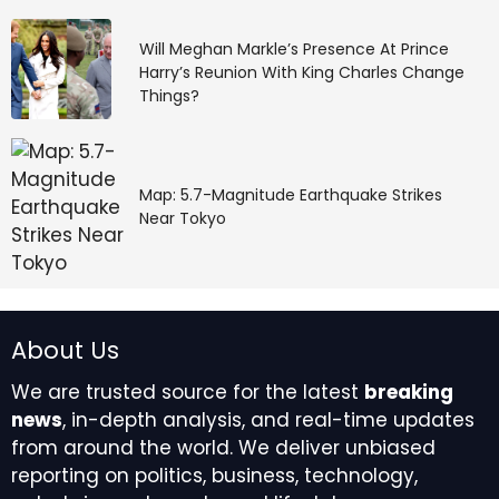
Will Meghan Markle’s Presence At Prince
Harry’s Reunion With King Charles Change
Things?
Map: 5.7-Magnitude Earthquake Strikes
Near Tokyo
About Us
We are trusted source for the latest
breaking
news
, in-depth analysis, and real-time updates
from around the world. We deliver unbiased
reporting on politics, business, technology,