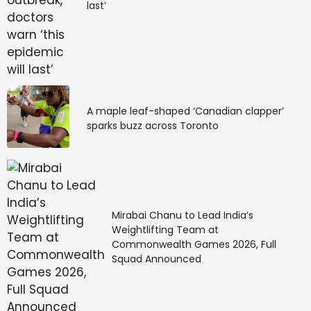
last’
A maple leaf-shaped ‘Canadian clapper’
sparks buzz across Toronto
Mirabai Chanu to Lead India’s
Weightlifting Team at
Commonwealth Games 2026, Full
Squad Announced