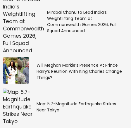
Mirabai Chanu to Lead India’s
Weightlifting Team at
Commonwealth Games 2026, Full
Squad Announced
Will Meghan Markle’s Presence At Prince
Harry’s Reunion With King Charles Change
Things?
Map: 5.7-Magnitude Earthquake Strikes
Near Tokyo