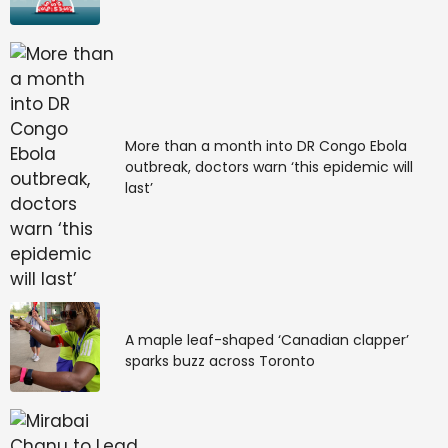
More than a month into DR Congo Ebola
outbreak, doctors warn ‘this epidemic will
last’
A maple leaf-shaped ‘Canadian clapper’
sparks buzz across Toronto