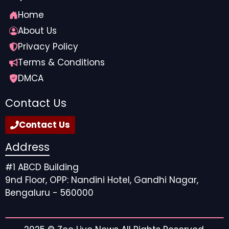
Home
About Us
Privacy Policy
Terms & Conditions
DMCA
Contact Us
Contact Us
Address
#1 ABCD Building
9nd Floor, OPP: Nandini Hotel, Gandhi Nagar,
Bengaluru - 560000