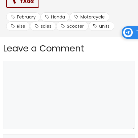
TAGS
February
Honda
Motorcycle
Rise
sales
Scooter
units
Leave a Comment
Comment
Name