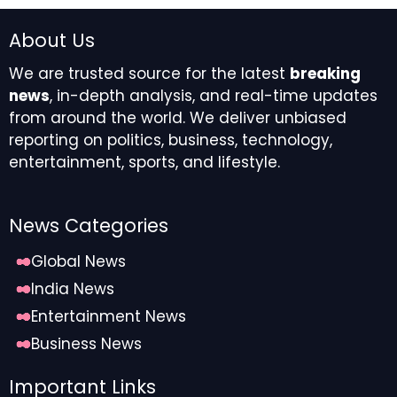
About Us
We are trusted source for the latest
breaking
news
, in-depth analysis, and real-time updates
from around the world. We deliver unbiased
reporting on politics, business, technology,
entertainment, sports, and lifestyle.
News Categories
Global News
India News
Entertainment News
Business News
Important Links