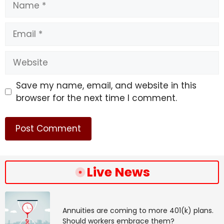
Email
Website
Save my name, email, and website in this
browser for the next time I comment.
Live News
Annuities are coming to more 401(k) plans.
Should workers embrace them?