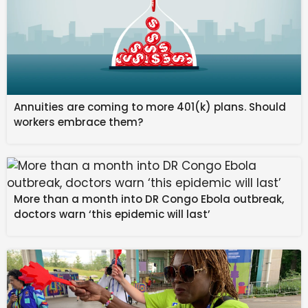
domestically and 5,83,387 units exported, the
statement said.
Published on March 2, 2026
Source link
Annuities are coming to more 401(k) plans. Should
#Honda #Motorcycle #Scooter #sales #rise #units
workers embrace them?
#February
More than a month into DR Congo Ebola outbreak,
doctors warn ‘this epidemic will last’