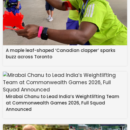
A maple leaf-shaped ‘Canadian clapper’ sparks
buzz across Toronto
Mirabai Chanu to Lead India’s Weightlifting Team
at Commonwealth Games 2026, Full Squad
Announced