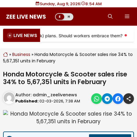
Skip
Sunday, Aug 9, 2026
|
8
54 AM
to
Me
E
H
content
LIVE NEWS
oming to more 401(k) plans. Should workers embrace them?
Mor
»
Business
»
Honda Motorcycle & Scooter sales rise 34% to
5,67,351 units in February
Honda Motorcycle & Scooter sales rise
34% to 5,67,351 units in February
Author:
admin_zeelivenews
Published:
02-03-2026, 7:38 AM