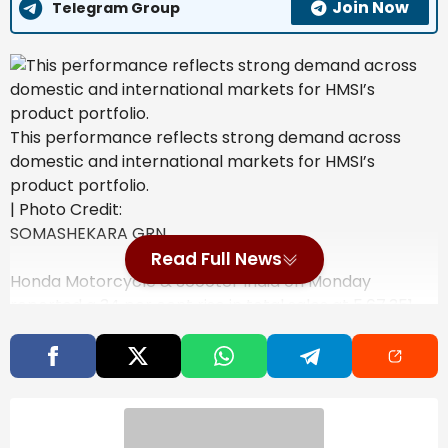
Join Now
Telegram Group
This performance reflects strong demand across
domestic and international markets for HMSI’s
product portfolio.
| Photo Credit:
SOMASHEKARA GRN
Read Full News
Honda Motorcycle & Scooter India on Monday
reported a 34 per cent rise in total sales at 5,67,351
units in February 2026 as compared to the same
month last year.
Also Read
India’s steel exports to EU may fall 24%