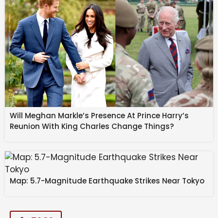
Will Meghan Markle’s Presence At Prince Harry’s
Reunion With King Charles Change Things?
Map: 5.7-Magnitude Earthquake Strikes Near Tokyo