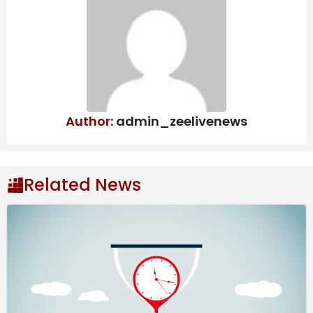
due to CBAM, says ICRIER study
West Bengal to scrap Urban Land Ceiling
Act, says FM Swapan Dasgupta
OpenAI may push IPO to next year:
What’s behind the delay? | Company
Business News
Author:
admin_zeelivenews
February sales included 5,13,190 units in domestic sales
and 54,161 units in exports, Honda Motorcycle &
Scooter India (HMSI) said in a statement.
Related News
This performance reflects strong demand across
domestic and international markets for HMSI’s
product portfolio.
For the year-to-date period of FY26 (April 2025-
February 2026), HMSI recorded total sales of
58,20,556 units, comprising 52,37,169 units sold