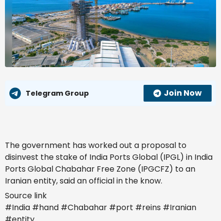
Join Now
Telegram Group
The government has worked out a proposal to
disinvest the stake of India Ports Global (IPGL) in India
Ports Global Chabahar Free Zone (IPGCFZ) to an
Iranian entity, said an official in the know.
Source link
Also Read
#India #hand #Chabahar #port #reins #Iranian
India’s steel exports to EU may fall 24%
#entity