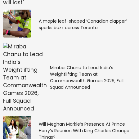
A maple leaf-shaped ‘Canadian clapper’
sparks buzz across Toronto
Mirabai Chanu to Lead India’s
Weightlifting Team at
Commonwealth Games 2026, Full
Squad Announced
Will Meghan Markle’s Presence At Prince
Harry’s Reunion With King Charles Change
Things?