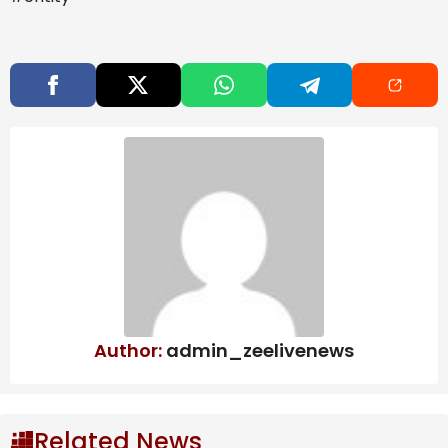
due to CBAM, says ICRIER study
West Bengal to scrap Urban Land Ceiling
Act, says FM Swapan Dasgupta
OpenAI may push IPO to next year:
What’s behind the delay? | Company
Business News
India’s activities at the Iranian port remain sanctions-
free until Sunday, and it has been eyeing an
arrangement where a local entity would take over
operations until the US sanctions remain in effect, with
a guarantee that it would be transferred to India
Author:
admin_zeelivenews
again once those sanctions are lifted.
Queries sent to the Ministries of External Affairs, and
Related News