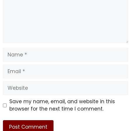
Name
Email
Website
Save my name, email, and website in this
browser for the next time I comment.