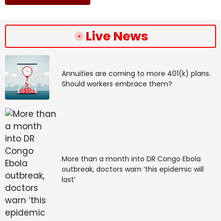
Live News
Annuities are coming to more 401(k) plans.
Should workers embrace them?
More than a month into DR Congo Ebola
outbreak, doctors warn ‘this epidemic will
last’