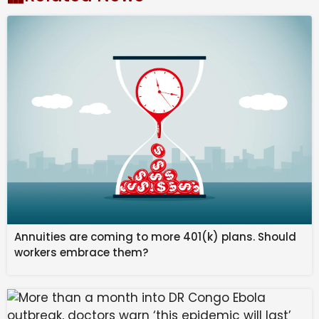
Ports, Shipping and Waterways remained unanswered
until the time of going to press.
Amid the West Asia war, the Ministry of External
Affairs (MEA) has been engaging with all stakeholders
over the situation. India’s Chabahar operations were
given an exemption from the US sanctions on Iran in
November 2018.
In February 2025, the US administration had
mandated the Secretary of State to modify or rescind
sanctions waivers, particularly those that provide Iran
Annuities are coming to more 401(k) plans. Should
any degree of economic or financial relief, including
workers embrace them?
those related to Iran’s Chabahar port project. On
September 29 last year, the US state department
revoked the 2018 waiver.