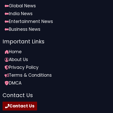
Global News
India News
Entertainment News
Business News
Important Links
Home
About Us
Privacy Policy
Terms & Conditions
DMCA
Contact Us
Contact Us