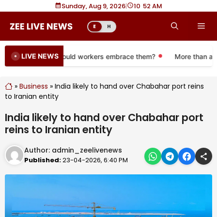
Skip
Sunday, Aug 9, 2026
|
10
:
52 AM
to
Me
E
H
content
LIVE NEWS
e 401(k) plans. Should workers embrace them?
More than a mon
»
Business
»
India likely to hand over Chabahar port reins
to Iranian entity
India likely to hand over Chabahar port
reins to Iranian entity
Author:
admin_zeelivenews
Published:
23-04-2026, 6:40 PM