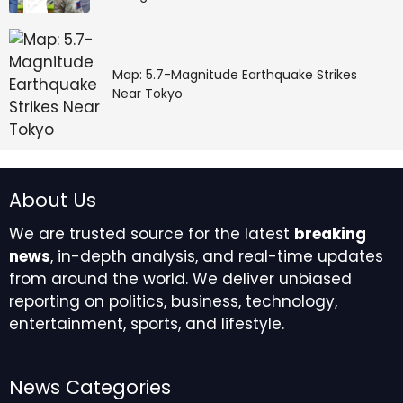
Map: 5.7-Magnitude Earthquake Strikes
Near Tokyo
About Us
We are trusted source for the latest
breaking
news
, in-depth analysis, and real-time updates
from around the world. We deliver unbiased
reporting on politics, business, technology,
entertainment, sports, and lifestyle.
News Categories