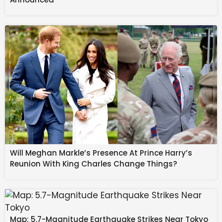
Realty Trust.
Its portfolio comprises 31.9 million sq. ft of completed
area, 3.6 million sq. ft under construction and 3.5
million sq. ft of future development potential, across
five integrated business parks and nine standalone
office assets. Net operating income rose 29% year-
on-year to
₹
671 crore in the December quarter.
Source link
#Mindspace #REIT #preleases #Hyderabad
#building #Chalet #Hotels #crore #luxury #hotel
#Company #Business #News
Will Meghan Markle’s Presence At Prince Harry’s
Reunion With King Charles Change Things?
Map: 5.7-Magnitude Earthquake Strikes Near Tokyo