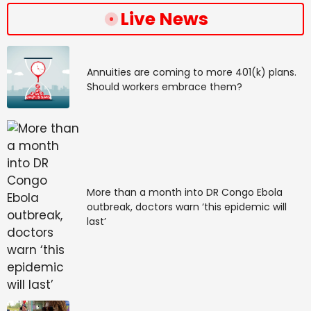
Live News
Annuities are coming to more 401(k) plans.
Should workers embrace them?
More than a month into DR Congo Ebola
outbreak, doctors warn ‘this epidemic will
last’