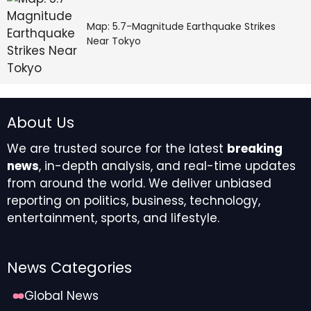
Map: 5.7-Magnitude Earthquake Strikes
Near Tokyo
About Us
We are trusted source for the latest
breaking
news
, in-depth analysis, and real-time updates
from around the world. We deliver unbiased
reporting on politics, business, technology,
entertainment, sports, and lifestyle.
News Categories
Global News