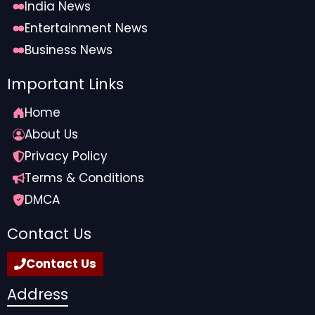
India News
Entertainment News
Business News
Important Links
Home
About Us
Privacy Policy
Terms & Conditions
DMCA
Contact Us
Contact Us
Address