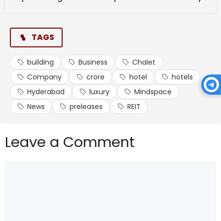
TAGS
building
Business
Chalet
Company
crore
hotel
hotels
Hyderabad
luxury
Mindspace
News
preleases
REIT
Leave a Comment
Comment