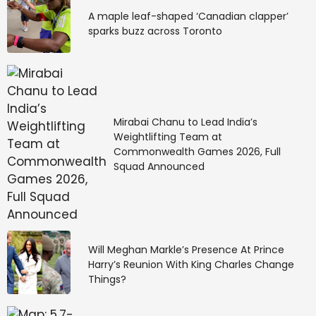
A maple leaf-shaped ‘Canadian clapper’
sparks buzz across Toronto
Mirabai Chanu to Lead India’s
Weightlifting Team at
Commonwealth Games 2026, Full
Squad Announced
Will Meghan Markle’s Presence At Prince
Harry’s Reunion With King Charles Change
Things?