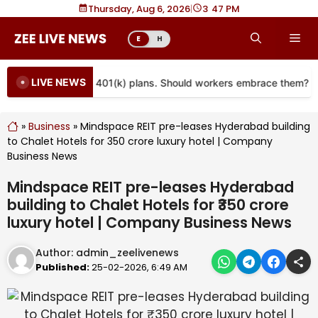
Skip
Thursday, Aug 6, 2026
|
3
:
47 PM
to
Me
E
H
content
LIVE NEWS
re coming to more 401(k) plans. Should workers embrace them?
»
Business
»
Mindspace REIT pre-leases Hyderabad building
to Chalet Hotels for ₹350 crore luxury hotel | Company
Business News
Mindspace REIT pre-leases Hyderabad
building to Chalet Hotels for ₹350 crore
luxury hotel | Company Business News
Author:
admin_zeelivenews
Published:
25-02-2026, 6:49 AM