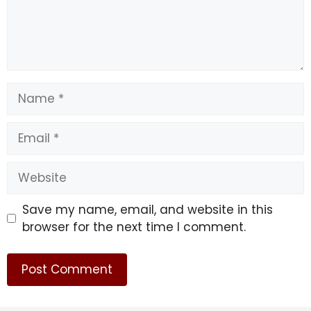
Name
Email
Website
Save my name, email, and website in this
browser for the next time I comment.