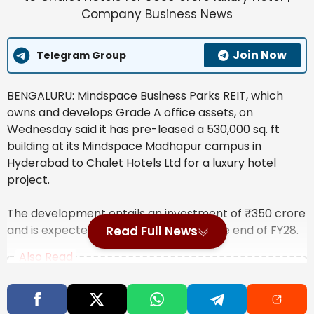
Join Now
Telegram Group
BENGALURU: Mindspace Business Parks REIT, which
owns and develops Grade A office assets, on
Wednesday said it has pre-leased a 530,000 sq. ft
building at its Mindspace Madhapur campus in
Hyderabad to Chalet Hotels Ltd for a luxury hotel
project.
The development entails an investment of
₹
350 crore
and is expected to be completed by the end of FY28.
Read Full News
Also Read
India’s steel exports to EU may fall 24%
due to CBAM, says ICRIER study