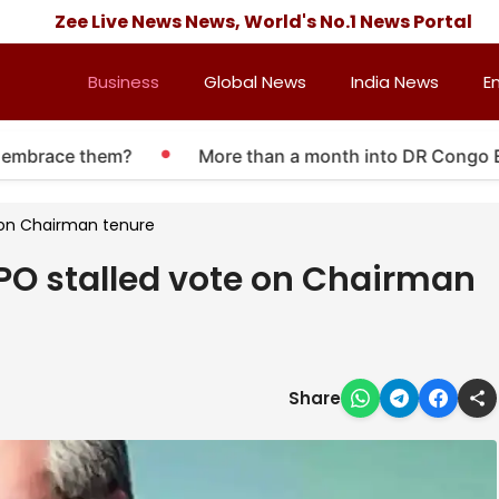
Zee Live News News, World's No.1 News Portal
Business
Global News
India News
E
brace them?
More than a month into DR Congo Ebola 
e on Chairman tenure
IPO stalled vote on Chairman
Share