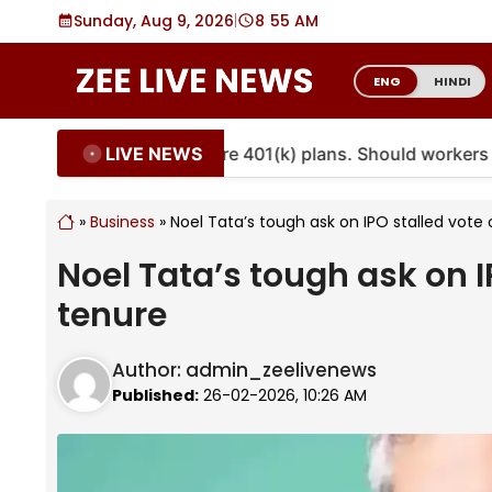
Skip
Sunday, Aug 9, 2026
|
8
:
55 AM
to
content
ENG
HINDI
LIVE NEWS
ities are coming to more 401(k) plans. Should workers em
»
Business
»
Noel Tata’s tough ask on IPO stalled vot
Noel Tata’s tough ask on 
tenure
Author:
admin_zeelivenews
Published:
26-02-2026, 10:26 AM