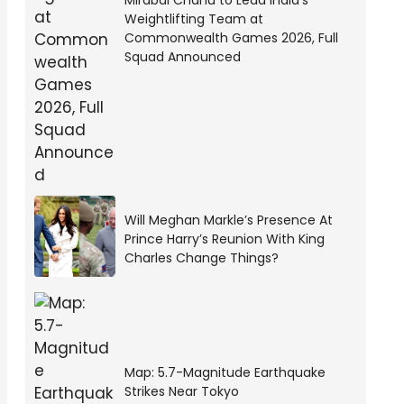
Mirabai Chanu to Lead India’s
Weightlifting Team at
Commonwealth Games 2026, Full
Squad Announced
Will Meghan Markle’s Presence At
Prince Harry’s Reunion With King
Charles Change Things?
Map: 5.7-Magnitude Earthquake
Strikes Near Tokyo