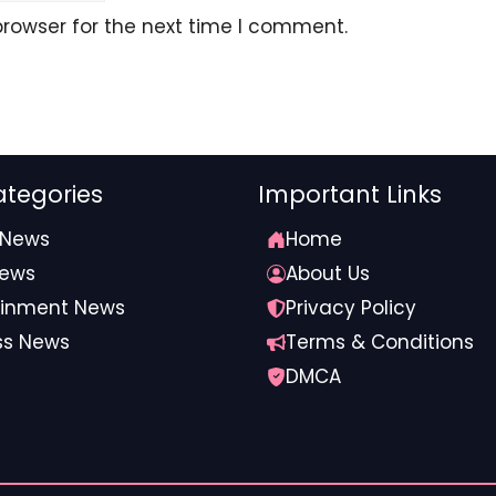
browser for the next time I comment.
tegories
Important Links
 News
Home
News
About Us
com
ainment News
Privacy Policy
ss News
Terms & Conditions
DMCA
irman #tenure