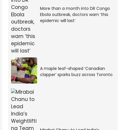
More than a month into DR Congo
Ebola outbreak, doctors warn ‘this
epidemic will last’
A maple leaf-shaped ‘Canadian
clapper’ sparks buzz across Toronto