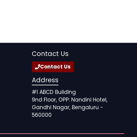
Contact Us
Contact Us
Address
#1 ABCD Building
9nd Floor, OPP: Nandini Hotel,
Gandhi Nagar, Bengaluru -
560000