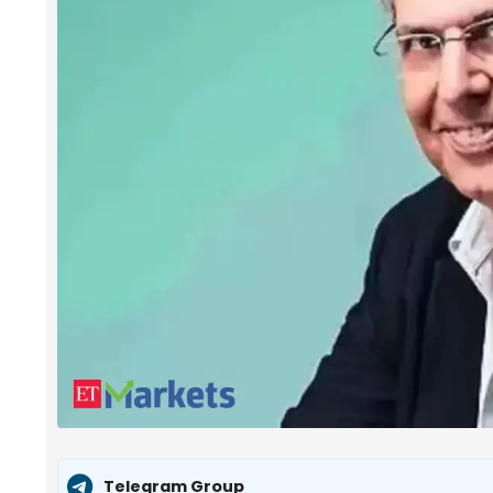
Telegram Group