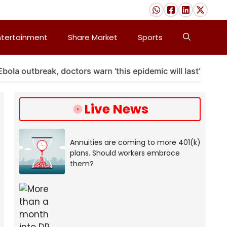
ntertainment
Share Market
Sports
outbreak, doctors warn ‘this epidemic will last’
A 
Live News
Annuities are coming to more 401(k)
plans. Should workers embrace
them?