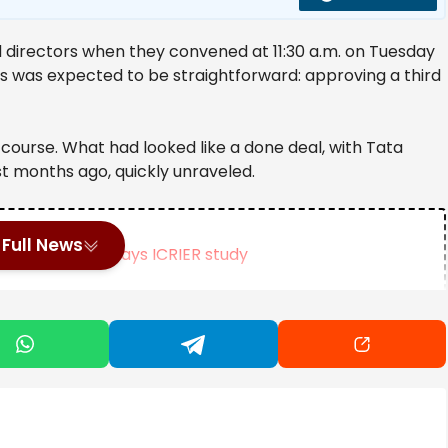
d directors when they convened at 11:30 a.m. on Tuesday
 was expected to be straightforward: approving a third
course. What had looked like a done deal, with Tata
t months ago, quickly unraveled.
Full News
% due to CBAM, says ICRIER study
ing Act, says FM Swapan Dasgupta
at’s behind the delay? | Company Business News
g Chandra — as he’s widely known — with tough questions.