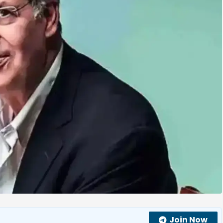
Join Now