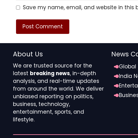
leadership, before his car pulled away.
Save my name, email, and website in this 
About Us
News Ca
We are trusted source for the
Global
latest
breaking news
, in-depth
India 
analysis, and real-time updates
ETMarkets.
Entert
from around the world. We deliver
Busine
unbiased reporting on politics,
Source link
business, technology,
#Noel #Tatas #tough #IPO #stalled #vote #Cha
entertainment, sports, and
lifestyle.