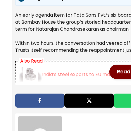
An early agenda item for Tata Sons Pvt.’s six boar
at Bombay House the group’s storied headquarters
term for Natarajan Chandrasekaran as chairman.
Within two hours, the conversation had veered off 
Trusts itself recommending the reappointment jus
Also Read
Read 
India’s steel exports to EU may fall 24
West Bengal to scrap Urban Land Ceil
OpenAI may push IPO to next year: Wh
Noel Tata, the head of Tata Trusts, began pressin