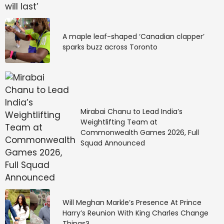
A maple leaf-shaped ‘Canadian clapper’
sparks buzz across Toronto
Mirabai Chanu to Lead India’s
Weightlifting Team at
Commonwealth Games 2026, Full
Squad Announced
Will Meghan Markle’s Presence At Prince
Harry’s Reunion With King Charles Change
Things?