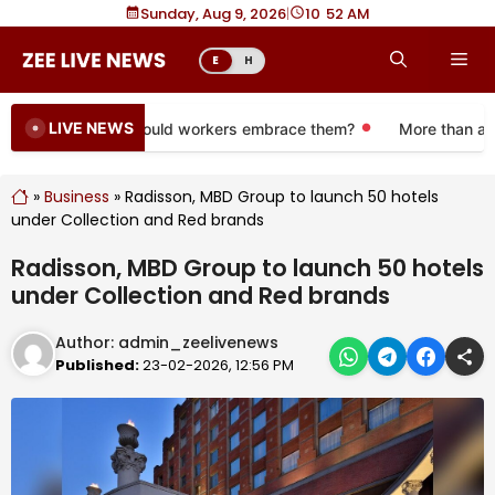
Skip
Sunday, Aug 9, 2026
|
10
:
52 AM
to
Me
E
H
content
LIVE NEWS
e 401(k) plans. Should workers embrace them?
More than a mon
»
Business
»
Radisson, MBD Group to launch 50 hotels
under Collection and Red brands
Radisson, MBD Group to launch 50 hotels
under Collection and Red brands
Author:
admin_zeelivenews
Published:
23-02-2026, 12:56 PM