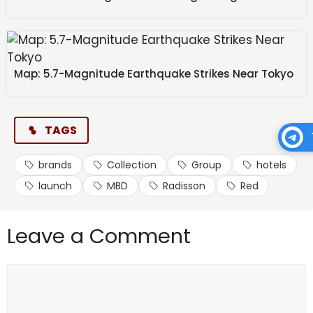
to reach 500 properties in India by 2030.
Source link
Map: 5.7-Magnitude Earthquake Strikes Near Tokyo
#Radisson #MBD #Group #launch #hotels
#Collection #Red #brands
TAGS
brands
Collection
Group
hotels
launch
MBD
Radisson
Red
Leave a Comment
Comment