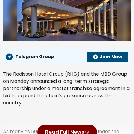
Join Now
Telegram Group
The Radisson Hotel Group (RHG) and the MBD Group
on Monday announced a long-term strategic
partnership under a master franchise agreement in a
bid to expand the chain’s presence across the
country.
As many as 50 new co-branded hotels, under the
Read Full News