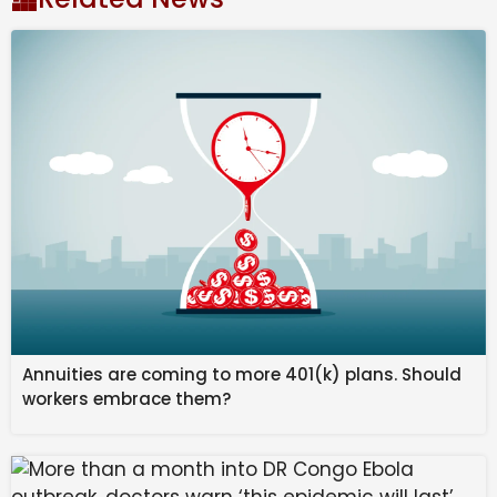
These hotels will come up in ‘strategic’ locations such
as Lake Pichola in Udaipur, the newly operational Navi
Mumbai airport, Bengaluru and Ranthambore, among
others, KB Kachru, chairman emeritus and principal
advisor, Radisson Hotels Group – South Asia, told
Business Standard.
“India today is at the cusp of growth and has a
substantial population under the age of 35, which is
very aspirational,” he added.
Annuities are coming to more 401(k) plans. Should
workers embrace them?
The planned portfolio is expected to follow an