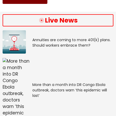
Live News
Annuities are coming to more 401(k) plans.
Should workers embrace them?
More than a month into DR Congo Ebola
outbreak, doctors warn ‘this epidemic will
last’