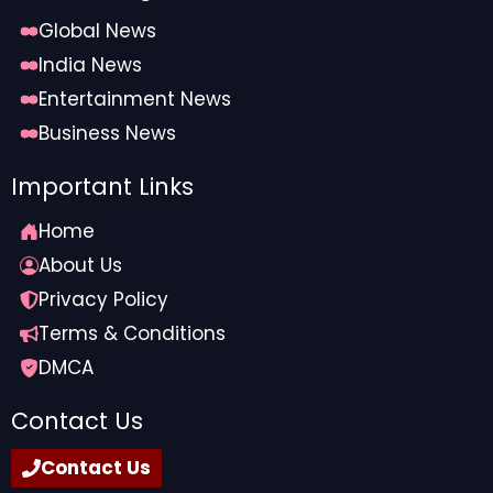
Global News
India News
Entertainment News
Business News
Important Links
Home
About Us
Privacy Policy
Terms & Conditions
DMCA
Contact Us
Contact Us