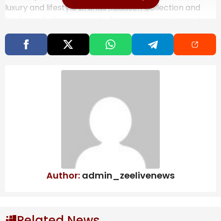
luxury and lifestyle brands Radisson Collection and
Radisson Red, are expected to come up in the next
ten years, predominantly through an asset-light
model.
Also Read
India’s steel exports to EU may fall 24%
due to CBAM, says ICRIER study
West Bengal to scrap Urban Land Ceiling
Act, says FM Swapan Dasgupta
OpenAI may push IPO to next year:
What’s behind the delay? | Company
Business News
Author:
admin_zeelivenews
Related News