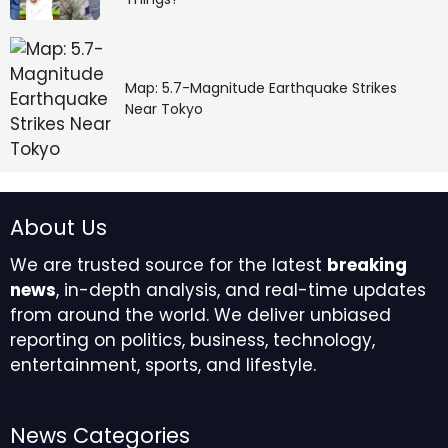
Map: 5.7-Magnitude Earthquake Strikes
Near Tokyo
About Us
We are trusted source for the latest
breaking
news
, in-depth analysis, and real-time updates
from around the world. We deliver unbiased
reporting on politics, business, technology,
entertainment, sports, and lifestyle.
News Categories