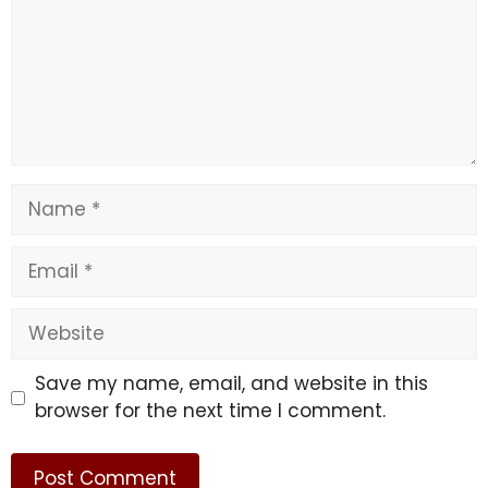
Name
Email
Website
Save my name, email, and website in this
browser for the next time I comment.