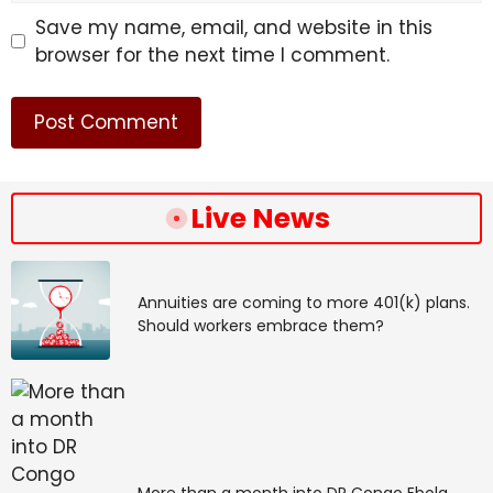
Save my name, email, and website in this
browser for the next time I comment.
Live News
Annuities are coming to more 401(k) plans.
Should workers embrace them?
More than a month into DR Congo Ebola