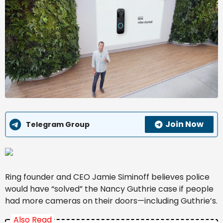
Join Now
Telegram Group
Ring founder and CEO Jamie Siminoff believes police
would have “solved” the Nancy Guthrie case if people
had more cameras on their doors—including Guthrie’s.
Also Read