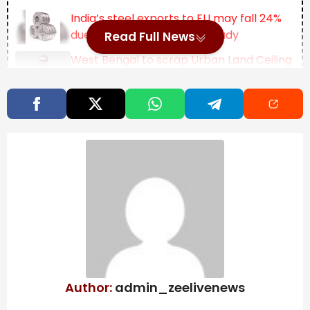
India’s steel exports to EU may fall 24%
due to CBAM, says ICRIER study
Read Full News
West Bengal to scrap Urban Land Ceiling
Act, says FM Swapan Dasgupta
OpenAI may push IPO to next year:
What’s behind the delay? | Company
Business News
“I do believe if they had more of it, if there was more
cameras on the house, I think we might, you know,
have solved,” the case, Siminoff told
Fortune
in an
interview.
“The video that they have,” he added, “appears to be
the best evidence they have of what happened.”
Author:
admin_zeelivenews
Siminoff’s comments come as footage from Guthrie’s