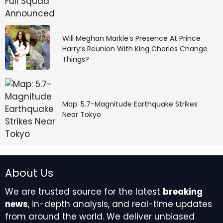
Will Meghan Markle’s Presence At Prince
Harry’s Reunion With King Charles Change
Things?
Map: 5.7-Magnitude Earthquake Strikes
Near Tokyo
About Us
We are trusted source for the latest
breaking
news
, in-depth analysis, and real-time updates
from around the world. We deliver unbiased