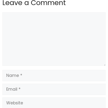
Leave a Comment
#doorbell #cameras #solved #Nancy #Guthrie
#case #Fortune
Comment
Name
Email
Website