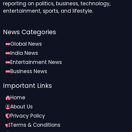
reporting on politics, business, technology,
entertainment, sports, and lifestyle.
News Categories
Global News
India News
Entertainment News
Business News
Important Links
Home
About Us
Privacy Policy
Terms & Conditions