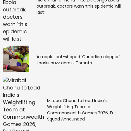
outbreak, doctors warn ‘this epidemic will
last’
A maple leaf-shaped ‘Canadian clapper’
sparks buzz across Toronto
Mirabai Chanu to Lead India’s
Weightlifting Team at
Commonwealth Games 2026, Full
Squad Announced