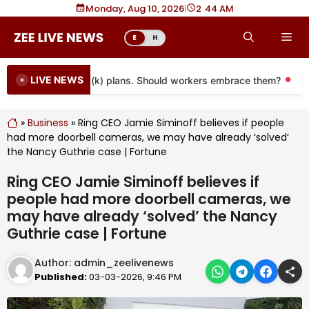
Skip
Monday, Aug 10, 2026
|
2
:
44 AM
to
Me
E
H
content
LIVE NEWS
oming to more 401(k) plans. Should workers embrace them?
Mor
»
Business
»
Ring CEO Jamie Siminoff believes if people
had more doorbell cameras, we may have already ‘solved’
the Nancy Guthrie case | Fortune
Ring CEO Jamie Siminoff believes if
people had more doorbell cameras, we
may have already ‘solved’ the Nancy
Guthrie case | Fortune
Author:
admin_zeelivenews
Published:
03-03-2026, 9:46 PM