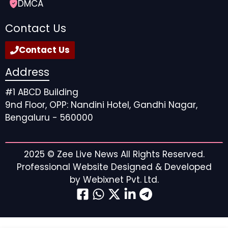
DMCA
Contact Us
Contact Us
Address
#1 ABCD Building
9nd Floor, OPP: Nandini Hotel, Gandhi Nagar,
Bengaluru - 560000
2025 ©
Zee Live News
All Rights Reserved.
Professional Website Designed & Developed
by
Webixnet Pvt. Ltd.