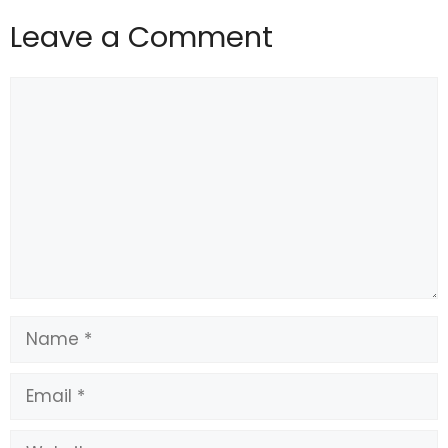
Leave a Comment
Comment
Name
Email
Website