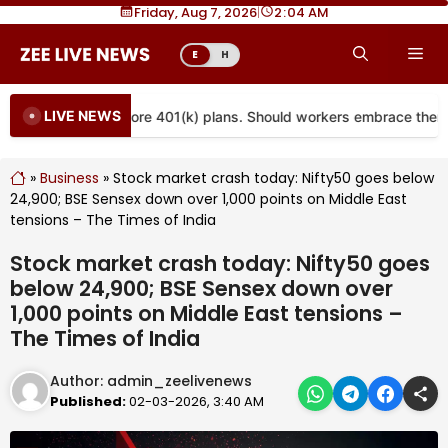
Skip
Friday, Aug 7, 2026
|
2
04 AM
to
Me
E
H
content
LIVE NEWS
s are coming to more 401(k) plans. Should workers embrace them?
»
Business
»
Stock market crash today: Nifty50 goes below
24,900; BSE Sensex down over 1,000 points on Middle East
tensions – The Times of India
Stock market crash today: Nifty50 goes
below 24,900; BSE Sensex down over
1,000 points on Middle East tensions –
The Times of India
Author:
admin_zeelivenews
Published:
02-03-2026, 3:40 AM