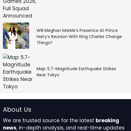
Will Meghan Markle’s Presence At Prince
Harry’s Reunion With King Charles Change
Things?
Map: 5.7-Magnitude Earthquake Strikes
Near Tokyo
About Us
We are trusted source for the latest
breaking
news
, in-depth analysis, and real-time updates