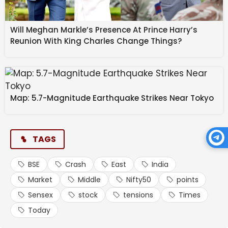
Also Read
India’s steel exports to EU may fall 24%
Will Meghan Markle’s Presence At Prince Harry’s
due to CBAM, says ICRIER study
Reunion With King Charles Change Things?
West Bengal to scrap Urban Land Ceiling
Act, says FM Swapan Dasgupta
OpenAI may push IPO to next year:
Map: 5.7-Magnitude Earthquake Strikes Near Tokyo
What’s behind the delay? | Company
Business News
TAGS
BSE
Crash
East
India
Market
Middle
Nifty50
points
Sensex
stock
tensions
Times
Today