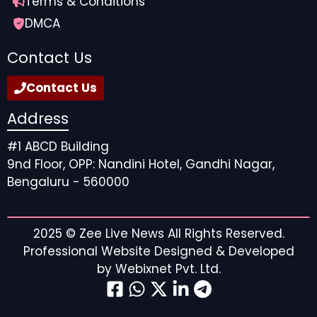
Terms & Conditions
DMCA
Contact Us
Contact Us
Address
#1 ABCD Building
9nd Floor, OPP: Nandini Hotel, Gandhi Nagar,
Bengaluru - 560000
2025 ©
Zee Live News
All Rights Reserved.
Professional Website Designed & Developed
by
Webixnet Pvt. Ltd.