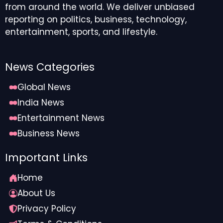
from around the world. We deliver unbiased
reporting on politics, business, technology,
entertainment, sports, and lifestyle.
News Categories
Global News
India News
Entertainment News
Business News
Important Links
Home
About Us
Privacy Policy