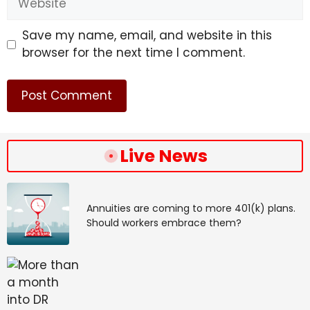
Save my name, email, and website in this
browser for the next time I comment.
Live News
Annuities are coming to more 401(k) plans.
Should workers embrace them?