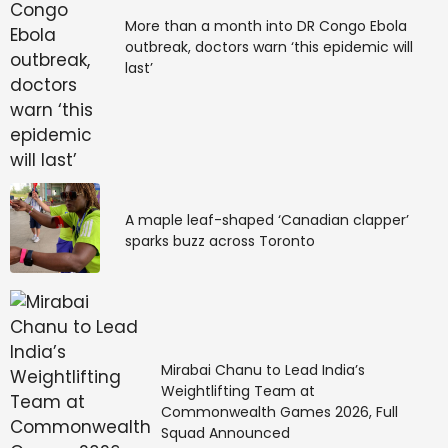
More than a month into DR Congo Ebola
outbreak, doctors warn ‘this epidemic will
last’
A maple leaf-shaped ‘Canadian clapper’
sparks buzz across Toronto
Mirabai Chanu to Lead India’s
Weightlifting Team at
Commonwealth Games 2026, Full
Squad Announced