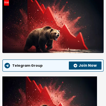
Join Now
Telegram Group