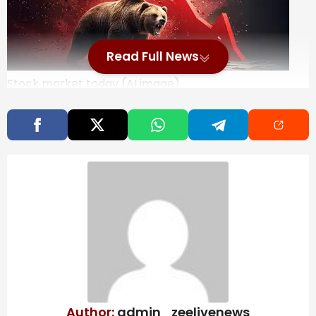
Read Full News
Stock market today (AI image)
Stock market crash today: Nifty50 and BSE Sensex
crashed in opening trade on Monday amidst rising
Middle East tensions and global market turmoil, with
impact on crude oil prices and trade in focus. While
Nifty50 went below 24,900, BSE Sensex was done over
1,000 points.
At 9:16 AM, Nifty50 was trading at
24,866.00, down 313 points or 1.24%.
BSE Sensex was at
80,226.63, down 1,061 points or 1.30%.
Analysts warn
that sectors sensitive to crude prices such as oil
marketing companies, paints, tyres, aviation and
chemicals could face pressure on margins due to
rising input costs. In contrast, upstream oil producers
including ONGC and Oil India may gain from improved
Author:
admin_zeelivenews