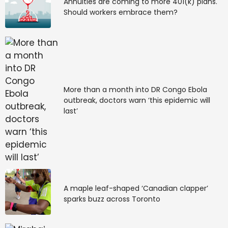
Annuities are coming to more 401(k) plans.
Should workers embrace them?
More than a month into DR Congo Ebola
outbreak, doctors warn ‘this epidemic will
last’
A maple leaf-shaped ‘Canadian clapper’
sparks buzz across Toronto