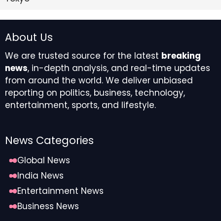
About Us
We are trusted source for the latest
breaking
news
, in-depth analysis, and real-time updates
from around the world. We deliver unbiased
reporting on politics, business, technology,
entertainment, sports, and lifestyle.
News Categories
Global News
India News
Entertainment News
Business News