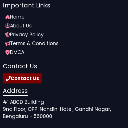
Important Links
Home
About Us
Privacy Policy
Terms & Conditions
DMCA
Contact Us
Contact Us
Address
#1 ABCD Building
9nd Floor, OPP: Nandini Hotel, Gandhi Nagar,
Bengaluru - 560000