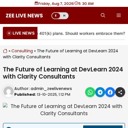
Skip
Friday, Aug 7, 2026
|
5
:
30 AM
to
Me
E
H
content
LIVE NEWS
are coming to more 401(k) plans. Should workers embrace them?
»
Consulting
»
The Future of Learning at DevLearn 2024
with Clarity Consultants
The Future of Learning at DevLearn 2024
with Clarity Consultants
Author:
admin_zeelivenews
Published:
13-10-2025, 1:12 PM