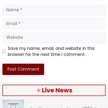
Name
Email
Website
Save my name, email, and website in this
browser for the next time I comment.
Live News