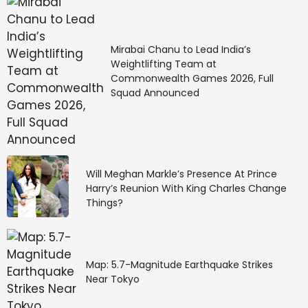
Mirabai Chanu to Lead India’s
Weightlifting Team at
Commonwealth Games 2026, Full
Squad Announced
Will Meghan Markle’s Presence At Prince
Harry’s Reunion With King Charles Change
Things?
Map: 5.7-Magnitude Earthquake Strikes
Near Tokyo