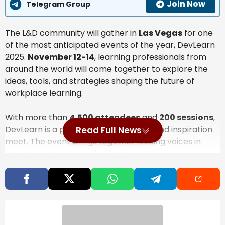
Join Now
Telegram Group
The L&D community will gather in
Las Vegas
for one
of the most anticipated events of the year, DevLearn
2025.
November 12-14
, learning professionals from
around the world will come together to explore the
ideas, tools, and strategies shaping the future of
workplace learning.
With more than
4,500 attendees
and
200 sessions
,
DevLearn is a place where innovation and inspiration
Read Full News
meet. The event brings together leading voices in
learning, emerging technologies, and proven
approaches to help you strengthen how learning
happens in your organization.
Also Read
A Minute With Alan® — AI and the Stuff I