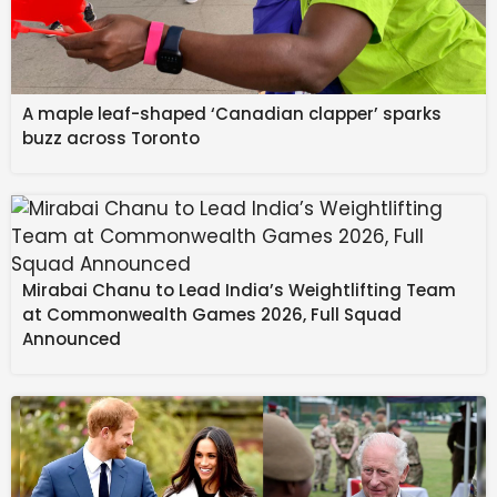
A maple leaf-shaped ‘Canadian clapper’ sparks
buzz across Toronto
Mirabai Chanu to Lead India’s Weightlifting Team
at Commonwealth Games 2026, Full Squad
Announced