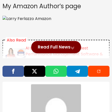
My Amazon Author’s page
Also Read
Read Full News
AI Excellence Awards 2026: Best
Performance Management Software &
Tools
Jalen Brunson On The Role Of Failure In
Achieving Success
Female Academics Increasingly Delay
Motherhood Until Age 35
Categories