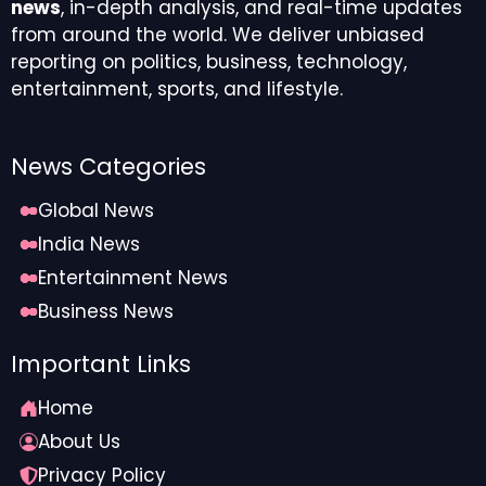
news
, in-depth analysis, and real-time updates
from around the world. We deliver unbiased
reporting on politics, business, technology,
entertainment, sports, and lifestyle.
News Categories
Global News
India News
Entertainment News
Business News
Important Links
Home
About Us
Privacy Policy