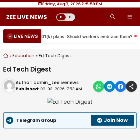
Skip
Friday, Aug 7, 2026
|
5
59 PM
to
Me
E
H
content
LIVE NEWS
e coming to more 401(k) plans. Should workers embrace them?
»
Education
»
Ed Tech Digest
Ed Tech Digest
Author:
admin_zeelivenews
Published:
02-03-2026, 7:53 AM
Join Now
Telegram Group