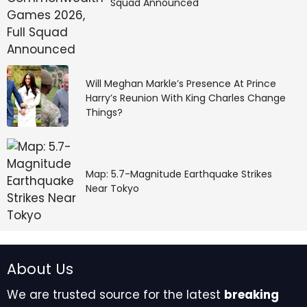
Squad Announced
Will Meghan Markle’s Presence At Prince
Harry’s Reunion With King Charles Change
Things?
Map: 5.7-Magnitude Earthquake Strikes
Near Tokyo
About Us
We are trusted source for the latest
breaking