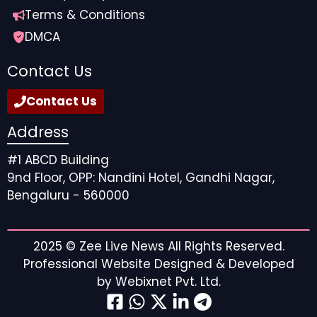
Terms & Conditions
DMCA
Contact Us
Contact Us
Address
#1 ABCD Building
9nd Floor, OPP: Nandini Hotel, Gandhi Nagar,
Bengaluru - 560000
2025 ©
Zee Live News
All Rights Reserved.
Professional Website Designed & Developed
by
Webixnet Pvt. Ltd.