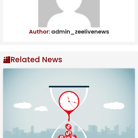
Categories
Archives
Author:
admin_zeelivenews
Archives
Related News
Source link
#Tech #Digest