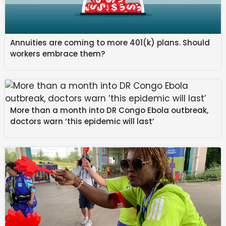
Annuities are coming to more 401(k) plans. Should
workers embrace them?
More than a month into DR Congo Ebola outbreak,
doctors warn ‘this epidemic will last’