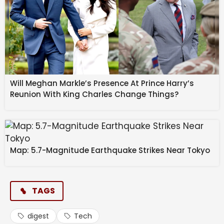
Will Meghan Markle’s Presence At Prince Harry’s
Reunion With King Charles Change Things?
Map: 5.7-Magnitude Earthquake Strikes Near Tokyo
TAGS
digest
Tech