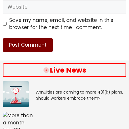
Website
Save my name, email, and website in this
browser for the next time I comment.
Live News
Annuities are coming to more 401(k) plans.
Should workers embrace them?