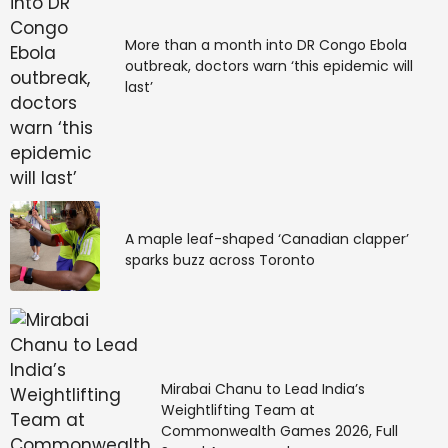
More than a month into DR Congo Ebola
outbreak, doctors warn ‘this epidemic will
last’
A maple leaf-shaped ‘Canadian clapper’
sparks buzz across Toronto
Mirabai Chanu to Lead India’s
Weightlifting Team at
Commonwealth Games 2026, Full