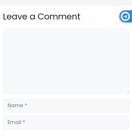
Leave a Comment
Comment
Name
Email