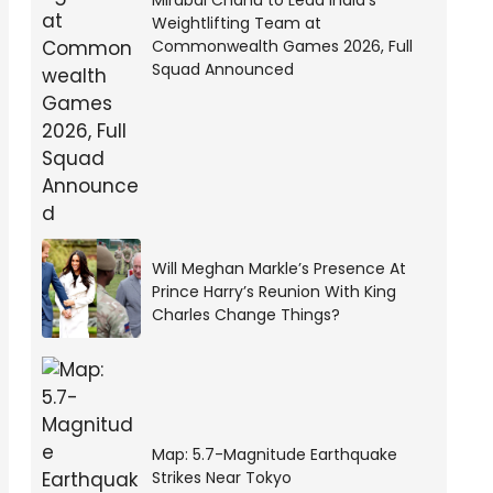
Mirabai Chanu to Lead India’s
Weightlifting Team at
Commonwealth Games 2026, Full
Squad Announced
Will Meghan Markle’s Presence At
Prince Harry’s Reunion With King
Charles Change Things?
Map: 5.7-Magnitude Earthquake
Strikes Near Tokyo