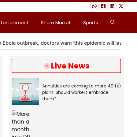
ntertainment
Share Market
Sports
 outbreak, doctors warn ‘this epidemic will last’
A
Live News
Annuities are coming to more 401(k)
plans. Should workers embrace
them?