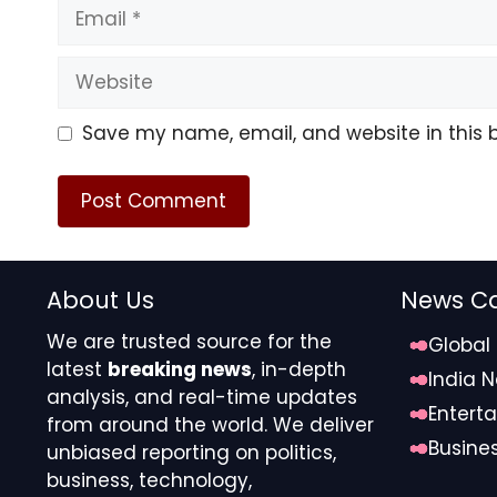
Email
Website
Save my name, email, and website in this 
About Us
News Ca
We are trusted source for the
Global
latest
breaking news
, in-depth
India 
analysis, and real-time updates
Entert
from around the world. We deliver
Busine
unbiased reporting on politics,
business, technology,