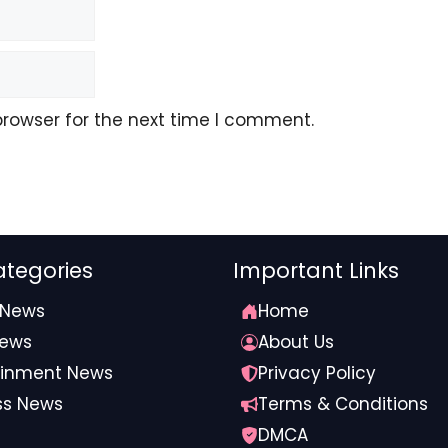
browser for the next time I comment.
tegories
Important Links
 News
Home
News
About Us
ainment News
Privacy Policy
ss News
Terms & Conditions
DMCA