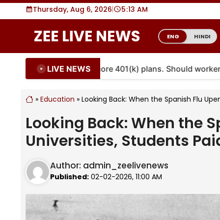
Skip
Thursday, Aug 6, 2026
|
5
:
13 AM
to
content
ENG
HINDI
LIVE NEWS
uities are coming to more 401(k) plans. Should workers e
»
Education
»
Looking Back: When the Spanish Flu Upend
Looking Back: When the S
Universities, Students Pai
Author:
admin_zeelivenews
Published:
02-02-2026, 11:00 AM