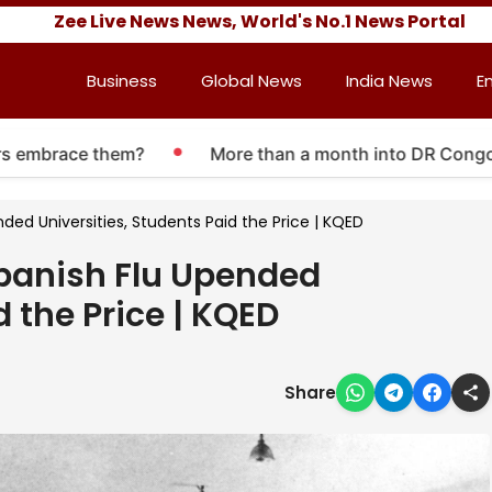
Zee Live News News, World's No.1 News Portal
Business
Global News
India News
E
mbrace them?
More than a month into DR Congo Ebola
ed Universities, Students Paid the Price | KQED
panish Flu Upended
d the Price | KQED
Share