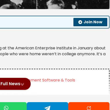
Join Now
ing at the American Enterprise Institute in January about
eople who were home weren’t in college anymore. It’s a
formance Management Software & Tools
Full News
n Achieving Success
Motherhood Until Age 35