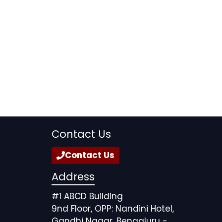
Contact Us
Contact Us
Address
#1 ABCD Building
9nd Floor, OPP: Nandini Hotel,
Gandhi Nagar, Bengaluru -