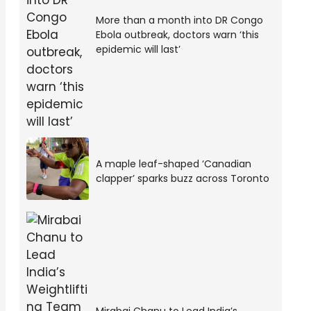
More than a month into DR Congo
Ebola outbreak, doctors warn ‘this
epidemic will last’
A maple leaf-shaped ‘Canadian
clapper’ sparks buzz across Toronto