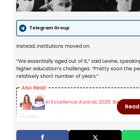
Telegram Group
Instead, institutions moved on.
“We essentially aged out of it,” said Levine, speak
higher education’s challenges. “Pretty soon the p
relatively short number of years.”
Also Read
AI Excellence Awards 2026: Best Per
Read 
Jalen Brunson On The Role Of Failure I
Female Academics Increasingly Delay 