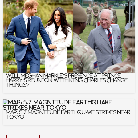
00:00 – Introduction and Anu’s Origin Story
05:55 – The Evolution of School Communication
Tools
10:52 – Addressing Chronic Absenteeism
through Connection
17:35 – AI, Contextual Translation, and
Authenticity
21:42 – Navigating Cell Phone Bans and Family
Messaging
28:38 – The Future of AI and Human Connection
Will Meghan Markle’s Presence At Prince
Harry’s Reunion With King Charles Change
Things?
Facebook
Twitter
Map: 5.7-Magnitude Earthquake Strikes Near
Linkedin
Email
Tokyo