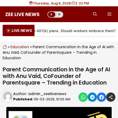
Skip
Thursday, Aug 6, 2026
|
2
22 PM
to
Me
E
H
content
LIVE NEWS
re coming to more 401(k) plans. Should workers embrace them?
»
Education
»
Parent Communication in the Age of AI with
Anu Vaid, CoFounder of Parentsquare – Trending in
Education
Parent Communication in the Age of AI
with Anu Vaid, CoFounder of
Parentsquare – Trending in Education
Author:
admin_zeelivenews
Published:
05-03-2026, 10:00 AM