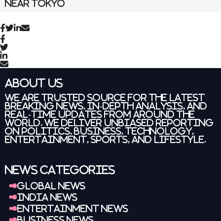
About Us
We are trusted source for the latest
breaking news
, in-depth analysis, and
real-time updates from around the
world. We deliver unbiased reporting
on politics, business, technology,
entertainment, sports, and lifestyle.
News Categories
Global News
India News
Entertainment News
Business News