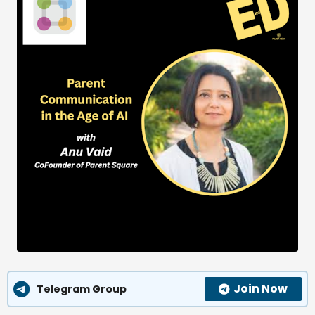
Join Now
Telegram Group