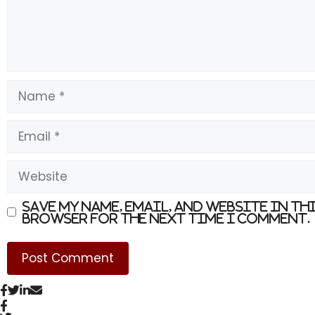
Name
Email
Website
Save my name, email, and website in th
browser for the next time I comment.