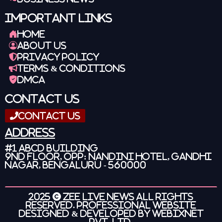
Important Links
Home
About Us
Privacy Policy
Terms & Conditions
DMCA
Contact Us
Contact Us
Address
#1 ABCD Building
9nd Floor, OPP: Nandini Hotel, Gandhi
Nagar, Bengaluru - 560000
2025 ©
Zee Live News
All Rights
Reserved. Professional Website
Designed & Developed by
Webixnet
Pvt. Ltd.