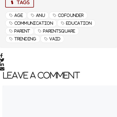
TAGS
Age
Anu
cofounder
Communication
Education
Source link
#Parent #Communication #Age #Anu
Parent
Parentsquare
#Vaid #CoFounder #Parentsquare
#Trending #Education
Trending
Vaid
Leave a Comment
Comment