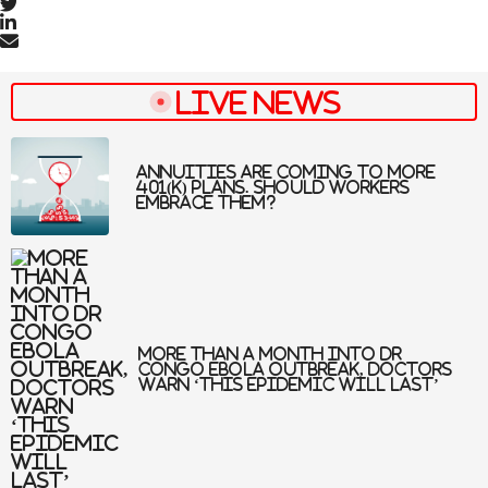
Live News
Annuities are coming to more
401(k) plans. Should workers
embrace them?
More than a month into DR
Congo Ebola outbreak, doctors
warn ‘this epidemic will last’