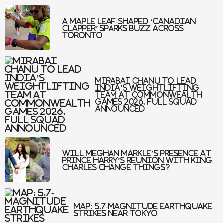
A maple leaf-shaped ‘Canadian
clapper’ sparks buzz across
Toronto
Mirabai Chanu to Lead
India’s Weightlifting
Team at Commonwealth
Games 2026, Full Squad
Announced
Will Meghan Markle’s Presence At
Prince Harry’s Reunion With King
Charles Change Things?
Map: 5.7-Magnitude Earthquake
Strikes Near Tokyo