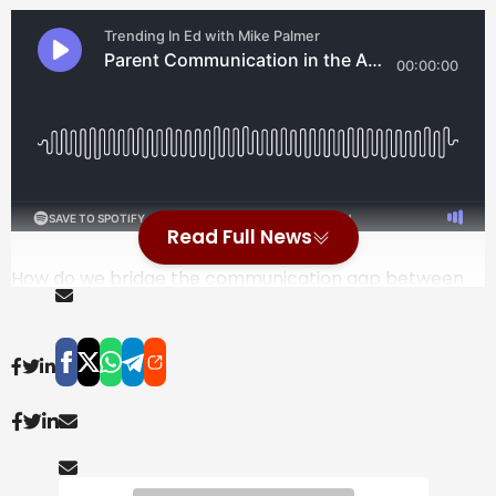
Read Full News
How do we bridge the communication gap between
schools and families in an increasingly fragmented
digital world? In this episode of ⁠Trending in Education⁠,
Mike Palmer is joined by Anu Vaid, the founder of
⁠ParentSquare⁠, to explore the evolution of school-
home partnerships over the last 15 years. Anu shares
her journey as a computer engineer and immigrant
parent who was overwhelmed by the disjointed tools
of the K-12 system, from papers stuffed in backpacks