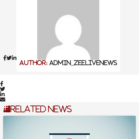
to disparate robocalls and long emails.
Also Read
AI Excellence Awards 2026: Best
Performance Management Software &
Tools
Jalen Brunson On The Role Of Failure In
Achieving Success
Author:
admin_zeelivenews
Female Academics Increasingly Delay
Motherhood Until Age 35
Today, ParentSquare serves over 22 million student
families, providing a unified platform where everyone
Related News
from the principal and teachers to the nurse and the
librarian can speak with one voice . We dive into how
technology can foster authentic human connection
rather than just “checking a box,” moving toward a