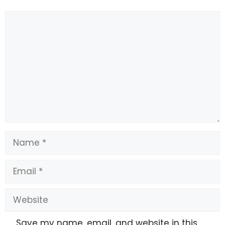
Comment
Name
Email
Website
Save my name, email, and website in this