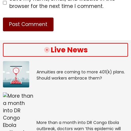
browser for the next time I comment.
Live News
Annuities are coming to more 401(k) plans.
Should workers embrace them?
More than a month into DR Congo Ebola
outbreak, doctors warn ‘this epidemic will