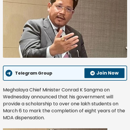
Join Now
Telegram Group
Meghalaya Chief Minister Conrad K Sangma on
Wednesday announced that his government will
provide a scholarship to over one lakh students on
March 6 to mark the completion of eight years of the
MDA dispensation.