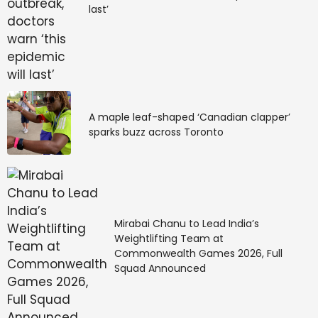
last’
A maple leaf-shaped ‘Canadian clapper’
sparks buzz across Toronto
Mirabai Chanu to Lead India’s
Weightlifting Team at
Commonwealth Games 2026, Full
Squad Announced