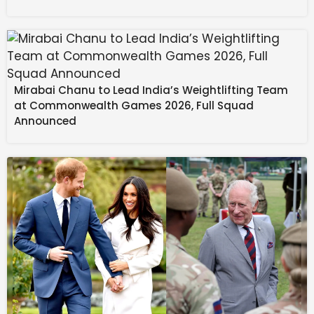
was working to ensure that Meghalaya’s students
receive comparable academic assistance.
Source link
#Scholarship #lakh #students #MDA #govt #8th
Mirabai Chanu to Lead India’s Weightlifting Team
#anniversary #month #Meghalaya
at Commonwealth Games 2026, Full Squad
Announced