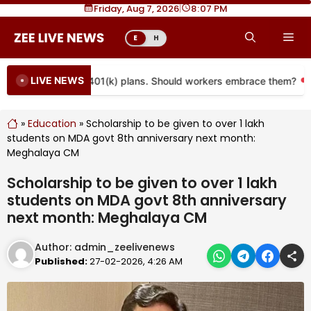
Skip
Friday, Aug 7, 2026
|
8
07 PM
to
Me
E
H
content
LIVE NEWS
e coming to more 401(k) plans. Should workers embrace them?
»
Education
»
Scholarship to be given to over 1 lakh
students on MDA govt 8th anniversary next month:
Meghalaya CM
Scholarship to be given to over 1 lakh
students on MDA govt 8th anniversary
next month: Meghalaya CM
Author:
admin_zeelivenews
Published:
27-02-2026, 4:26 AM