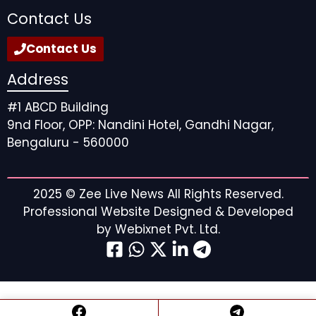
Contact Us
Contact Us
Address
#1 ABCD Building
9nd Floor, OPP: Nandini Hotel, Gandhi Nagar,
Bengaluru - 560000
2025 ©
Zee Live News
All Rights Reserved.
Professional Website Designed & Developed
by
Webixnet Pvt. Ltd.