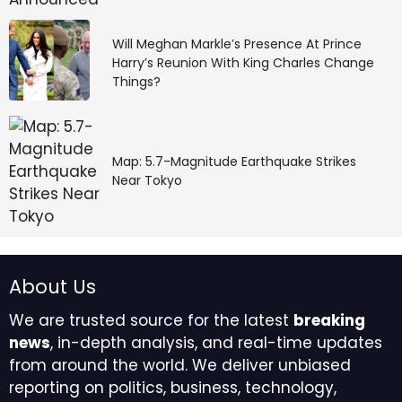
Will Meghan Markle’s Presence At Prince
Harry’s Reunion With King Charles Change
Things?
Map: 5.7-Magnitude Earthquake Strikes
Near Tokyo
About Us
We are trusted source for the latest
breaking
news
, in-depth analysis, and real-time updates
from around the world. We deliver unbiased
reporting on politics, business, technology,