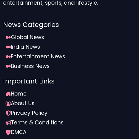
entertainment, sports, and lifestyle.
News Categories
Global News
India News
Entertainment News
Business News
Important Links
Home
About Us
Privacy Policy
Terms & Conditions
DMCA