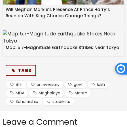
Will Meghan Markle’s Presence At Prince Harry’s
Reunion With King Charles Change Things?
Map: 5.7-Magnitude Earthquake Strikes Near Tokyo
TAGS
8th
anniversary
govt
lakh
MDA
Meghalaya
Month
Scholarship
students
Leave a Comment