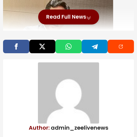
Read Full News
Scholarship to be given to over 1 lakh students on
MDA govt 8th anniversary next month: Meghalaya CM
Replying to the budget discussion in the assembly,
Sangma said the anniversary of the Meghalaya
Democratic Alliance (MDA) government was a “proud
moment”.
Also Read
AI Excellence Awards 2026: Best
Author:
admin_zeelivenews
Performance Management Software &