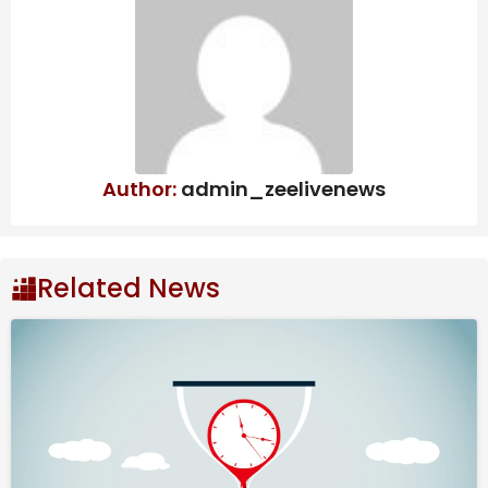
Author:
admin_zeelivenews
Related News