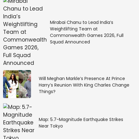
Mirabai Chanu to Lead India’s
Weightlifting Team at
Commonwealth Games 2026, Full
Squad Announced
Will Meghan Markle’s Presence At Prince
Harry’s Reunion With King Charles Change
Things?
Map: 5.7-Magnitude Earthquake Strikes
Near Tokyo