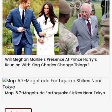
Will Meghan Markle’s Presence At Prince Harry’s
Reunion With King Charles Change Things?
Map: 5.7-Magnitude Earthquake Strikes Near Tokyo