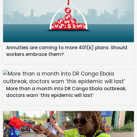
Annuities are coming to more 401(k) plans. Should
workers embrace them?
More than a month into DR Congo Ebola outbreak,
doctors warn ‘this epidemic will last’