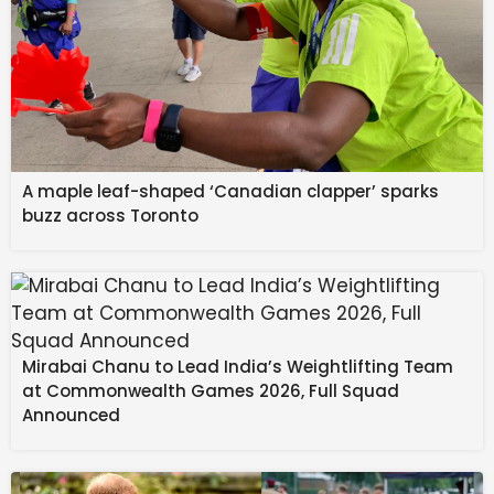
A maple leaf-shaped ‘Canadian clapper’ sparks
buzz across Toronto
Mirabai Chanu to Lead India’s Weightlifting Team
at Commonwealth Games 2026, Full Squad
Announced