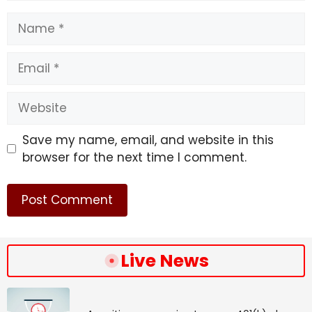
Name
Email
Website
Save my name, email, and website in this
browser for the next time I comment.
Live News