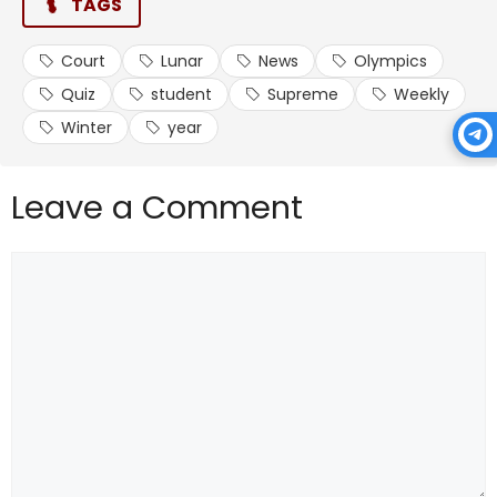
TAGS
Court
Lunar
News
Olympics
Quiz
student
Supreme
Weekly
Winter
year
Leave a Comment
Comment