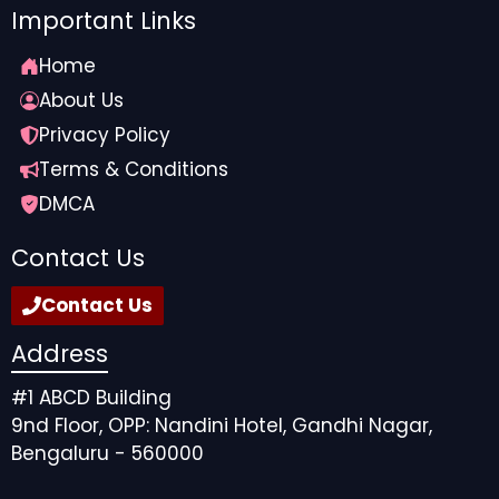
Important Links
Home
About Us
Privacy Policy
Terms & Conditions
DMCA
Contact Us
Contact Us
Address
#1 ABCD Building
9nd Floor, OPP: Nandini Hotel, Gandhi Nagar,
Bengaluru - 560000