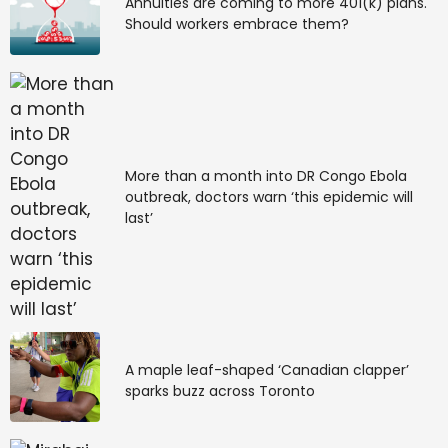
Annuities are coming to more 401(k) plans.
Should workers embrace them?
More than a month into DR Congo Ebola
outbreak, doctors warn ‘this epidemic will
last’
A maple leaf-shaped ‘Canadian clapper’
sparks buzz across Toronto