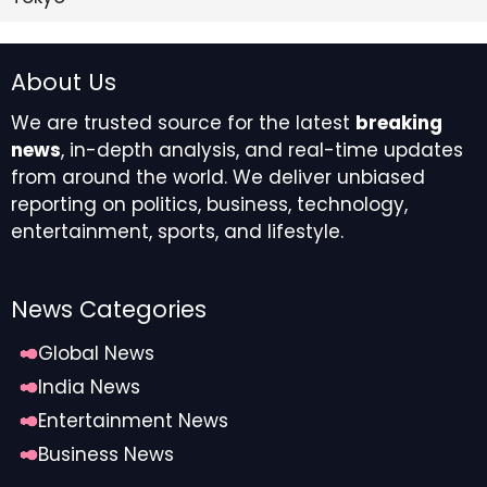
About Us
We are trusted source for the latest
breaking
news
, in-depth analysis, and real-time updates
from around the world. We deliver unbiased
reporting on politics, business, technology,
entertainment, sports, and lifestyle.
News Categories
Global News
India News
Entertainment News
Business News