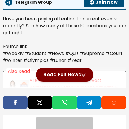
Join Now
Telegram Group
Have you been paying attention to current events
recently? See how many of these 10 questions you can
get right.
Source link
#Weekly #Student #News #Quiz #Supreme #Court
#Winter #Olympics #Lunar #Year
Also Read
Read Full News
AI Excellence Awards 2026: Best
Performance Management Software &
Tools
Jalen Brunson On The Role Of Failure In
Achieving Success
Female Academics Increasingly Delay
Motherhood Until Age 35