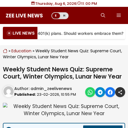
Skip
Thursday, Aug 6, 2026
|
11
00 PM
to
Me
E
H
content
LIVE NEWS
re coming to more 401(k) plans. Should workers embrace them?
»
Education
»
Weekly Student News Quiz: Supreme Court,
Winter Olympics, Lunar New Year
Weekly Student News Quiz: Supreme
Court, Winter Olympics, Lunar New Year
Author:
admin_zeelivenews
Published:
23-02-2026, 10:55 PM