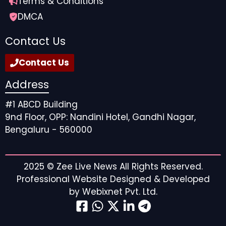
Terms & Conditions
DMCA
Contact Us
Contact Us
Address
#1 ABCD Building
9nd Floor, OPP: Nandini Hotel, Gandhi Nagar,
Bengaluru - 560000
2025 ©
Zee Live News
All Rights Reserved.
Professional Website Designed & Developed
by
Webixnet Pvt. Ltd.