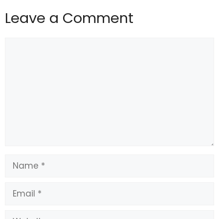
Leave a Comment
Comment
Name
Email
Website