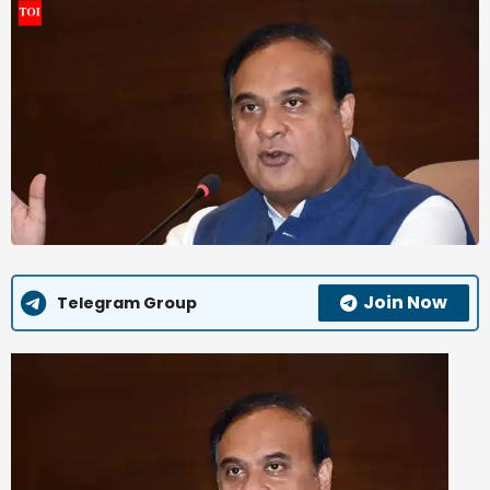
Join Now
Telegram Group