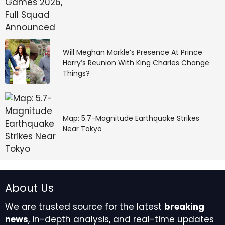
Will Meghan Markle’s Presence At Prince
Harry’s Reunion With King Charles Change
Things?
Map: 5.7-Magnitude Earthquake Strikes
Near Tokyo
About Us
We are trusted source for the latest
breaking
news
, in-depth analysis, and real-time updates