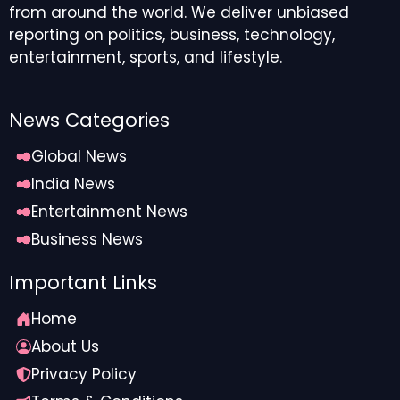
from around the world. We deliver unbiased
reporting on politics, business, technology,
entertainment, sports, and lifestyle.
News Categories
Global News
India News
Entertainment News
Business News
Important Links
Home
About Us
Privacy Policy