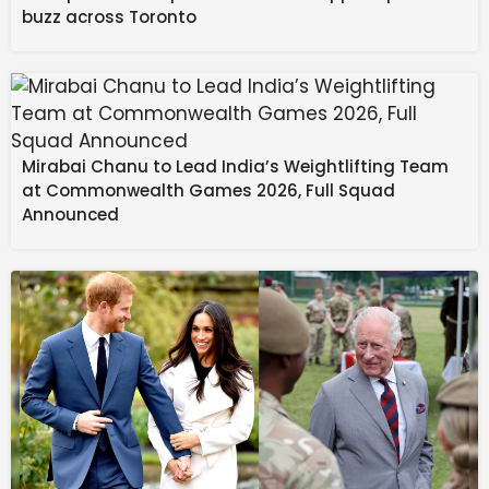
Indian Thali
buzz across Toronto
Natural Disaster
Management: Dr. Yathindra in-
charge of Mysuru-
Chamarajanagar districts – Star of
Mysore
Mirabai Chanu to Lead India’s Weightlifting Team
at Commonwealth Games 2026, Full Squad
Announced