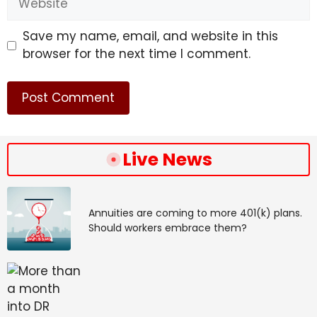
Save my name, email, and website in this
browser for the next time I comment.
Live News
Annuities are coming to more 401(k) plans.
Should workers embrace them?