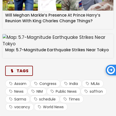
Will Meghan Markle’s Presence At Prince Harry’s
Reunion With King Charles Change Things?
Map: 5.7-Magnitude Earthquake Strikes Near Tokyo
TAGS
Assam
Congress
India
MLAs
News
NIM
Public News
saffron
Sarma
schedule
Times
vacancy
World News