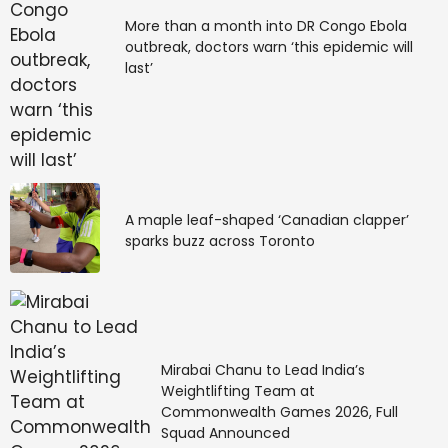
More than a month into DR Congo Ebola
outbreak, doctors warn ‘this epidemic will
last’
A maple leaf-shaped ‘Canadian clapper’
sparks buzz across Toronto
Mirabai Chanu to Lead India’s
Weightlifting Team at
Commonwealth Games 2026, Full
Squad Announced