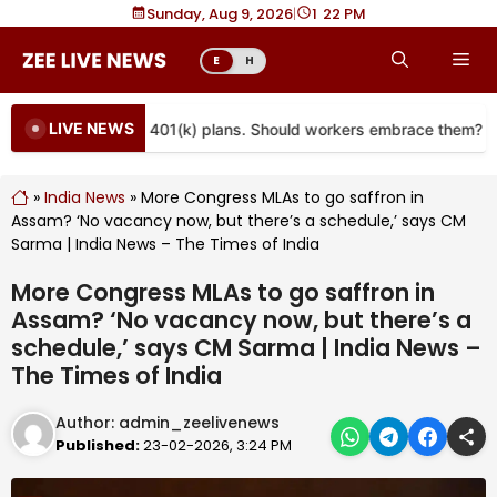
Skip
Sunday, Aug 9, 2026
|
1
22 PM
to
Me
E
H
content
LIVE NEWS
re coming to more 401(k) plans. Should workers embrace them?
»
India News
»
More Congress MLAs to go saffron in
Assam? ‘No vacancy now, but there’s a schedule,’ says CM
Sarma | India News – The Times of India
More Congress MLAs to go saffron in
Assam? ‘No vacancy now, but there’s a
schedule,’ says CM Sarma | India News –
The Times of India
Author:
admin_zeelivenews
Published:
23-02-2026, 3:24 PM