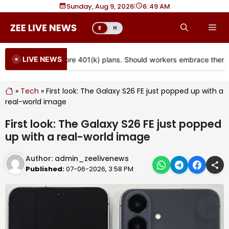
Skip
Sunday, Aug 9, 2026
|
6
49 AM
to
Me
E
H
content
LIVE NEWS
s are coming to more 401(k) plans. Should workers embrace them?
»
Tech
»
First look: The Galaxy S26 FE just popped up with a
real-world image
First look: The Galaxy S26 FE just popped
up with a real-world image
Author:
admin_zeelivenews
Published:
07-06-2026, 3:58 PM