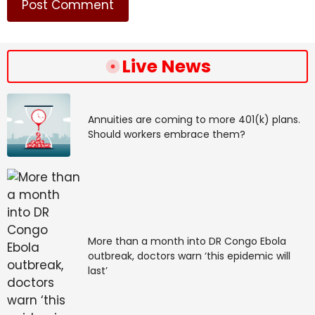
Live News
Annuities are coming to more 401(k) plans.
Should workers embrace them?
More than a month into DR Congo Ebola
outbreak, doctors warn ‘this epidemic will
last’