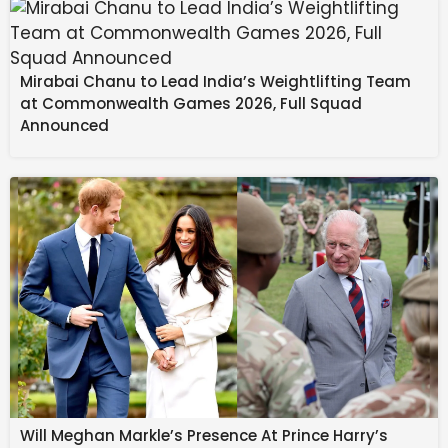
Source link
#Galaxy #S26 #popped #realworld #image
Mirabai Chanu to Lead India’s Weightlifting Team
at Commonwealth Games 2026, Full Squad
Announced
Will Meghan Markle’s Presence At Prince Harry’s