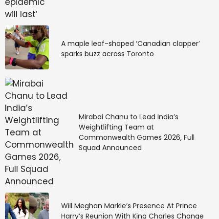
A maple leaf-shaped ‘Canadian clapper’
sparks buzz across Toronto
Mirabai Chanu to Lead India’s
Weightlifting Team at
Commonwealth Games 2026, Full
Squad Announced
Will Meghan Markle’s Presence At Prince
Harry’s Reunion With King Charles Change