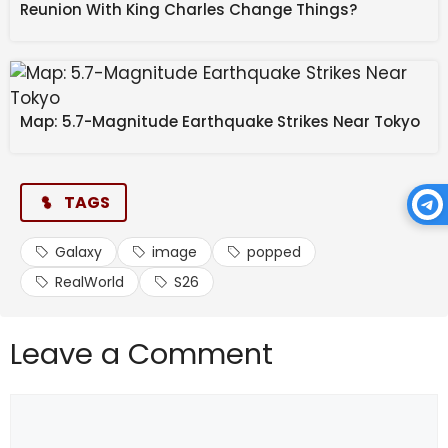
Reunion With King Charles Change Things?
Map: 5.7-Magnitude Earthquake Strikes Near Tokyo
TAGS
Galaxy
image
popped
RealWorld
S26
Leave a Comment
Comment