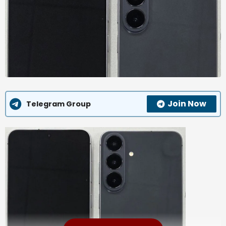
Join Now
Telegram Group