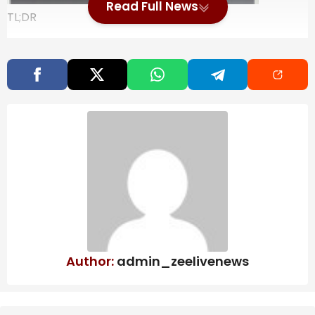
Read Full News
TL;DR
The Galaxy S26 FE has been spotted in a
Wireless Power Consortium listing.
The listing reveals that the model number is
SM-S741.
It appears the FE phone will adopt the Galaxy
S26’s raised camera bump.
With the Galaxy S26 FE still a decent ways away,
there’s not a whole lot we know about the device yet.
A recent leak suggests that it will be running on an
Exynos chip, likely the Exynos 2500. Shedding some
more light on the unannounced “Fan Edition” phone, a
new listing has popped up.
Author:
admin_zeelivenews
Also Read
Bring better water to every big moment