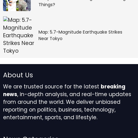
Things?
Map: 5.7-Magnitude Earthquake Strikes
Near Tokyo
About Us
We are trusted source for the latest
breaking
news
, in-depth analysis, and real-time updates
from around the world. We deliver unbiased
reporting on politics, business, technology,
entertainment, sports, and lifestyle.