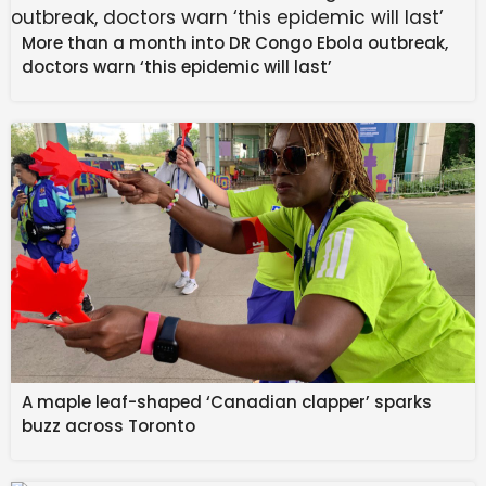
More than a month into DR Congo Ebola outbreak,
Based on this image, the Galaxy S26 FE will look very
doctors warn ‘this epidemic will last’
similar to its predecessor with one notable difference
— the rear camera bump. It appears the FE will adopt
the raised camera bump Samsung added to the
Galaxy S26 series. Strangely, this camera sits far
closer to the top and side than we’ve seen on either
the Galaxy S26 or Galaxy Z Fold 7.
As there’s still a lot of missing information about this
smartphone, it’s unknown when the Galaxy S26 FE will
launch. We’re likely still several months out from its
release, so don’t expect it any time soon. But that
leaves plenty of time to learn more about it before it
comes out.
A maple leaf-shaped ‘Canadian clapper’ sparks
buzz across Toronto
Thank you for being part of our community. Read
our Comment Policy before posting.