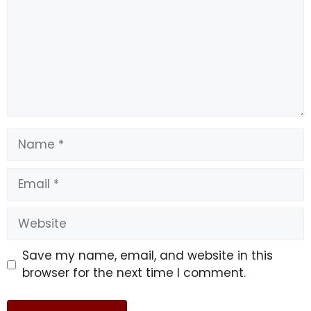
Name
Email
Website
Save my name, email, and website in this
browser for the next time I comment.