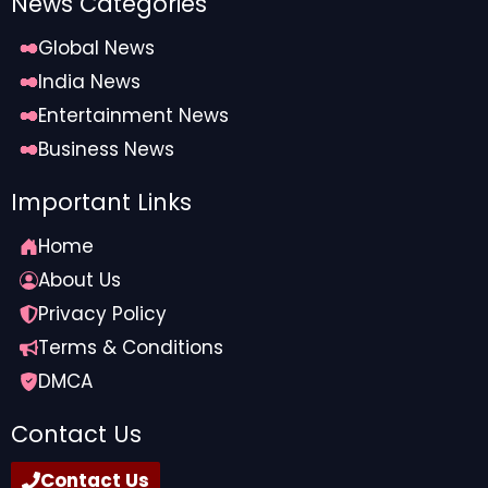
News Categories
Global News
India News
Entertainment News
Business News
Important Links
Home
About Us
Privacy Policy
Terms & Conditions
DMCA
Contact Us
Contact Us