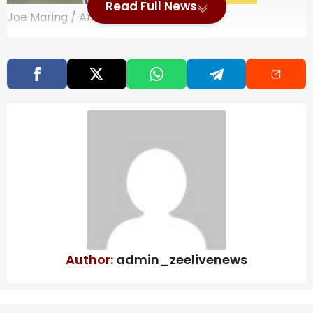
Read Full News
Joe Maring / Android Authority
YouTube is at the very center of pop culture — not a
mere sidelined part of it, but the very place where
internet culture germinates, shapes up, and even dies.
It is where you discover new Marvel movies as well as
their post-credit scenes. A new video game’s first look
months before its release (GTA 6, we are looking at
you) and its first 30 minutes of gameplay. Even major
sports events, along with the spoiler that your team
faced an embarrassing defeat. These spoilers literally
crush the mood.
Also Read
Bring better water to every big moment
Author:
admin_zeelivenews
at home with a Waterdrop Filter this
Prime Day
ITC to implement water security