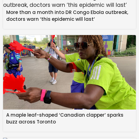
0 votes
More than a month into DR Congo Ebola outbreak,
doctors warn ‘this epidemic will last’
Absolutely
NaN
%
Maybe, depending on how it works
NaN
%
A maple leaf-shaped ‘Canadian clapper’ sparks
Nah, ad removal is enough
buzz across Toronto
NaN
%