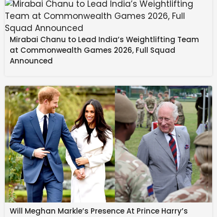
Mirabai Chanu to Lead India’s Weightlifting Team
I don’t mind spoilers
at Commonwealth Games 2026, Full Squad
Announced
NaN
%
YouTube is at the center
of the problem
Rushil Agrawal / Android Authority
Being the hub for everything video, YouTube is the first
place where you get bombarded with spoilers. Miss
Will Meghan Markle’s Presence At Prince Harry’s