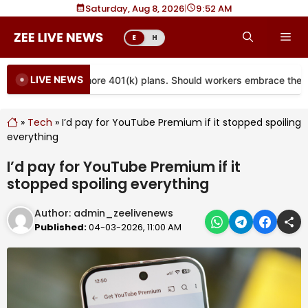
Skip
Saturday, Aug 8, 2026
|
9
52 AM
to
Me
E
H
content
LIVE NEWS
s are coming to more 401(k) plans. Should workers embrace them?
»
Tech
»
I’d pay for YouTube Premium if it stopped spoiling
everything
I’d pay for YouTube Premium if it
stopped spoiling everything
Author:
admin_zeelivenews
Published:
04-03-2026, 11:00 AM