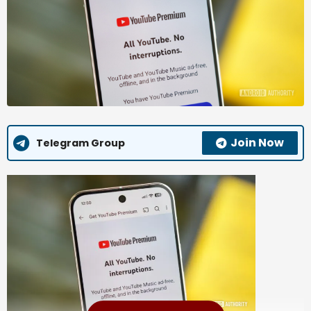
Join Now
Telegram Group