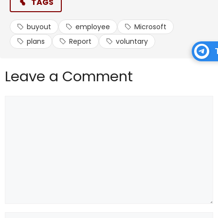
TAGS
buyout
employee
Microsoft
plans
Report
voluntary
Leave a Comment
Comment
Name