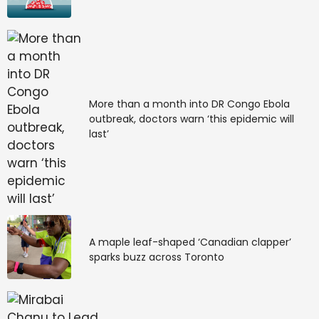
More than a month into DR Congo Ebola
outbreak, doctors warn ‘this epidemic will
last’
A maple leaf-shaped ‘Canadian clapper’
sparks buzz across Toronto