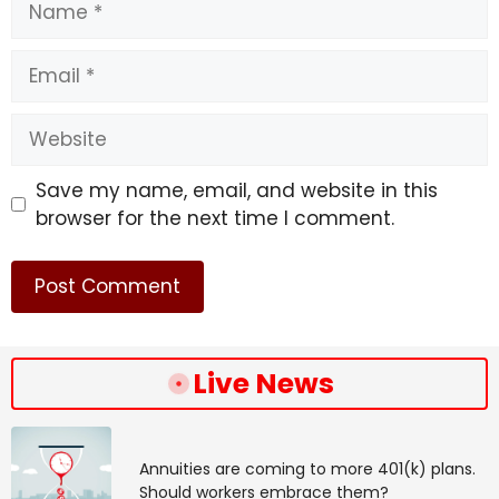
Email
Website
Save my name, email, and website in this
browser for the next time I comment.
Live News
Annuities are coming to more 401(k) plans.
Should workers embrace them?