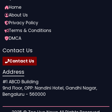
Home
About Us
Privacy Policy
Terms & Conditions
DMCA
Contact Us
Contact Us
Address
#1 ABCD Building
9nd Floor, OPP: Nandini Hotel, Gandhi Nagar,
Bengaluru - 560000