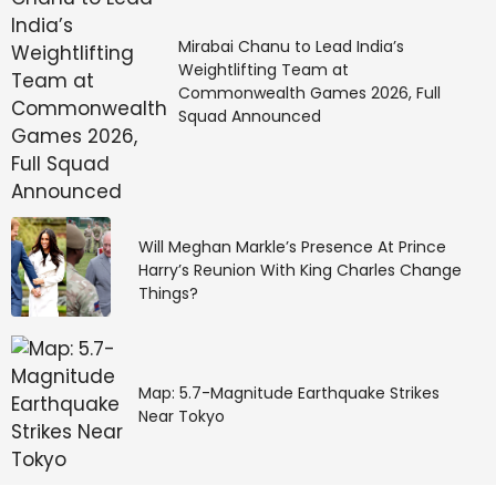
Mirabai Chanu to Lead India’s
Weightlifting Team at
Commonwealth Games 2026, Full
Squad Announced
Will Meghan Markle’s Presence At Prince
Harry’s Reunion With King Charles Change
Things?
Map: 5.7-Magnitude Earthquake Strikes
Near Tokyo