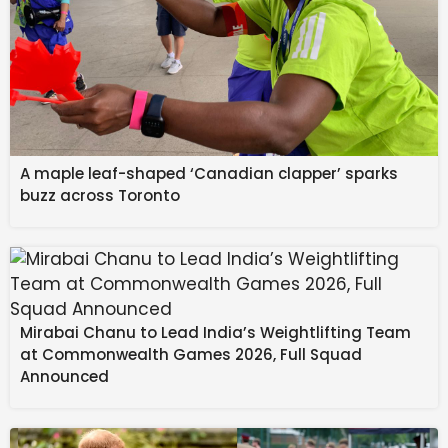
A maple leaf-shaped ‘Canadian clapper’ sparks
buzz across Toronto
Mirabai Chanu to Lead India’s Weightlifting Team
at Commonwealth Games 2026, Full Squad
Announced