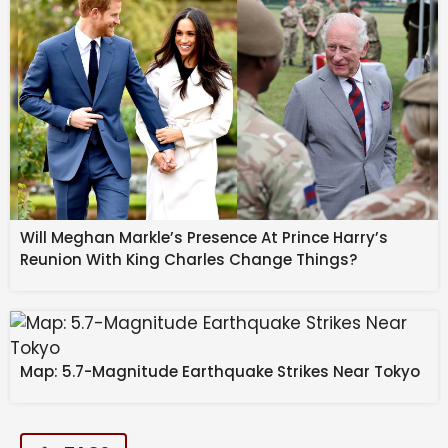
Will Meghan Markle’s Presence At Prince Harry’s
Reunion With King Charles Change Things?
Map: 5.7-Magnitude Earthquake Strikes Near Tokyo