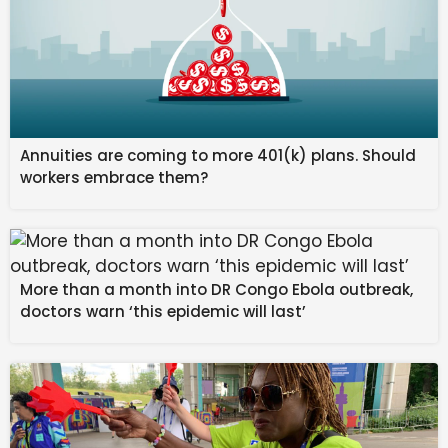
Annuities are coming to more 401(k) plans. Should
workers embrace them?
More than a month into DR Congo Ebola outbreak,
doctors warn ‘this epidemic will last’