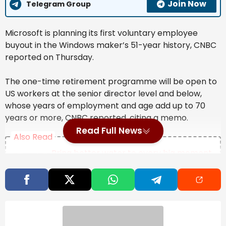
Join Now
Telegram Group
Microsoft is ​planning its first voluntary ‌employee
buyout in ​the Windows ⁠maker’s 51-year history, CNBC
reported on Thursday.
The one-time ‌retirement programme will be open ‌to
US ‌workers at ⁠the senior ⁠director level and below,
whose years of employment and ​age ‌add up to 70
years or more, CNBC reported, citing ‌a memo.
Read Full News
Also Read
Bring better water to every big moment
at home with a Waterdrop Filter this
Prime Day
ITC to implement water security
programmes in Bengaluru, Chennai
Nasscom says AI could unlock USD 400