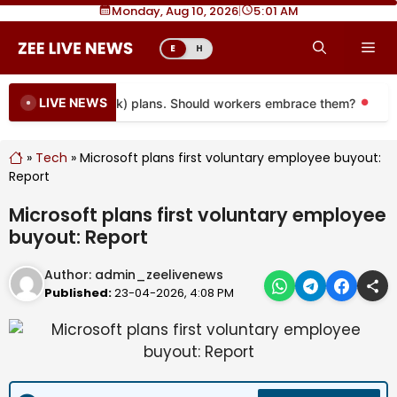
Skip
Monday, Aug 10, 2026
|
5
01 AM
to
Me
E
H
content
LIVE NEWS
oming to more 401(k) plans. Should workers embrace them?
Mor
»
Tech
»
Microsoft plans first voluntary employee buyout:
Report
Microsoft plans first voluntary employee
buyout: Report
Author:
admin_zeelivenews
Published:
23-04-2026, 4:08 PM