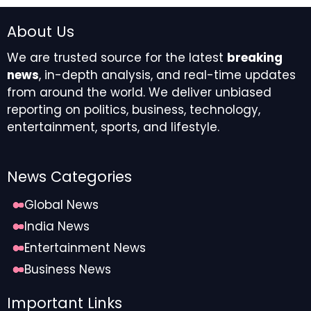
About Us
We are trusted source for the latest
breaking
news
, in-depth analysis, and real-time updates
from around the world. We deliver unbiased
reporting on politics, business, technology,
entertainment, sports, and lifestyle.
News Categories
Global News
India News
Entertainment News
Business News
Important Links