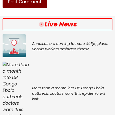
Live News
Annuities are coming to more 401(k) plans.
Should workers embrace them?
More than a month into DR Congo Ebola
outbreak, doctors warn ‘this epidemic will
last’