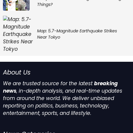
Things?
Map: 5.7-Magnitude Earthquake Strikes
Near Tokyo
About Us
We are trusted source for the latest
breaking
news
, in-depth analysis, and real-time updates
from around the world. We deliver unbiased
reporting on politics, business, technology,
entertainment, sports, and lifestyle.