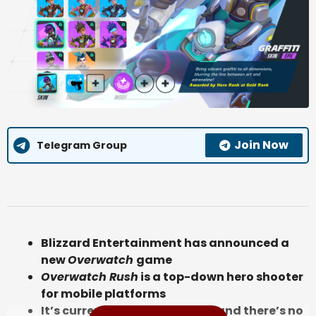
Join Now
Telegram Group
Blizzard Entertainment has announced a
new
Overwatch
game
Overwatch Rush
is a top-down hero shooter
for mobile platforms
It’s currently in development and there’s no