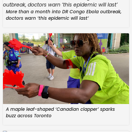
the development of the main game.
More than a month into DR Congo Ebola outbreak,
Overwatch Rush | Early Development Gameplay
doctors warn ‘this epidemic will last’
Preview – YouTube
A maple leaf-shaped ‘Canadian clapper’ sparks
buzz across Toronto
Watch On