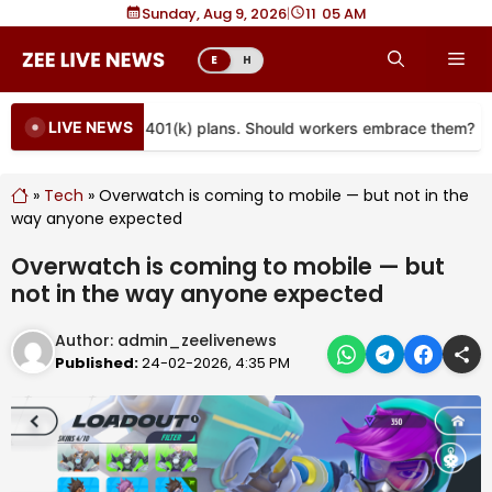
Skip
Sunday, Aug 9, 2026
|
11
05 AM
to
Me
E
H
content
LIVE NEWS
re coming to more 401(k) plans. Should workers embrace them?
»
Tech
»
Overwatch is coming to mobile — but not in the
way anyone expected
Overwatch is coming to mobile — but
not in the way anyone expected
Author:
admin_zeelivenews
Published:
24-02-2026, 4:35 PM