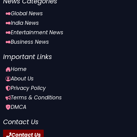
News Categories
Global News
India News
Entertainment News
Business News
Important Links
Home
About Us
Privacy Policy
Terms & Conditions
DMCA
Contact Us
Contact Us