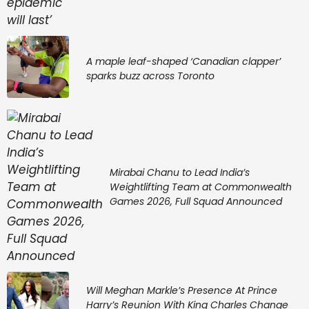
A maple leaf-shaped ‘Canadian clapper’
sparks buzz across Toronto
Mirabai Chanu to Lead India’s
Weightlifting Team at Commonwealth
Games 2026, Full Squad Announced
Will Meghan Markle’s Presence At Prince
Harry’s Reunion With King Charles Change