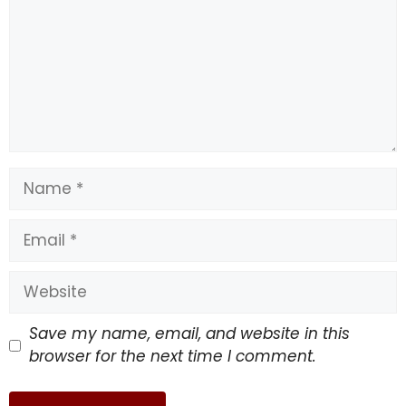
Name
Email
Website
Save my name, email, and website in this
browser for the next time I comment.