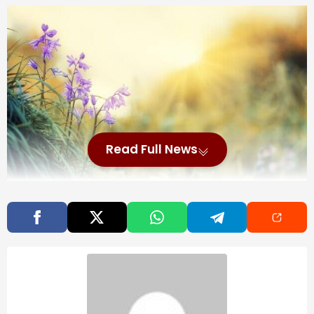
Read Full News