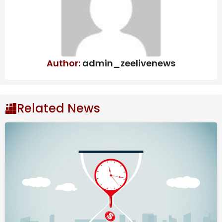
Author:
admin_zeelivenews
Aries Horoscope March
2026
Related News
Pisces Vibes
You’re wise to allow life to unfold and look after your
well-being as best you can for most of this month and
there are a couple of reasons why. Firstly, the star
sign Pisces dominates as the Sun is here up until the
20th and Pisces is the star sign before yours.