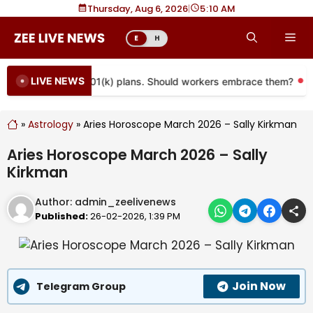
Skip
Thursday, Aug 6, 2026
|
5
:
10 AM
to
Me
E
H
content
LIVE NEWS
 coming to more 401(k) plans. Should workers embrace them?
»
Astrology
»
Aries Horoscope March 2026 – Sally Kirkman
Aries Horoscope March 2026 – Sally
Kirkman
Author:
admin_zeelivenews
Published:
26-02-2026, 1:39 PM
Join Now
Telegram Group