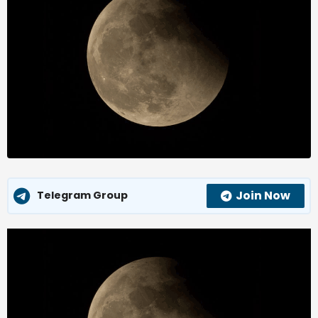
Join Now
Telegram Group