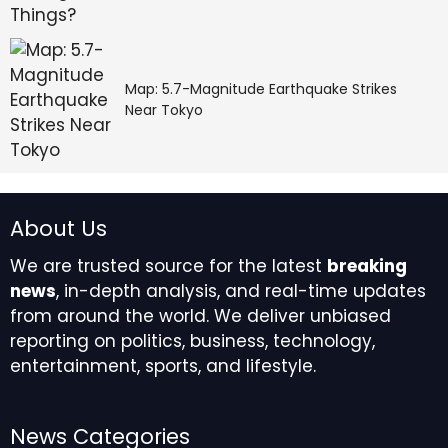
Map: 5.7-Magnitude Earthquake Strikes
Near Tokyo
About Us
We are trusted source for the latest
breaking
news
, in-depth analysis, and real-time updates
from around the world. We deliver unbiased
reporting on politics, business, technology,
entertainment, sports, and lifestyle.
News Categories