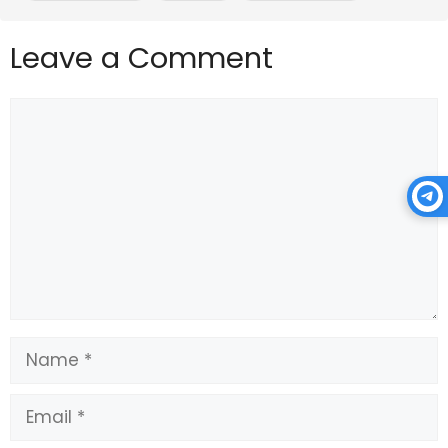
the next few months, as a result, so pay attention to 
what unfolds.
Leave a Comment
Source link
Comment
Name
Email