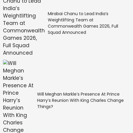
Mirabai Chanu to Lead India’s
Weightlifting Team at
Commonwealth Games 2026, Full
Squad Announced
Will Meghan Markle’s Presence At Prince
Harry’s Reunion With King Charles Change
Things?