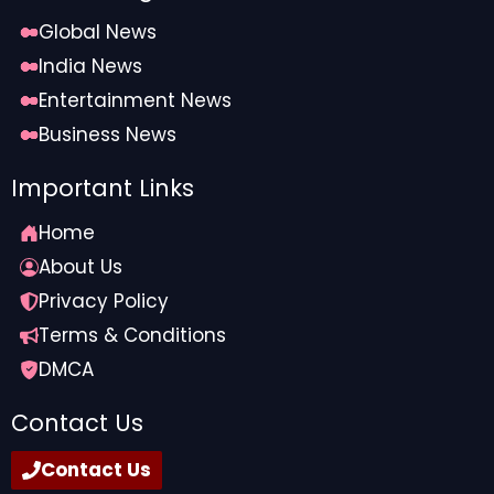
Global News
India News
Entertainment News
Business News
Important Links
Home
About Us
Privacy Policy
Terms & Conditions
DMCA
Contact Us
Contact Us