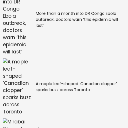
More than a month into DR Congo Ebola
outbreak, doctors warn ‘this epidemic will
last’
A maple leaf-shaped ‘Canadian clapper’
sparks buzz across Toronto