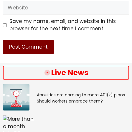
Website
Save my name, email, and website in this
browser for the next time I comment.
Live News
Annuities are coming to more 401(k) plans.
Should workers embrace them?