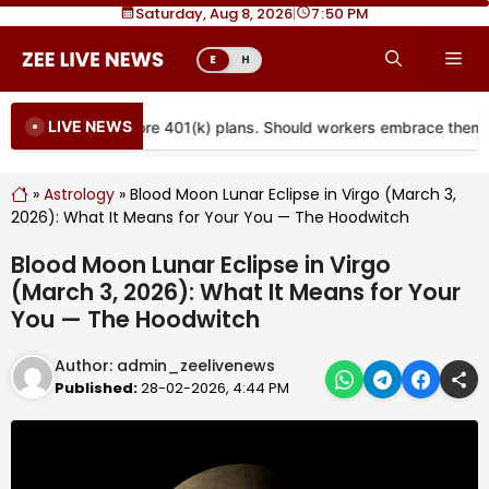
Skip
Saturday, Aug 8, 2026
|
7
50 PM
to
Me
E
H
content
LIVE NEWS
s are coming to more 401(k) plans. Should workers embrace them?
»
Astrology
»
Blood Moon Lunar Eclipse in Virgo (March 3,
2026): What It Means for Your You — The Hoodwitch
Blood Moon Lunar Eclipse in Virgo
(March 3, 2026): What It Means for Your
You — The Hoodwitch
Author:
admin_zeelivenews
Published:
28-02-2026, 4:44 PM