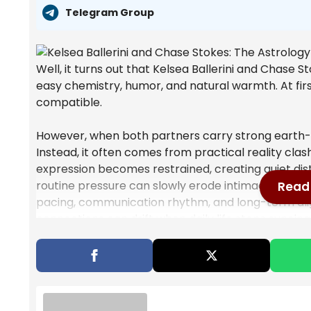
Telegram Group
Well, it turns out that Kelsea Ballerini and Chase 
easy chemistry, humor, and natural warmth. At firs
compatible.
However, when both partners carry strong earth-sig
Instead, it often comes from practical reality clash
expression becomes restrained, creating quiet di
routine pressure can slowly erode intimacy. There
Read 
pacing, communication rhythm, and long-term alig
connections can drift when daily life stops syncing
Also Read
Mercury Retrograde Cancer: Cosmic S