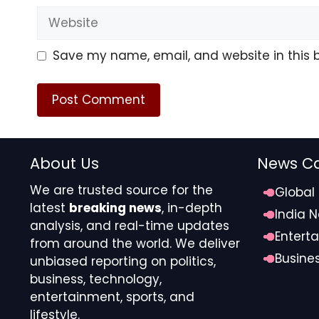
Website
Kelsea’s Venus in Leo / Cha
Over Harmony)
Save my name, email, and website in this 
Kelsea has Venus in Leo, which expresses love throu
Chase has Venus in Libra, which values balance, c
created strong attraction, social ease, and mutual 
languages lead to friction. Venus in Leo seeks bold 
harmony and compromise. In the end, attention nee
About Us
News Ca
styles can clash when visibility and equilibrium co
We are trusted source for the
Global
latest
breaking news
, in-depth
Sophie Turner and Joe Jonas – the Astrology of t
India 
analysis, and real-time updates
Entert
Kelsea Ballerini and Chase 
from around the world. We deliver
Busine
unbiased reporting on politics,
Picture
business, technology,
entertainment, sports, and
Kelsea and Chase share a synastry pattern that com
lifestyle.