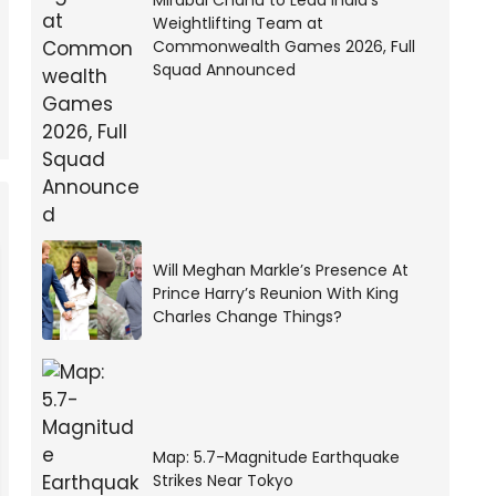
Mirabai Chanu to Lead India’s
Weightlifting Team at
Commonwealth Games 2026, Full
Squad Announced
Will Meghan Markle’s Presence At
Prince Harry’s Reunion With King
Charles Change Things?
Map: 5.7-Magnitude Earthquake
Strikes Near Tokyo