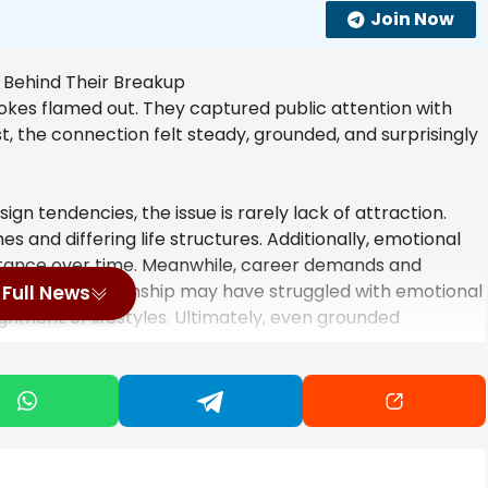
Join Now
Stokes flamed out. They captured public attention with
t, the connection felt steady, grounded, and surprisingly
n tendencies, the issue is rarely lack of attraction.
es and differing life structures. Additionally, emotional
stance over time. Meanwhile, career demands and
fore, the relationship may have struggled with emotional
Full News
nment of lifestyles. Ultimately, even grounded
.
nooze – Sally Kirkman