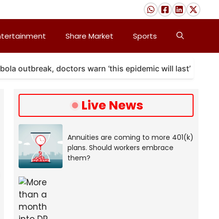
ntertainment
Share Market
Sports
outbreak, doctors warn ‘this epidemic will last’
A m
Live News
Annuities are coming to more 401(k)
plans. Should workers embrace
them?