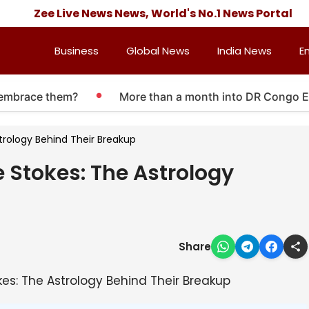
Zee Live News News, World's No.1 News Portal
Business
Global News
India News
E
brace them?
More than a month into DR Congo Ebola 
strology Behind Their Breakup
e Stokes: The Astrology
Share