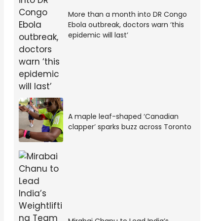
More than a month into DR Congo
Ebola outbreak, doctors warn ‘this
epidemic will last’
A maple leaf-shaped ‘Canadian
clapper’ sparks buzz across Toronto