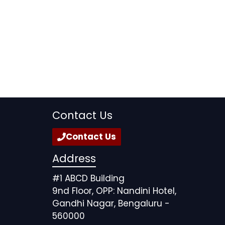
Contact Us
Contact Us
Address
#1 ABCD Building
9nd Floor, OPP: Nandini Hotel,
Gandhi Nagar, Bengaluru -
560000