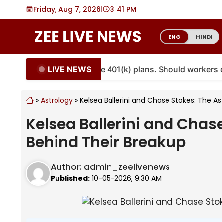
Skip
Friday, Aug 7, 2026
|
3
:
41 PM
to
content
ENG
HINDI
LIVE NEWS
ities are coming to more 401(k) plans. Should workers em
»
Astrology
»
Kelsea Ballerini and Chase Stokes: The A
Kelsea Ballerini and Chas
Behind Their Breakup
Author:
admin_zeelivenews
Published:
10-05-2026, 9:30 AM