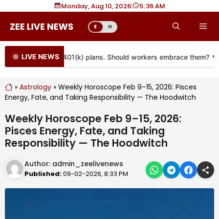
Skip
Monday, Aug 10, 2026
|
5
36 AM
to
Me
E
H
content
LIVE NEWS
 coming to more 401(k) plans. Should workers embrace them?
»
Astrology
»
Weekly Horoscope Feb 9–15, 2026: Pisces
Energy, Fate, and Taking Responsibility — The Hoodwitch
Weekly Horoscope Feb 9–15, 2026:
Pisces Energy, Fate, and Taking
Responsibility — The Hoodwitch
Author:
admin_zeelivenews
Published:
09-02-2026, 8:33 PM