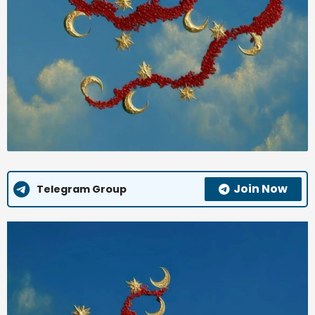
Join Now
Telegram Group