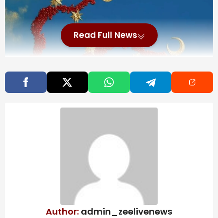
Read Full News
Author:
admin_zeelivenews