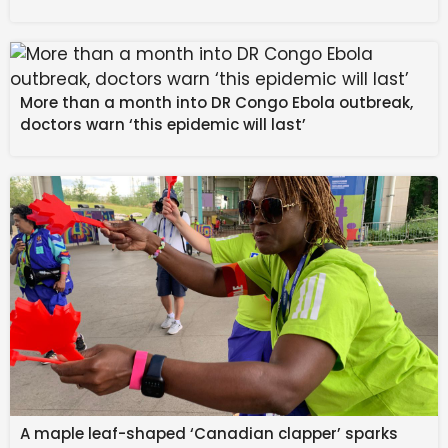
The energy isn’t explosive. It’s transitional. Reflective. 
Emotional in a way that asks for awareness instead of 
reaction. There are two major planetary movements, 
More than a month into DR Congo Ebola outbreak,
but instead of chaos, the feeling is alignment. Like the 
doctors warn ‘this epidemic will last’
universe is asking you to move with it,  not against it. 
This is a week for slowing down enough to notice 
what’s changing inside you. The theme right now is 
emotional maturity, spiritual discernment, and taking 
responsibility for the life you’re building.
February 10 — Venus enters Pisces
The emotional tone softens. People are more 
sensitive, more open, more tender. Connection feels 
deeper, but the boundaries can get blurry if you’re not 
paying attention.
A maple leaf-shaped ‘Canadian clapper’ sparks