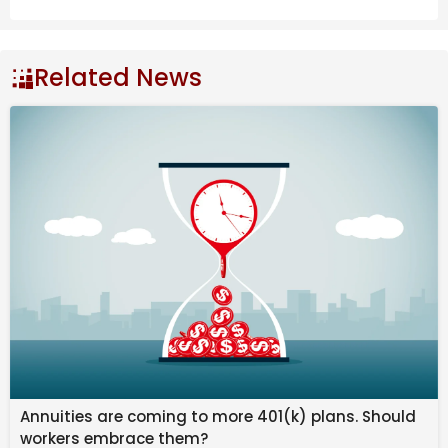
Related News
This week carries a quiet but meaningful shift in the 
atmosphere.
Also Read
Mercury Retrograde Cancer: Cosmic
Snooze – Sally Kirkman
New Moon July 2026 ~ Turbulent Tears |
Darkstar Astrology
Understanding the Saturn/Sun Father
Annuities are coming to more 401(k) plans. Should
Wound in Astrology
workers embrace them?