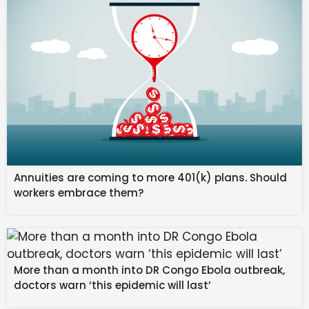
to understand matters, 
many of which have 
been swept under the 
rug. 
Annuities are coming to more 401(k) plans. Should
workers embrace them?
February 16: Mercury in 
Pisces harmonizes with  
Jupiter retrograde in 
More than a month into DR Congo Ebola outbreak,
Cancer. Jupiter is 
doctors warn ‘this epidemic will last’