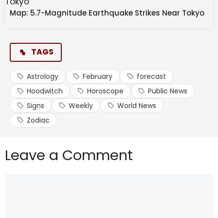
month. 
Map: 5.7-Magnitude Earthquake Strikes Near Tokyo
TAGS
February 17: Venus in 
Astrology
February
forecast
Pisces aligns with the 
Hoodwitch
Horoscope
Public News
Signs
Weekly
World News
North Node of Destiny in 
Zodiac
Pisces, pulling in good 
Leave a Comment
energy that will help us 
thrive financially and in 
Comment
friendships. 