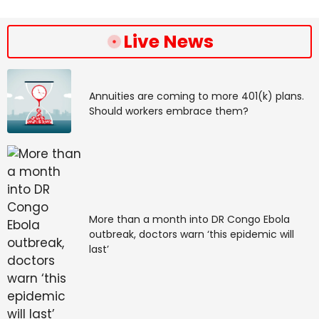
Live News
February 22: Venus in 
Pisces and Jupiter 
Annuities are coming to more 401(k) plans.
retrograde in Cancer 
Should workers embrace them?
connect, elevating our 
positivity, confidence, 
and resourcefulness as 
More than a month into DR Congo Ebola
we head into the future.
outbreak, doctors warn ‘this epidemic will
last’