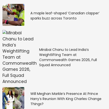
As the Sun enters the 
dreamy sign of Pisces 
A maple leaf-shaped ‘Canadian clapper’
sparks buzz across Toronto
on the 18th, you’ll get in 
touch with a deeper 
side of yourself and go 
Mirabai Chanu to Lead India’s
on an internal quest. 
Weightlifting Team at
Commonwealth Games 2026, Full
The real work starts 
Squad Announced
from within, and you’re 
ready to do the work in 
Will Meghan Markle’s Presence At Prince
an effort to be more 
Harry’s Reunion With King Charles Change
Things?
acquainted with 