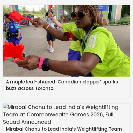
heightening the news 
we receive from 
Mercury, making it extra 
messy and juicy.
February 17: The annular 
A maple leaf-shaped ‘Canadian clapper’ sparks
buzz across Toronto
solar eclipse in Aquarius 
changes dynamics by 
upgrading our lives. 
Good or bad, the events 
Mirabai Chanu to Lead India’s Weightlifting Team