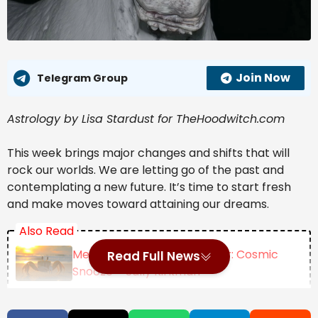
Join Now
Telegram Group
Astrology by Lisa Stardust for TheHoodwitch.com
This week brings major changes and shifts that will 
rock our worlds. We are letting go of the past and 
contemplating a new future. It’s time to start fresh 
and make moves toward attaining our dreams.
Also Read
Mercury Retrograde Cancer: Cosmic
Read Full News
Snooze – Sally Kirkman
New Moon July 2026 ~ Turbulent Tears |
Darkstar Astrology