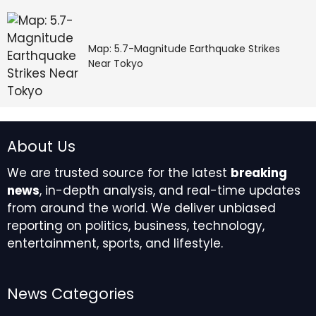
yourself.
Map: 5.7-Magnitude Earthquake Strikes
Near Tokyo
A lucrative creative 
opportunity will fall into 
About Us
your lap in the middle of 
We are trusted source for the latest
breaking
news
, in-depth analysis, and real-time updates
the week, giving you the 
from around the world. We deliver unbiased
reporting on politics, business, technology,
chance to plan your 
entertainment, sports, and lifestyle.
financial future 
accordingly. Ironically, 
News Categories