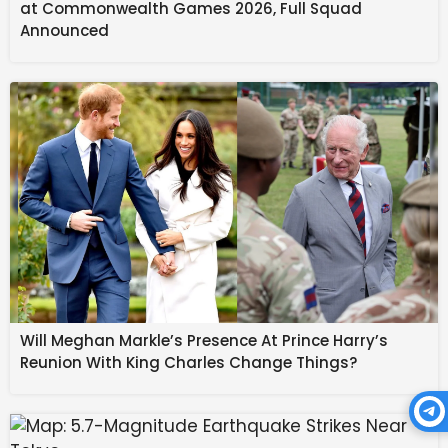
at Commonwealth Games 2026, Full Squad
of the day are fateful. 
Announced
February 18: The Sun 
enters Pisces, closing up 
winter in the Northern 
Hemisphere. Our 
intuition, imagination, 
Will Meghan Markle’s Presence At Prince Harry’s
Reunion With King Charles Change Things?
and emotions are the 
focus for the next 