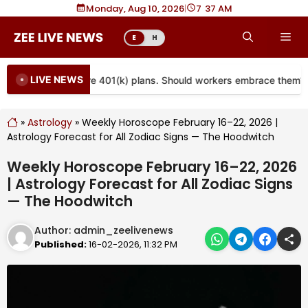
Skip
Monday, Aug 10, 2026
|
7
:
37 AM
to
Me
E
H
content
LIVE NEWS
are coming to more 401(k) plans. Should workers embrace them?
»
Astrology
»
Weekly Horoscope February 16–22, 2026 |
Astrology Forecast for All Zodiac Signs — The Hoodwitch
Weekly Horoscope February 16–22, 2026
| Astrology Forecast for All Zodiac Signs
— The Hoodwitch
Author:
admin_zeelivenews
Published:
16-02-2026, 11:32 PM