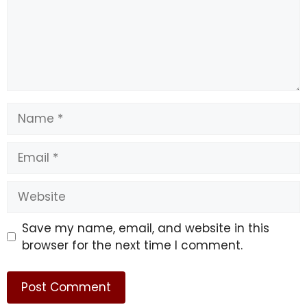
February 20: Saturn and 
Neptune form a 
Name
conjunction in Aries, 
urging us to take a 
Email
stand in favor of 
Website
transforming the world. 
Save my name, email, and website in this
Global and political 
browser for the next time I comment.
change is coming. 