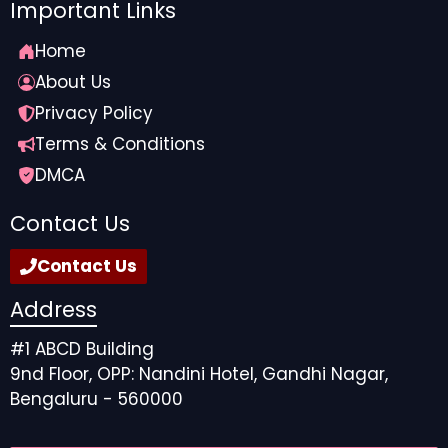
projects that will catapult you forward to bringing you
Important Links
the superstardom you deserve for your amazing work
Home
ethic. Embrace the fandom and positive reviews —
you totally deserve the acknowledgement and
About Us
appreciation.
Privacy Policy
Terms & Conditions
Source link
DMCA
Contact Us
Contact Us
Address
#1 ABCD Building
9nd Floor, OPP: Nandini Hotel, Gandhi Nagar,
Bengaluru - 560000