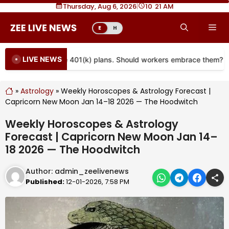
Skip
Thursday, Aug 6, 2026
|
10
21 AM
to
Me
E
H
content
LIVE NEWS
re coming to more 401(k) plans. Should workers embrace them?
»
Astrology
»
Weekly Horoscopes & Astrology Forecast |
Capricorn New Moon Jan 14–18 2026 — The Hoodwitch
Weekly Horoscopes & Astrology
Forecast | Capricorn New Moon Jan 14–
18 2026 — The Hoodwitch
Author:
admin_zeelivenews
Published:
12-01-2026, 7:58 PM