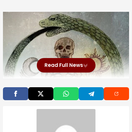
Read Full News