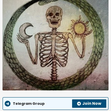
Join Now
Telegram Group