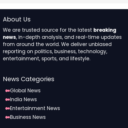
aspirations for the weeks to come.
About Us
Aquarius
We are trusted source for the latest
breaking
news
, in-depth analysis, and real-time updates
You’ll be greeted by entertaining and exciting
from around the world. We deliver unbiased
possibilities, which will bring opportunities and
reporting on politics, business, technology,
business partnerships that can lead to a contract or
entertainment, sports, and lifestyle.
helpful work purchase. Taking a playful approach will
keep you motivated and also allow you to appreciate
why you are pursuing this career path in the first
News Categories
place.
Global News
Pisces
India News
Entertainment News
People from the past will want to offer you gifts, which
Business News
may occur in terms of professional endeavors and