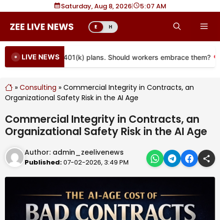
Skip
Saturday, Aug 8, 2026
|
5
07 AM
to
Me
E
H
content
LIVE NEWS
 coming to more 401(k) plans. Should workers embrace them?
»
Consulting
»
Commercial Integrity in Contracts, an
Organizational Safety Risk in the AI Age
Commercial Integrity in Contracts, an
Organizational Safety Risk in the AI Age
Author:
admin_zeelivenews
Published:
07-02-2026, 3:49 PM