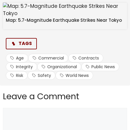
Map: 5.7-Magnitude Earthquake Strikes Near Tokyo
TAGS
Age
Commercial
Contracts
Integrity
Organizational
Public News
Risk
Safety
World News
Leave a Comment
Comment