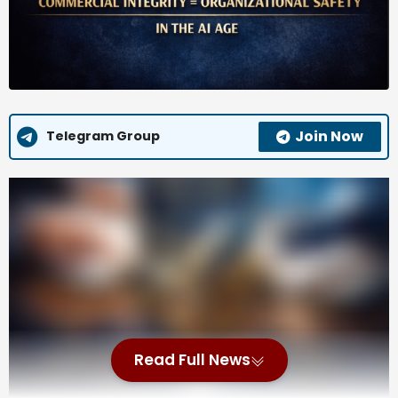
Join Now
Telegram Group
Commercial integrity begins at the negotiating table.
Contracts determine how risk, cost, performance
obligations, and accountability are allocated. Yet too
often, they’re treated as mere paperwork rather
than strategic instruments – legal documents instead
of governance tools. In the AI Age, that’s an
organizational safety vulnerability with amplified
consequences.
Read Full News
According to the International Association for