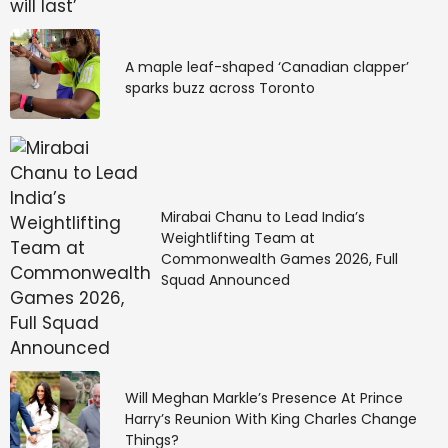
A maple leaf-shaped ‘Canadian clapper’
sparks buzz across Toronto
Mirabai Chanu to Lead India’s
Weightlifting Team at
Commonwealth Games 2026, Full
Squad Announced
Will Meghan Markle’s Presence At Prince
Harry’s Reunion With King Charles Change
Things?