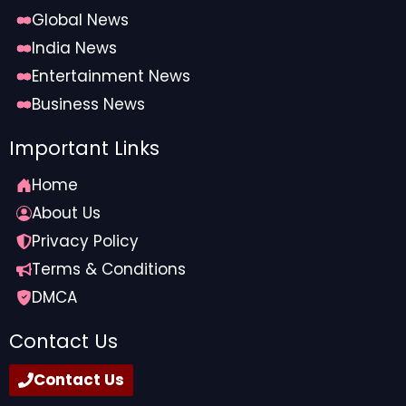
Global News
India News
Entertainment News
Business News
Important Links
Home
About Us
Privacy Policy
Terms & Conditions
DMCA
Contact Us
Contact Us