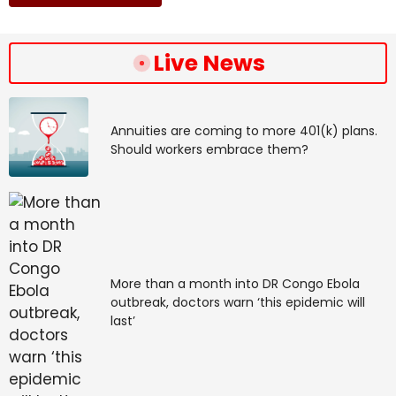
Live News
Annuities are coming to more 401(k) plans.
Should workers embrace them?
More than a month into DR Congo Ebola
outbreak, doctors warn ‘this epidemic will
last’