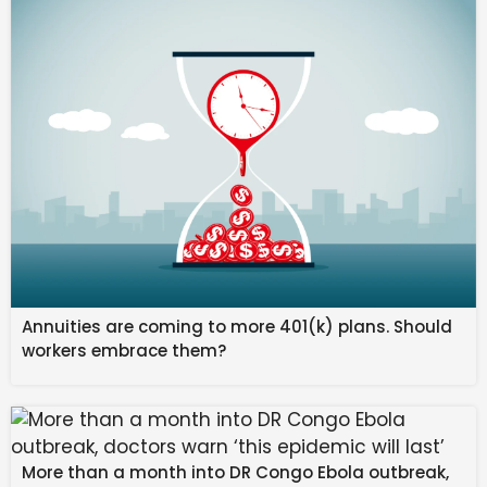
This is not solely a legal issue. This is not only an
operational flaw. This is primarily a governance failure
with balance sheet consequences in an AI-
accelerated environment.
When commercial integrity is weak at the negotiating
table, the organization absorbs the fallout through
margin compression, cash flow strain, regulatory
exposure, and reputational risk. But in the AI Age,
commercial integrity also represents a new frontier
of organizational safety – one where human judgment
and machine execution must align within robust
Annuities are coming to more 401(k) plans. Should
governance frameworks. The structural safeguards
workers embrace them?
embedded in your agreements must now account for
AI-driven workflows, algorithmic decision-making, and
the velocity at which both value and risk can
materialize.
More than a month into DR Congo Ebola outbreak,