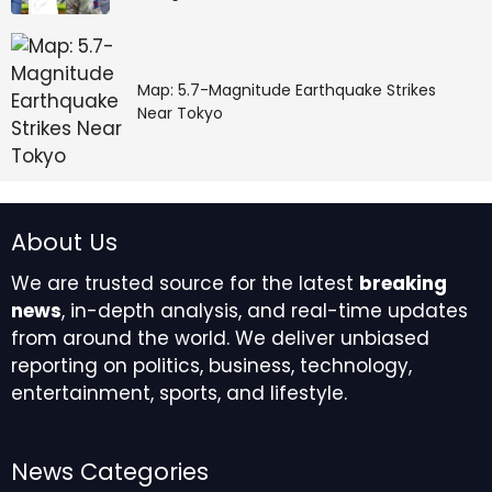
Map: 5.7-Magnitude Earthquake Strikes
Near Tokyo
About Us
We are trusted source for the latest
breaking
news
, in-depth analysis, and real-time updates
from around the world. We deliver unbiased
reporting on politics, business, technology,
entertainment, sports, and lifestyle.
News Categories