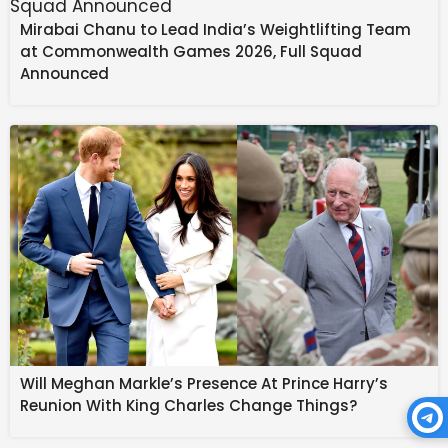
Mirabai Chanu to Lead India’s Weightlifting Team
at Commonwealth Games 2026, Full Squad
Announced
Will Meghan Markle’s Presence At Prince Harry’s
Reunion With King Charles Change Things?