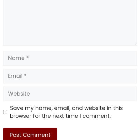
Name
Email
Website
Save my name, email, and website in this
browser for the next time I comment.