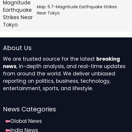
Map: 5.7-Magnitude Earthquake Strikes
Near Tokyo
About Us
We are trusted source for the latest
breaking
news
, in-depth analysis, and real-time updates
from around the world. We deliver unbiased
reporting on politics, business, technology,
entertainment, sports, and lifestyle.
News Categories
Global News
India News