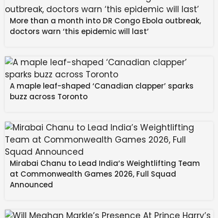
More than a month into DR Congo Ebola outbreak,
doctors warn ‘this epidemic will last’
A maple leaf-shaped ‘Canadian clapper’ sparks
buzz across Toronto
Mirabai Chanu to Lead India’s Weightlifting Team
Source: Deloitte
at Commonwealth Games 2026, Full Squad
Announced
Deloitte and Re:State’s latest survey shows that
‘bounce’ is well and truly gone now, though – with net
trust now at -50% when it comes to “delivering the