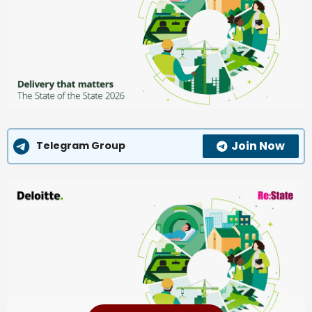
Join Now
Telegram Group