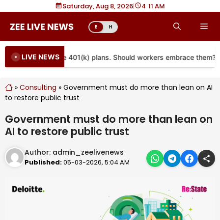
Skip
Saturday, Aug 8, 2026
|
4
:
11 AM
to
Me
E
H
content
LIVE NEWS
 are coming to more 401(k) plans. Should workers embrace them?
»
Consulting
»
Government must do more than lean on AI
to restore public trust
Government must do more than lean on
AI to restore public trust
Author:
admin_zeelivenews
Published:
05-03-2026, 5:04 AM