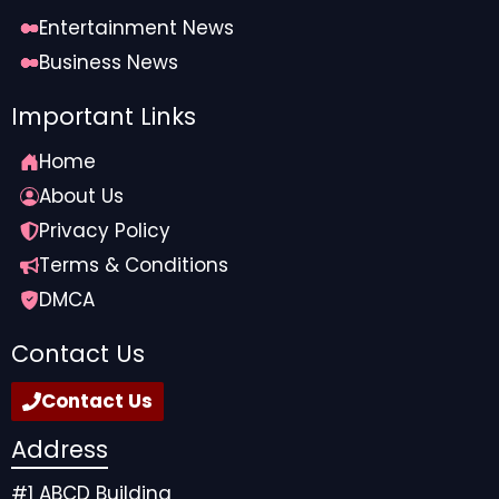
Entertainment News
Business News
Important Links
Home
About Us
Privacy Policy
Terms & Conditions
DMCA
Contact Us
Contact Us
Address
#1 ABCD Building