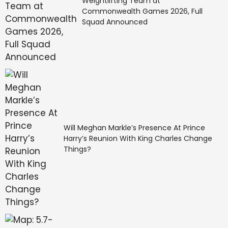
Weightlifting Team at
Commonwealth Games 2026, Full
Squad Announced
Will Meghan Markle’s Presence At Prince
Harry’s Reunion With King Charles Change
Things?