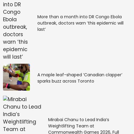
More than a month into DR Congo Ebola
outbreak, doctors warn ‘this epidemic will
last’
A maple leaf-shaped ‘Canadian clapper’
sparks buzz across Toronto
Mirabai Chanu to Lead India’s
Weightlifting Team at
Commonwealth Games 2026, Full