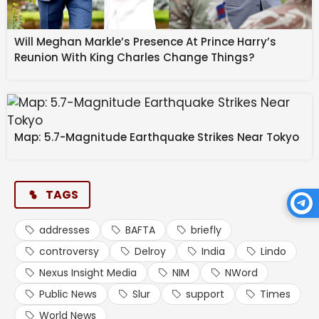
Will Meghan Markle’s Presence At Prince Harry’s
Reunion With King Charles Change Things?
Map: 5.7-Magnitude Earthquake Strikes Near Tokyo
TAGS
addresses
BAFTA
briefly
controversy
Delroy
India
Lindo
Nexus Insight Media
NIM
NWord
Public News
Slur
support
Times
World News