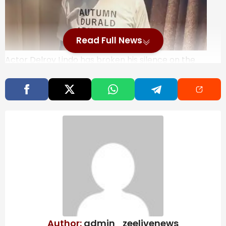
Read Full News
Actor Delroy Lindo has broken his silence on the
BAFTA controversy where the n-word was heard
from the audience due to a Tourette’s advocate’s
involuntary tics. Speaking at the NAACP Image
Awards, Lindo expressed gratitude for the support
shown to him and Michael B. Jordan following the
incident. His film ‘Sinners’ also garnered significant
recognition at the event.
Last week at the BAFTAs, as Delroy Lindo and Michael
B. Jordan came on stage to announce an award, the
n-word slur could be heard coming from the
audience. Tourette’s advocate John Davidson had
been the one to say the slur live due to involuntary
tics that are out of his control.
While he had issued a
Author:
admin_zeelivenews