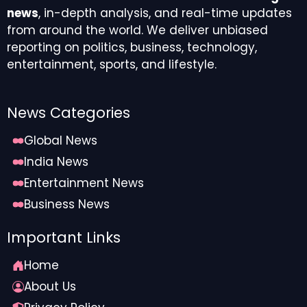
news
, in-depth analysis, and real-time updates
from around the world. We deliver unbiased
reporting on politics, business, technology,
entertainment, sports, and lifestyle.
News Categories
Global News
India News
Entertainment News
Business News
Important Links
Home
About Us