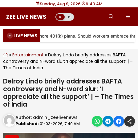
Skip
Sunday, Aug 9, 2026
|
6
40 AM
to
Me
E
H
content
LIVE NEWS
s are coming to more 401(k) plans. Should workers embrace them?
»
Entertainment
»
Delroy Lindo briefly addresses BAFTA
controversy and N-word slur: ‘I appreciate all the support’ | –
The Times of India
Delroy Lindo briefly addresses BAFTA
controversy and N-word slur: ‘I
appreciate all the support’ | – The Times
of India
Author:
admin_zeelivenews
Published:
01-03-2026, 7:40 AM