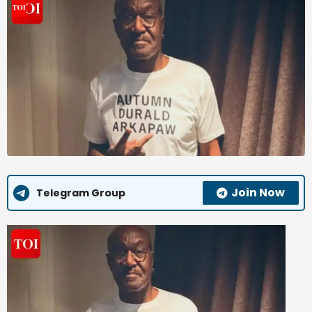
Join Now
Telegram Group