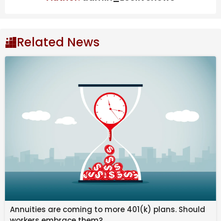
statement on the matter, both of the ‘Sinners’ actors
had remained silent about the matter. Now, a week
later, Lindo is making his views on the matter clear.
Related News
Delroy Lindo addresses
BAFTA
slur
controversy
Also Read
Will Meghan Markle’s Presence At Prince
Harry’s Reunion With King Charles
Change Things?
"It Really Is An Honor": "Avatar: The Last
Airbender" Star Momona Tamada On
Bringing Ty Lee To Life In Season 2
Tom Sandoval Allegedly Shoves Ex-
Girlfriend’s Dad Into Fire In Shocking
Annuities are coming to more 401(k) plans. Should
Video
workers embrace them?