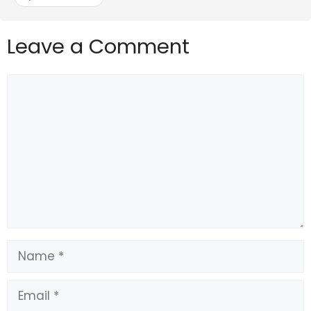
Leave a Comment
Comment
Name
Email