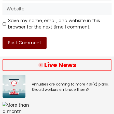
Website
Save my name, email, and website in this
browser for the next time I comment.
Live News
Annuities are coming to more 401(k) plans.
Should workers embrace them?