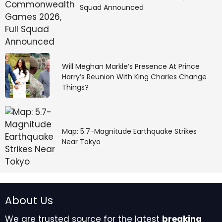
Squad Announced
Will Meghan Markle’s Presence At Prince
Harry’s Reunion With King Charles Change
Things?
Map: 5.7-Magnitude Earthquake Strikes
Near Tokyo
About Us
We are trusted source for the latest
breaking