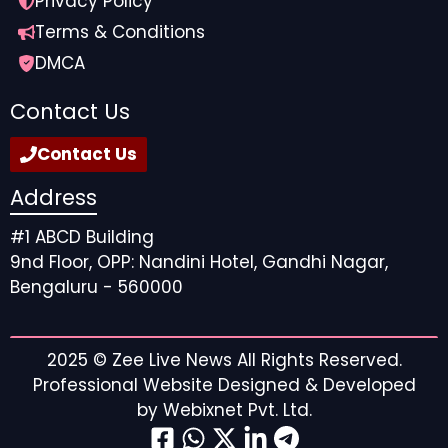
Privacy Policy
Terms & Conditions
DMCA
Contact Us
Contact Us
Address
#1 ABCD Building
9nd Floor, OPP: Nandini Hotel, Gandhi Nagar,
Bengaluru - 560000
2025 ©
Zee Live News
All Rights Reserved.
Professional Website Designed & Developed
by
Webixnet Pvt. Ltd.