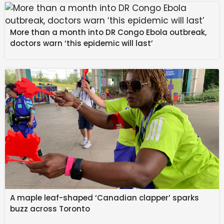
absolutely horrified Drew with the dirty truth about his
little wife.
More than a month into DR Congo Ebola outbreak,
Sidwell told him that because Drew was unhinged at
doctors warn ‘this epidemic will last’
the trial and had already been causing problems, he
and Willow teamed up to take Drew down because
he’s a liability to both of them. Sidwell said he supplied
Willow with the drug that caused the stroke-like event
that’s keeping him locked in.
General Hospital
Spoilers: Drew Cain Held
Prisoner as Willow Seizes
Power
A maple leaf-shaped ‘Canadian clapper’ sparks
buzz across Toronto
It was also fun to see Sidwell tell Drew, “By the way,