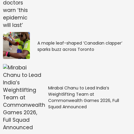
Michael Corinthos for
Attempted Murder on
General Hospital
A maple leaf-shaped ‘Canadian clapper’
sparks buzz across Toronto
I did enjoy seeing her drug Drew into that fake stroke
the same day she got her not-guilty verdict. Then
Willow dropped the bombshell on Drew the day she
brought him home from
General Hospital
that she
shot him and put him into that locked-in paralyzed
Mirabai Chanu to Lead India’s
state.
Weightlifting Team at
Commonwealth Games 2026, Full
Actor Cameron Mathison said he thinks Drew
Squad Announced
deserves all of this. And I agree. But Willow is still
irredeemable because she’s conspiring with psycho
Sidwell. Another reason to kill off Willow is she tried to
pin Drew’s attempted murder on Michael.