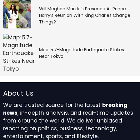
Will Meghan Markle’s Presence At Prince
She put Drew’s house key on Michael’s keyring right
Harry’s Reunion With King Charles Change
after he gave her a very fair 60/40 custody split that
Things?
she didn’t deserve. It’s never enough for Willow. Those
kids deserve better than her. And now she’s trying to
take Michael from them, who is their one good parent.
Map: 5.7-Magnitude Earthquake Strikes
Willow’s Cruel
Near Tokyo
Manipulation of
Detective Harrison
About Us
Chase
We are trusted source for the latest
breaking
news
, in-depth analysis, and real-time updates
Luckily for Michael, Willow’s sneaky little key move
from around the world. We deliver unbiased
backfired. Now it looks like the PCPD is a little gun-shy
reporting on politics, business, technology,
to really investigate Michael because everything is
entertainment, sports, and lifestyle.
compromised with Harrison Chase (Josh Swickard)