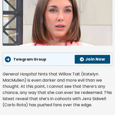
Join Now
Telegram Group
General Hospital
hints that Willow Tait (Katelyn
MacMullen) is even darker and more evil than we
thought. At this point, I cannot see that there’s any
chance, any way that she can ever be redeemed. This
latest reveal that she’s in cahoots with Jenz Sidwell
(Carlo Rota) has pushed fans over the edge.