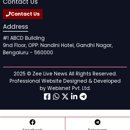
Contact Us
Contact Us
Address
#1 ABCD Building
9nd Floor, OPP: Nandini Hotel, Gandhi Nagar,
Bengaluru - 560000
General Hospital: Willow Tait
2025 ©
Zee Live News
All Rights Reserved.
Professional Website Designed & Developed
Betrayal and Infidelity:
by
Webixnet Pvt. Ltd.
How Willow Threw Away
Her Life with Michael on
GH