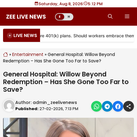
Skip
Saturday, Aug 8, 2026
|
5
12 PM
to
Me
E
H
content
LIVE NEWS
 are coming to more 401(k) plans. Should workers embrace them?
»
Entertainment
»
General Hospital: Willow Beyond
Redemption – Has She Gone Too Far to Save?
General Hospital: Willow Beyond
Redemption – Has She Gone Too Far to
Save?
Author:
admin_zeelivenews
Published:
27-02-2026, 7:13 PM