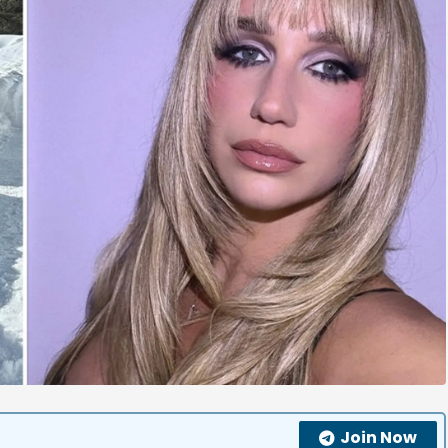
Join Now