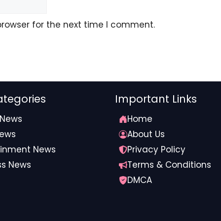
browser for the next time I comment.
tegories
Important Links
 News
Home
News
About Us
ainment News
Privacy Policy
ss News
Terms & Conditions
DMCA