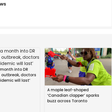
ews
 month into DR
 outbreak, doctors
idemic will last’
A maple leaf-shaped
‘Canadian clapper’ sparks
buzz across Toronto