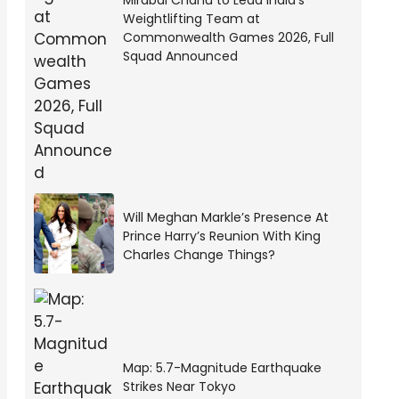
Mirabai Chanu to Lead India’s
Weightlifting Team at
Commonwealth Games 2026, Full
Squad Announced
Will Meghan Markle’s Presence At
Prince Harry’s Reunion With King
Charles Change Things?
Map: 5.7-Magnitude Earthquake
Strikes Near Tokyo