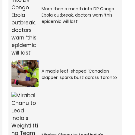
More than a month into DR Congo
Ebola outbreak, doctors warn ‘this
epidemic will last’
A maple leaf-shaped ‘Canadian
clapper’ sparks buzz across Toronto