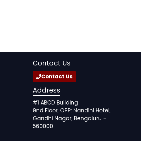
Contact Us
Contact Us
Address
#1 ABCD Building
9nd Floor, OPP: Nandini Hotel,
Gandhi Nagar, Bengaluru -
560000