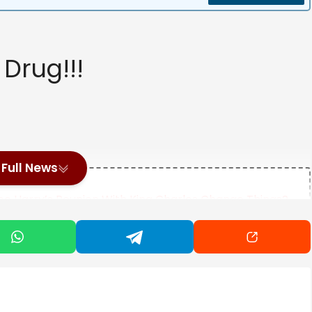
Drug!!!
Full News
ce Harry’s Reunion With King Charles Change Things?
Last Airbender" Star Momona Tamada On Bringing Ty Lee
riend’s Dad Into Fire In Shocking Video