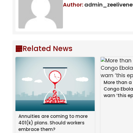
Author:
admin_zeeliven
Related News
More than a
Congo Ebola
warn ‘this ep
Annuities are coming to more
401(k) plans. Should workers
embrace them?