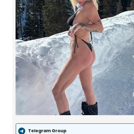
Telegram Group