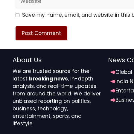
Save my name, email, and website in this 
About Us
News Ca
We are trusted source for the
Global
latest
breaking news
, in-depth
India 
analysis, and real-time updates
Entert
from around the world. We deliver
Busine
unbiased reporting on politics,
business, technology,
entertainment, sports, and
lifestyle.