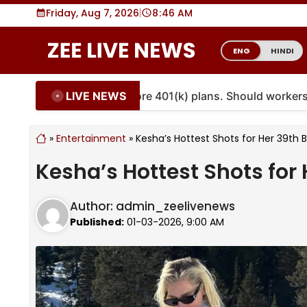
Skip
Friday, Aug 7, 2026
|
8
46 AM
to
content
ENG
HINDI
LIVE NEWS
ties are coming to more 401(k) plans. Should workers emb
»
Entertainment
»
Kesha’s Hottest Shots for Her 39th 
Kesha’s Hottest Shots for 
Author:
admin_zeelivenews
Published:
01-03-2026, 9:00 AM