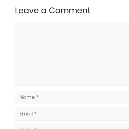
Leave a Comment
Comment
Name
Email
Website