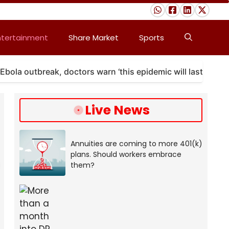
ntertainment
Share Market
Sports
tbreak, doctors warn ‘this epidemic will last’
A ma
Live News
Annuities are coming to more 401(k)
plans. Should workers embrace
them?