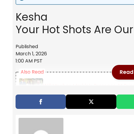
Kesha
Your Hot Shots Are Our 
Published
March 1, 2026
1:00 AM PST
Read 
Also Read
Will Meghan Markle’s Presence At Prin
"It Really Is An Honor": "Avatar: The 
To Life In Season 2
Tom Sandoval Allegedly Shoves Ex-Girlf