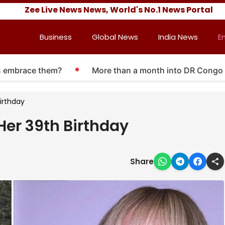
Zee Live News News, World's No.1 News Portal
Business
Global News
India News
E
race them?
More than a month into DR Congo Ebola ou
Birthday
Her 39th Birthday
Share