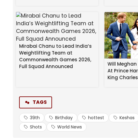
Mirabai Chanu to Lead India’s
Kesha
‘s following her own advice … taking it all off
Weightlifting Team at
Commonwealth Games 2026,
The pop star turned 39 on Sunday … and we’ve put 
Will Meghan 
Full Squad Announced
At Prince Ha
star!
King Charle
Check out the singer stripped down to just thong-st
her best “Blue Steel” impression for the camera in 
TAGS
So “Tik Tok” folks … because you can only enjoy th
39th
Birthday
hottest
Keshas
Source link
Shots
World News
#Keshas #Hottest #Shots #39th #Birthday