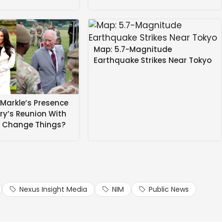
Map: 5.7-Magnitude
Earthquake Strikes Near Tokyo
 in these spicy hot shots.
together her hottest shots for you to celebrate the
Markle’s Presence
rry’s Reunion With
s Change Things?
yle bikini bottoms and a tiny top in the snow … or giving
a shirt revealing much of her impressive bust.
ese sexy snaps on Kesha’s bday for 24 hours!
Nexus Insight Media
NIM
Public News