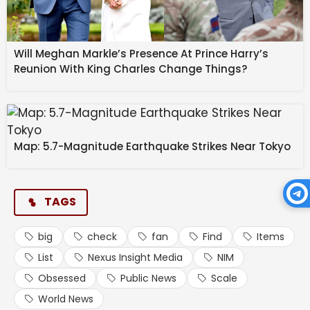
Will Meghan Markle’s Presence At Prince Harry’s
Reunion With King Charles Change Things?
Map: 5.7-Magnitude Earthquake Strikes Near Tokyo
TAGS
big
check
fan
Find
Items
List
Nexus Insight Media
NIM
Obsessed
Public News
Scale
World News