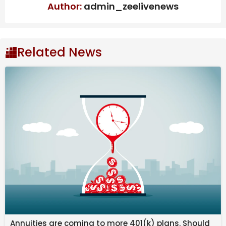
determine where
Author:
admin_zeelivenews
exactly you fall in
Related News
the spectrum of
fandom.
Annuities are coming to more 401(k) plans. Should