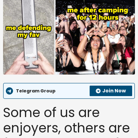
Join Now
Telegram Group
Some of us are
enjoyers, others are