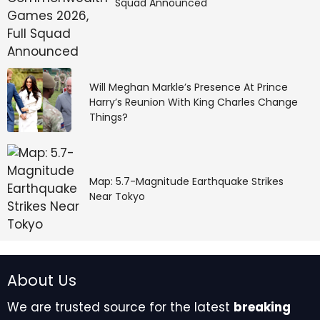
Squad Announced
Will Meghan Markle’s Presence At Prince
Harry’s Reunion With King Charles Change
Things?
Map: 5.7-Magnitude Earthquake Strikes
Near Tokyo
About Us
We are trusted source for the latest
breaking