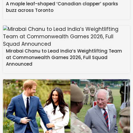
A maple leaf-shaped ‘Canadian clapper’ sparks
buzz across Toronto
Source link
#Scale #Obsessed #Check #Items #List #Find #Big
#Fan
Mirabai Chanu to Lead India’s Weightlifting Team
at Commonwealth Games 2026, Full Squad
Announced