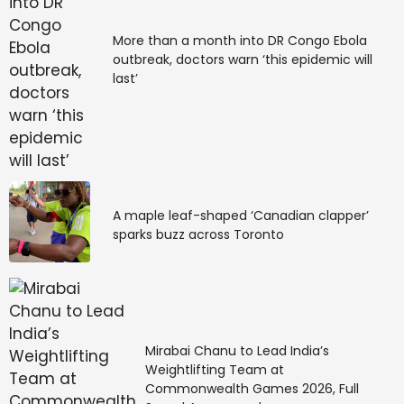
More than a month into DR Congo Ebola
outbreak, doctors warn ‘this epidemic will
last’
A maple leaf-shaped ‘Canadian clapper’
sparks buzz across Toronto
Mirabai Chanu to Lead India’s
Weightlifting Team at
Commonwealth Games 2026, Full