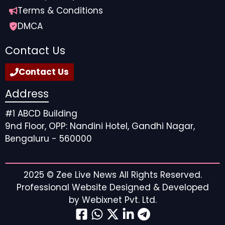
Terms & Conditions
DMCA
Contact Us
Contact Us
Address
#1 ABCD Building
9nd Floor, OPP: Nandini Hotel, Gandhi Nagar,
Bengaluru - 560000
2025 ©
Zee Live News
All Rights Reserved.
Professional Website Designed & Developed
by
Webixnet Pvt. Ltd.