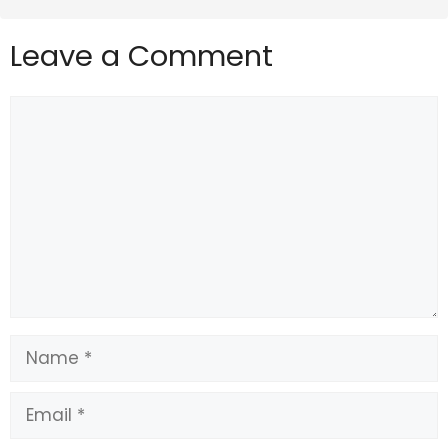
Leave a Comment
Comment
Name
Email