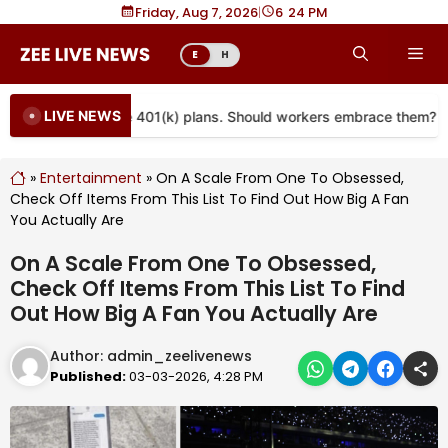
Skip
Friday, Aug 7, 2026
|
6
24 PM
to
Me
E
H
content
LIVE NEWS
re coming to more 401(k) plans. Should workers embrace them?
»
Entertainment
»
On A Scale From One To Obsessed,
Check Off Items From This List To Find Out How Big A Fan
You Actually Are
On A Scale From One To Obsessed,
Check Off Items From This List To Find
Out How Big A Fan You Actually Are
Author:
admin_zeelivenews
Published:
03-03-2026, 4:28 PM