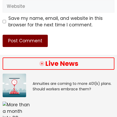
Website
Save my name, email, and website in this
browser for the next time I comment.
Live News
Annuities are coming to more 401(k) plans.
Should workers embrace them?