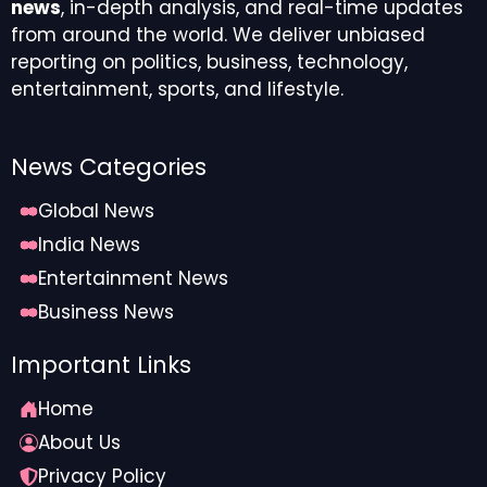
news
, in-depth analysis, and real-time updates
from around the world. We deliver unbiased
reporting on politics, business, technology,
entertainment, sports, and lifestyle.
News Categories
Global News
India News
Entertainment News
Business News
Important Links
Home
About Us
Privacy Policy