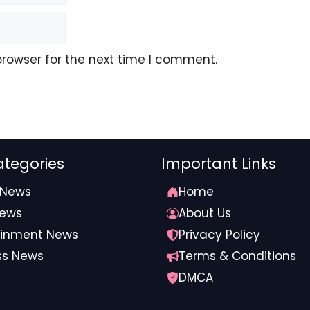
browser for the next time I comment.
tegories
Important Links
 News
Home
omecoming” in 2016, started dating a couple years later
News
About Us
ainment News
Privacy Policy
so far, no word back.
ss News
Terms & Conditions
DMCA
tylist #Claims