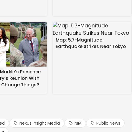
Map: 5.7-Magnitude
Earthquake Strikes Near Tokyo
Markle’s Presence
rry’s Reunion With
ms her longtime stylist,
Law Roach
.
s Change Things?
ted styling Zendaya way back in 2011 — spoke to Access
 he sang out “The wedding has already happened, you
ied
Nexus Insight Media
NIM
Public News
 Media.
ya