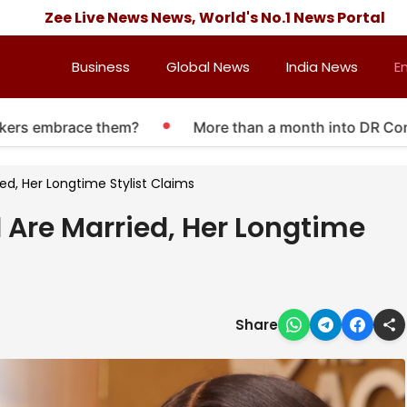
Zee Live News News, World's No.1 News Portal
Business
Global News
India News
E
 embrace them?
More than a month into DR Congo Ebo
d, Her Longtime Stylist Claims
Are Married, Her Longtime
Share