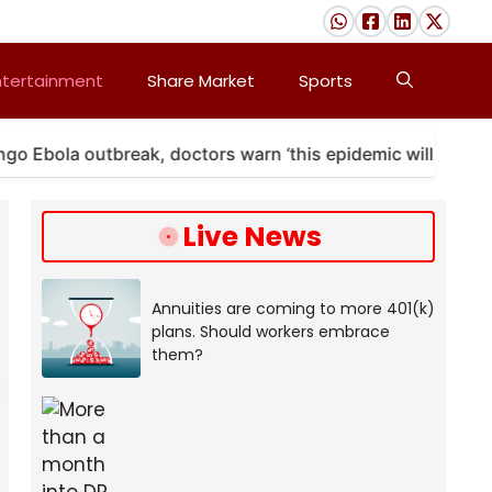
ntertainment
Share Market
Sports
la outbreak, doctors warn ‘this epidemic will last’
Live News
Annuities are coming to more 401(k)
plans. Should workers embrace
them?