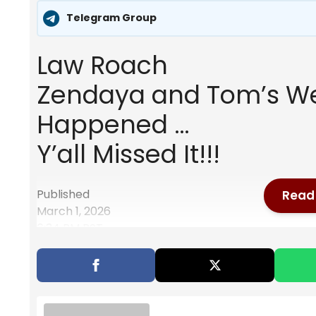
Telegram Group
Law Roach
Zendaya and Tom’s We
Happened …
Y’all Missed It!!!
Published
Read 
March 1, 2026
6:34 PM PST
Also Read
Will Meghan Markle’s Presence At Prin