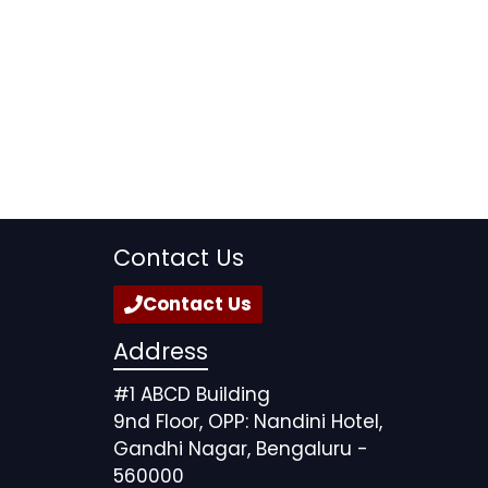
Contact Us
Contact Us
Address
#1 ABCD Building
9nd Floor, OPP: Nandini Hotel,
Gandhi Nagar, Bengaluru -
560000