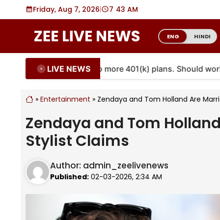
Skip
Friday, Aug 7, 2026
|
7
43 AM
to
content
ENG
HINDI
LIVE NEWS
nnuities are coming to more 401(k) plans. Should workers
»
Entertainment
»
Zendaya and Tom Holland Are Marrie
Zendaya and Tom Holland 
Stylist Claims
Author:
admin_zeelivenews
Published:
02-03-2026, 2:34 AM