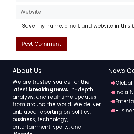
Website
Save my name, email, and website in this 
TMZ.com
About Us
News Ca
We are trusted source for the
Global
Zendaya and Tom met on the set of “Spider-Man: H
latest
breaking news
, in-depth
and went public with their relationship in 2021.
India 
analysis, and real-time updates
Entert
from around the world. We deliver
We’ve reached out to Tom and Zendaya’s teams … 
Busine
unbiased reporting on politics,
business, technology,
Source link
entertainment, sports, and
#Zendaya #Tom #Holland #Married #Longtime #S