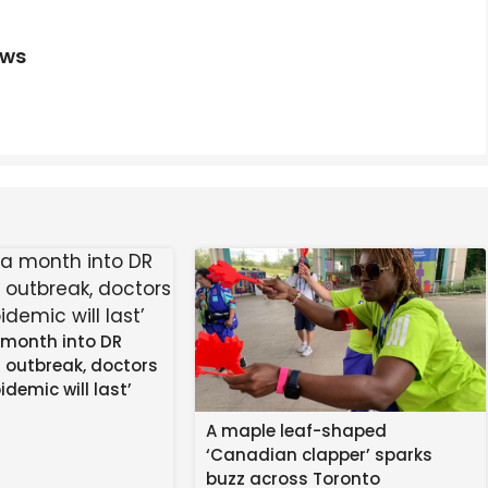
Last Airbender" Star Momona Tamada On Bringing Ty Lee
ews
riend’s Dad Into Fire In Shocking Video
 month into DR
 outbreak, doctors
idemic will last’
A maple leaf-shaped
‘Canadian clapper’ sparks
buzz across Toronto