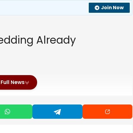
Join Now
dding Already
Full News
ce Harry’s Reunion With King Charles Change Things?