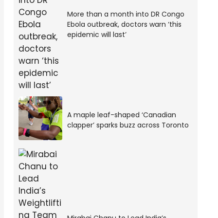
More than a month into DR Congo
Ebola outbreak, doctors warn ‘this
epidemic will last’
A maple leaf-shaped ‘Canadian
clapper’ sparks buzz across Toronto