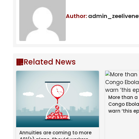
"It Really Is An Honor": "Avatar: The 
To Life In Season 2
Author:
admin_zeeliven
Tom Sandoval Allegedly Shoves Ex-Girlf
Related News
More than a
Congo Ebola
warn ‘this ep
Annuities are coming to more