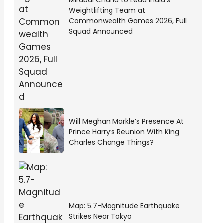
Mirabai Chanu to Lead India’s
Weightlifting Team at
Commonwealth Games 2026, Full
Squad Announced
Will Meghan Markle’s Presence At
Prince Harry’s Reunion With King
Charles Change Things?
Map: 5.7-Magnitude Earthquake
Strikes Near Tokyo