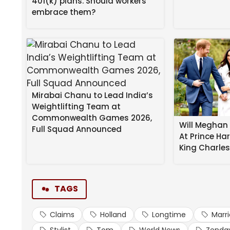
401(k) plans. Should workers
embrace them?
Mirabai Chanu to Lead India’s
Weightlifting Team at
Commonwealth Games 2026,
Will Meghan 
Full Squad Announced
At Prince Ha
Zendaya
and
Tom Holland
are married … so clai
King Charle
Here’s the deal … the celebrity stylist — who star
Hollywood on the Actors Awards red carpet where
TAGS
missed it.”
Claims
Holland
Longtime
Marr
Waiting for your permission to load the Instagram
Stylist
Tom
World News
Zenda