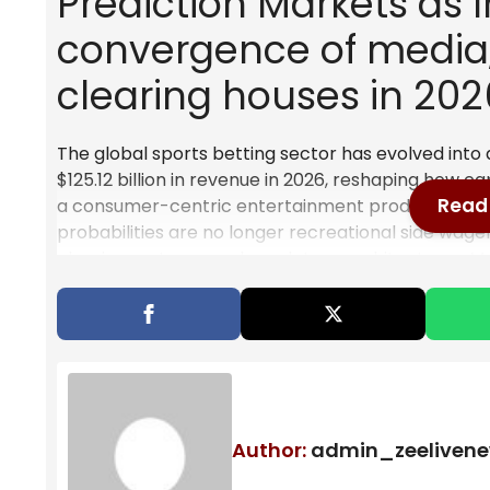
Prediction Markets as I
convergence of media,
clearing houses in 202
The global sports betting sector has evolved into
$125.12 billion in revenue in 2026, reshaping how cap
Read 
a consumer-centric entertainment product now fun
probabilities are no longer recreational side wag
clearing systems, and regulatory architectures. Med
are converging into a unified framework where pre
streams embedded directly into financial decisio
The Institutional Pivot: Fro
The shift from retail sportsbook interfaces to inst
Author:
admin_zeeliven
realignment. Capital markets no longer view predi
structured probability engines capable of generati