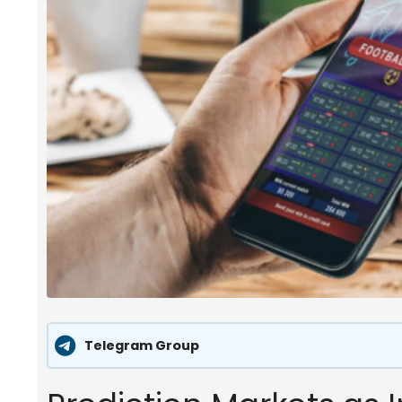
Telegram Group