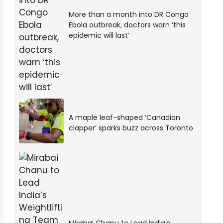
More than a month into DR Congo
Ebola outbreak, doctors warn ‘this
epidemic will last’
A maple leaf-shaped ‘Canadian
clapper’ sparks buzz across Toronto