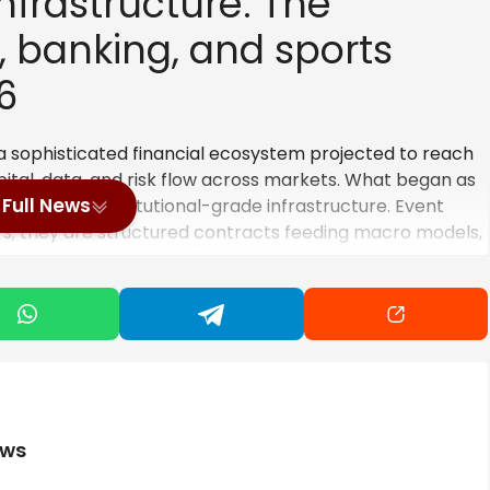
nfrastructure: The
 banking, and sports
6
 a sophisticated financial ecosystem projected to reach
ital, data, and risk
flow across markets
. What began as
Full News
ctions as institutional-grade infrastructure. Event
ers; they are structured contracts feeding macro models,
ia signals, banking rails, and sports analytics engines
diction markets operate as live, investable data
n-making.
m Betting to Event Contracts
itutional event contracts defines 2026’s structural
ews
ction platforms as peripheral speculation venues but as
ng tradable signals. As revenue in the global sports