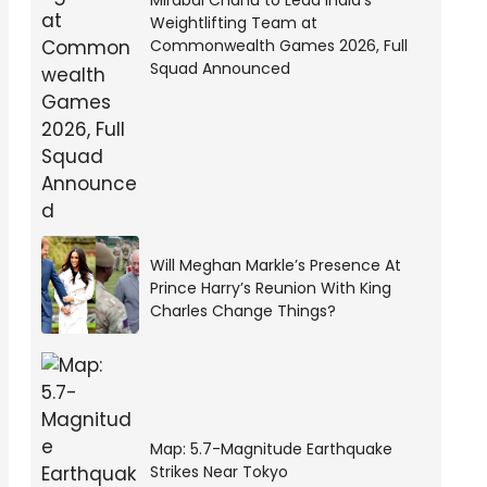
Mirabai Chanu to Lead India’s
Weightlifting Team at
Commonwealth Games 2026, Full
Squad Announced
Will Meghan Markle’s Presence At
Prince Harry’s Reunion With King
Charles Change Things?
Map: 5.7-Magnitude Earthquake
Strikes Near Tokyo