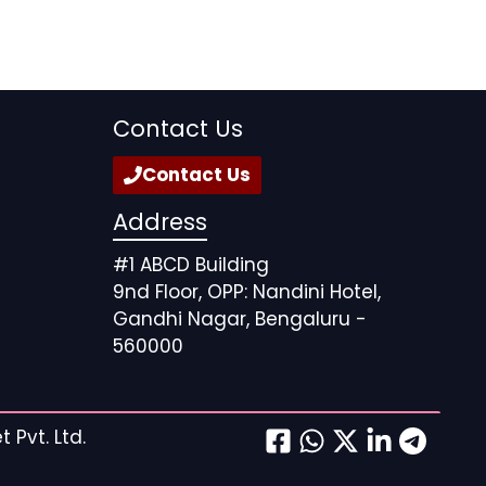
Contact Us
Contact Us
Address
#1 ABCD Building
9nd Floor, OPP: Nandini Hotel,
Gandhi Nagar, Bengaluru -
560000
 Pvt. Ltd.