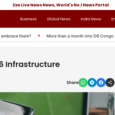
Zee Live News News, World's No.1 News Portal
Business
Global News
India News
E
brace them?
More than a month into DR Congo Ebola o
6 Infrastructure
Share