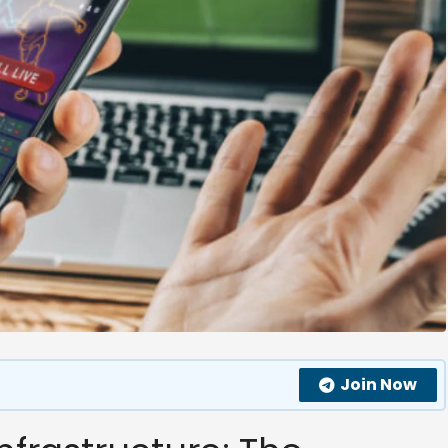
Join Now