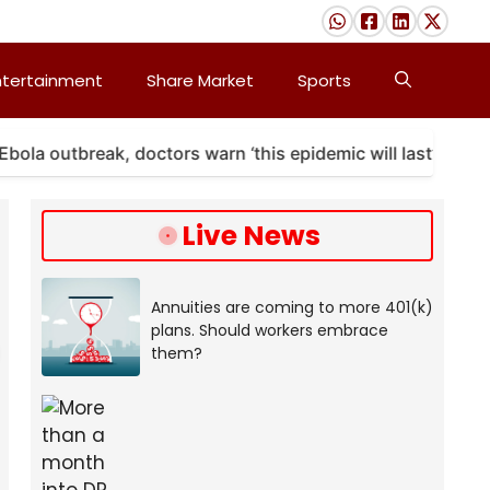
ntertainment
Share Market
Sports
utbreak, doctors warn ‘this epidemic will last’
A m
Live News
Annuities are coming to more 401(k)
plans. Should workers embrace
them?