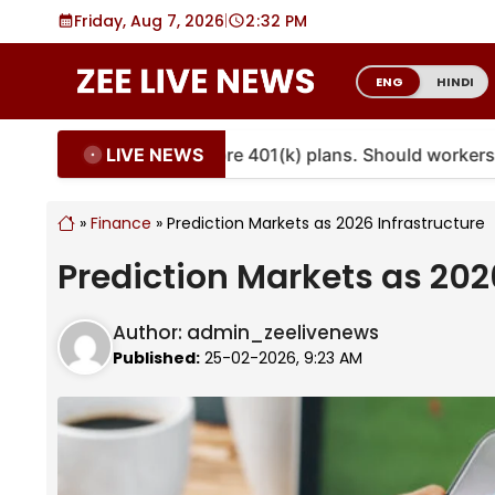
Skip
Friday, Aug 7, 2026
|
2
32 PM
to
content
ENG
HINDI
LIVE NEWS
ties are coming to more 401(k) plans. Should workers em
»
Finance
»
Prediction Markets as 2026 Infrastructure
Prediction Markets as 202
Author:
admin_zeelivenews
Published:
25-02-2026, 9:23 AM