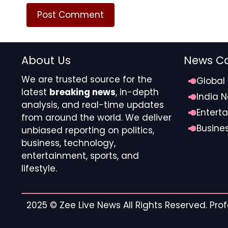
Cross-border liquidity once constrained the scali
Act reshaped this dynamic by introducing stablecoi
requirements, and compliance obligations. Settlem
clear instantaneously on regulated digital rails. Fo
About Us
News Ca
settlement reduces counterparty exposure and en
effectively positioned stablecoins as operational i
We are trusted source for the
Global
transforming how high-value event contracts are c
latest
breaking news
, in-depth
India 
analysis, and real-time updates
Entert
The GENIUS Act established clear regulatory para
from around the world. We deliver
transparency, encouraging institutional adoption. 
Busine
unbiased reporting on politics,
eliminating multi-day delays in international transf
business, technology,
entertainment, sports, and
Instant settlement compresses exposure windows, 
lifestyle.
sporting events.
Sports clearing houses now reconcile digital asset 
2025 ©
Zee Live News
All Rights Reserved. Pr
traditional financial oversight.