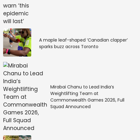
Phishing
: Fake emails or websites designed to steal
login credentials or banking information.
A maple leaf-shaped ‘Canadian clapper’
sparks buzz across Toronto
Spamming:
Unsolicited messages promoting dubious
products or investment schemes.
Mirabai Chanu to Lead India’s
Weightlifting Team at
Commonwealth Games 2026, Full
Squad Announced
Basic rule of investing