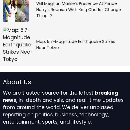
Will Meghan Markle’s Presence At Prince
Harry’s Reunion With King Charles Change
If returns sound unrealistically high, the offer is almost
Things?
certainly fraudulent. Verification through government
channels remains the safest first step before
committing any money.
Map: 5.7-Magnitude Earthquake Strikes
Source link
Near Tokyo
#lakh #return #investment #Govt #flags #fraud
#online #scheme
About Us
We are trusted source for the latest
breaking
news
, in-depth analysis, and real-time updates
from around the world. We deliver unbiased
reporting on politics, business, technology,
entertainment, sports, and lifestyle.