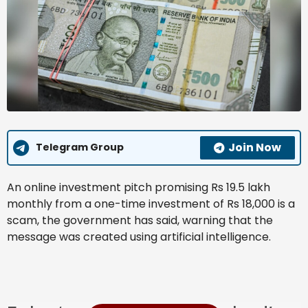
Join Now
Telegram Group
An online investment pitch promising Rs 19.5 lakh
monthly from a one-time investment of Rs 18,000 is a
scam, the government has said, warning that the
message was created using artificial intelligence.