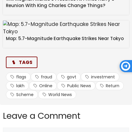
These elements are typical of phishing or financial
Reunion With King Charles Change Things?
fraud operations.
Map: 5.7-Magnitude Earthquake Strikes Near Tokyo
How to report and contain
cyber fraud
TAGS
flags
fraud
govt
investment
lakh
Online
Public News
Return
Scheme
World News
If you encounter suspicious investment
advertisements or links:
Leave a Comment
Comment