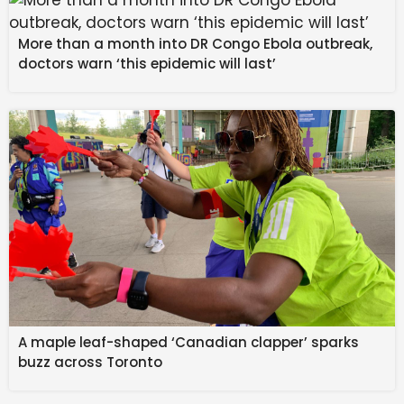
More than a month into DR Congo Ebola outbreak,
doctors warn ‘this epidemic will last’
Why such claims are a clear
red flag
A monthly income of Rs 19.5 lakh on an Rs 18,000
investment implies extraordinary and unsustainable
returns. Any scheme guaranteeing such outsized gains
with minimal risk should be treated with extreme
caution.
A maple leaf-shaped ‘Canadian clapper’ sparks
buzz across Toronto