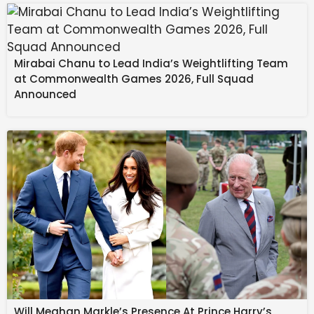
Fraudsters often rely on:
Mirabai Chanu to Lead India’s Weightlifting Team
at Commonwealth Games 2026, Full Squad
Announced
Misuse of well-known public figures’ names
Fake endorsements from reputed media
houses
Urgency-driven messaging
Requests for personal or banking details
Will Meghan Markle’s Presence At Prince Harry’s