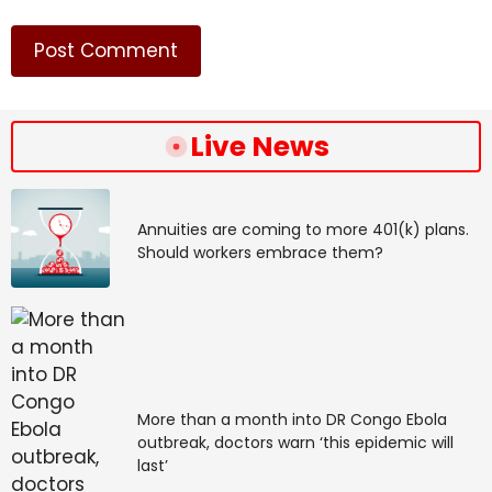
Cyber Fraud Reporting and Management System,
operated by state and Union Territory law
enforcement agencies in coordination with banks and
financial intermediaries. Early reporting can help
freeze fraudulent transactions and limit financial loss.
Live News
Annuities are coming to more 401(k) plans.
Should workers embrace them?
Common tactics
Vishing
: Fraud attempts through phone calls seeking
More than a month into DR Congo Ebola
sensitive data such as OTPs or card details.
outbreak, doctors warn ‘this epidemic will
last’