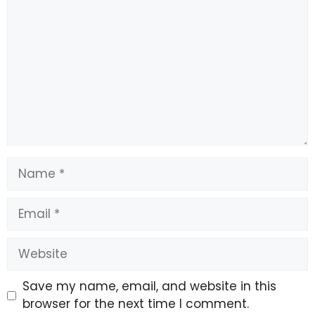
Do not click on unknown links.
Do not share OTPs, card details, PINs or bank
credentials.
Immediately report the incident to the
cybercrime helpline at 1930.
Name
File a complaint on the National Cyber Crime
Email
Reporting Portal (www.cybercrime.gov.in).
Website
Save my name, email, and website in this
browser for the next time I comment.
Complaints are routed through the Citizen Financial