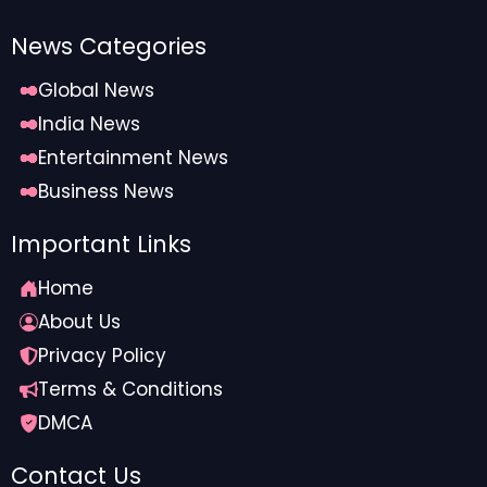
News Categories
Global News
India News
Entertainment News
Business News
Important Links
Home
About Us
Privacy Policy
Terms & Conditions
DMCA
Contact Us