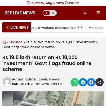
Skip
Thursday, Aug 6, 2026
|
3
16 PM
to
Me
E
H
content
LIVE NEWS
re 401(k) plans. Should workers embrace them?
More than a mo
»
Finance
»
Rs 19.5 lakh return on Rs 18,000 investment?
Govt flags fraud online scheme
Rs 19.5 lakh return on Rs 18,000
investment? Govt flags fraud online
scheme
Author:
admin_zeelivenews
Published:
25-02-2026, 9:03 AM