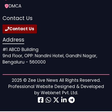
DMCA
6. OysterHR
Contact Us
OysterHR enables businesses to employ and manage
Contact Us
global teams, including in the Netherlands, through a
single platform covering payroll, compliance, and
Address
benefits. Oyster’s automated solutions streamline
onboarding and offer a strong employee experience
#1 ABCD Building
with predictable pricing.
9nd Floor, OPP: Nandini Hotel, Gandhi Nagar,
Bengaluru - 560000
Key Features:
Employer of record and payroll services
2025 ©
Zee Live News
All Rights Reserved.
Automated compliance and benefits
Professional Website Designed & Developed
administration
by
Webixnet Pvt. Ltd.
Quick onboarding workflows
Works in 180+ countries