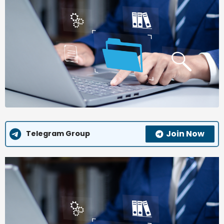
Join Now
Telegram Group