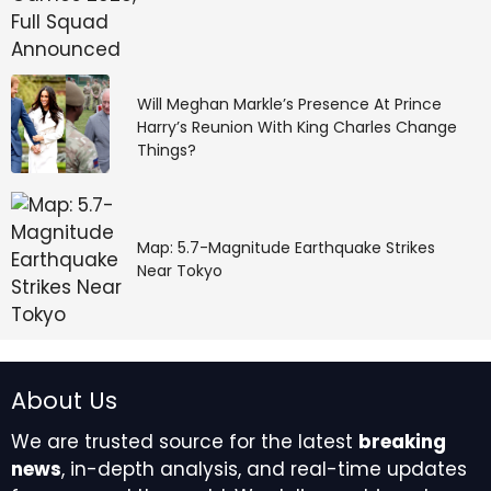
Papaya Global’s platform offers employer of record
and payroll services in over 160 countries, including
the Netherlands, with strong automation and unified
global workforce management. It ensures contracts,
Will Meghan Markle’s Presence At Prince
payroll, taxes, and benefits comply with local Dutch
Harry’s Reunion With King Charles Change
regulations.
Things?
Key Features:
Map: 5.7-Magnitude Earthquake Strikes
Centralised global payroll and EOR
Near Tokyo
administration
Compliance automation with local expertise
Real-time workforce analytics and reporting
Payments and tax management in local
currency
About Us
Best For: Organisations that want automation and
We are trusted source for the latest
breaking
integrated payroll intelligence.
news
, in-depth analysis, and real-time updates