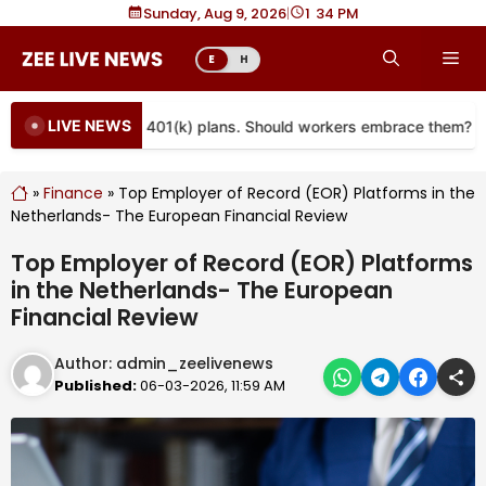
Skip
Sunday, Aug 9, 2026
|
1
34 PM
to
Me
E
H
content
LIVE NEWS
e coming to more 401(k) plans. Should workers embrace them?
»
Finance
»
Top Employer of Record (EOR) Platforms in the
Netherlands- The European Financial Review
Top Employer of Record (EOR) Platforms
in the Netherlands- The European
Financial Review
Author:
admin_zeelivenews
Published:
06-03-2026, 11:59 AM