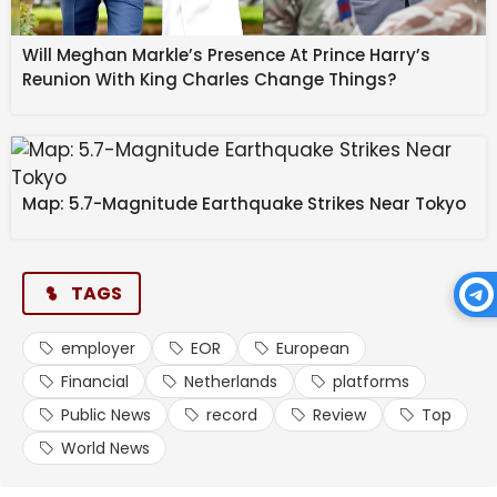
Will Meghan Markle’s Presence At Prince Harry’s
Top Employer of Record Providers
Reunion With King Charles Change Things?
in the Netherlands
1. Multiplier
Map: 5.7-Magnitude Earthquake Strikes Near Tokyo
Multiplier lets companies hire talent in the
Netherlands and globally without establishing a local
TAGS
legal entity. It simplifies payroll, benefits, and
compliance with automated tools and localised
employment contracts. Multiplier’s platform supports
employer
EOR
European
global hiring and scaling with transparent pricing and
Financial
Netherlands
platforms
intuitive workflow management.
Public News
record
Review
Top
World News
Key Features: