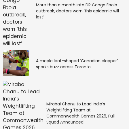
More than a month into DR Congo Ebola
support for remote and in-country teams. Deel uses
outbreak, doctors warn ‘this epidemic will
in-house legal and payroll teams to ensure compliant
last’
hiring and streamlined cross-border employment.
Key Features:
End-to-end onboarding and payroll services
Local employment compliance with legal
A maple leaf-shaped ‘Canadian clapper’
expertise
sparks buzz across Toronto
Support for equity, benefits, and contractor
management
API integrations with HR and finance systems
Best For: Global teams needing comprehensive HR
tools alongside EOR services.
Mirabai Chanu to Lead India’s
Weightlifting Team at
Commonwealth Games 2026, Full
4. Papaya Global
Squad Announced