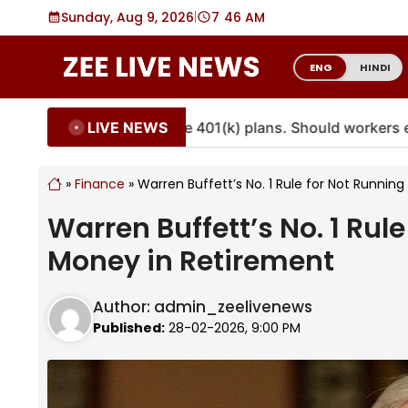
Skip
Sunday, Aug 9, 2026
|
7
46 AM
to
content
ENG
HINDI
LIVE NEWS
ies are coming to more 401(k) plans. Should workers embr
»
Finance
»
Warren Buffett’s No. 1 Rule for Not Runnin
Warren Buffett’s No. 1 Rul
Money in Retirement
Author:
admin_zeelivenews
Published:
28-02-2026, 9:00 PM