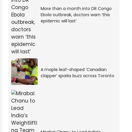
More than a month into DR Congo
Ebola outbreak, doctors warn ‘this
epidemic will last’
A maple leaf-shaped ‘Canadian
clapper’ sparks buzz across Toronto