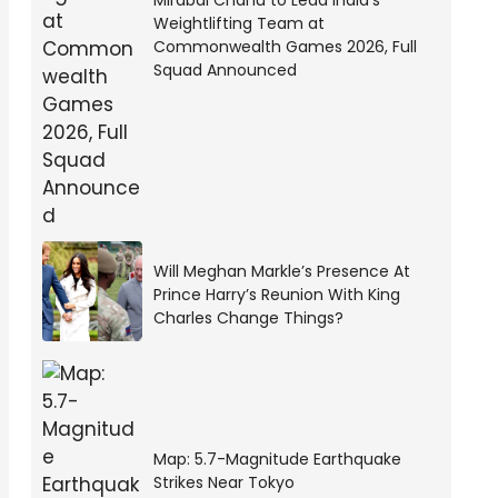
Mirabai Chanu to Lead India’s
Weightlifting Team at
Commonwealth Games 2026, Full
Squad Announced
Will Meghan Markle’s Presence At
Prince Harry’s Reunion With King
Charles Change Things?
Map: 5.7-Magnitude Earthquake
Strikes Near Tokyo