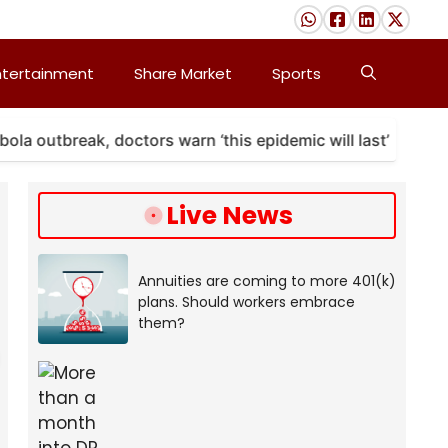
ntertainment
Share Market
Sports
break, doctors warn ‘this epidemic will last’
A map
Live News
Annuities are coming to more 401(k)
plans. Should workers embrace
them?