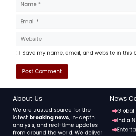
Name
Email
Website
Save my name, email, and website in this 
About Us
News Ca
We are trusted source for the
Global
latest
breaking news
, in-depth
India 
analysis, and real-time updates
Entert
from around the world. We deliver