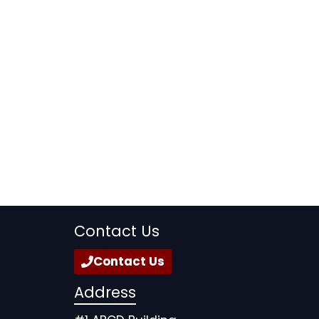
Contact Us
Contact Us
Address