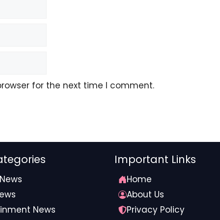
browser for the next time I comment.
tegories
Important Links
 News
Home
News
About Us
ainment News
Privacy Policy