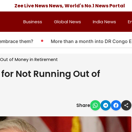
Zee Live News News, World's No.1 News Portal
Business
Global News
India News
E
ace them?
More than a month into DR Congo Ebola out
g Out of Money in Retirement
e for Not Running Out of
Share