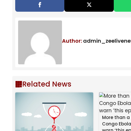
If you fear running out of money in retirement, you
ensure they can do everything they want once they’
new hobby.
But there are ways to prevent that fear from becom
Author:
admin_zeeliven
decisions and managing your portfolio like legend
picked plenty of stocks that have soared, but hi
are key to his financial success.
The risks of cash and i
Related News
This fear of outliving your nest egg has become mo
expectancies and higher inflation. You have to st
lose purchasing power. That’s why you need asse
time.
More than a
But while an all-cash approach comes with inflation
Congo Ebola
with that approach is that you may end up being f
warn ‘this ep