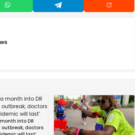
’re not alone. People build nest eggs for decades to help
re retired, whether that’s travel, dine out or pick up a
ing a reality, including making prudent financial
ews
ary investor Warren Buffett. The famed investor has
s long-term mindset and emphasis on compound interest
nvesting
re apparent in recent years due to longer life
retch your money across more years as it continues to
ts that can outperform inflation and compound over
 month into DR
 risk, you also don’t want to invest every penny. The risk
 outbreak, doctors
orced to sell assets during a market correction to cover
idemic will last’