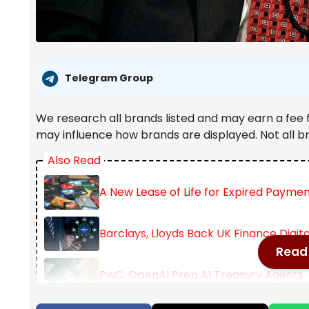
Telegram Group
We research all brands listed and may earn a fee 
may influence how brands are displayed. Not all b
Also Read
A New Lease of Life for Expired Payme
Barclays, Lloyds Back UK Finance Digit
Read 
PwC, OpenAI Prep AI Treasury Agents