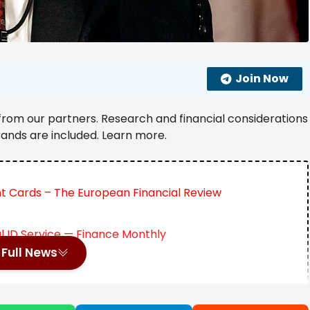
Join Now
from our partners. Research and financial considerations
rands are included. Learn more.
nt Cards – The European Financial Review
al ID Service — Finance Monthly
Full News