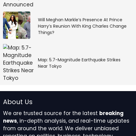
Deployment
Leaning into open source models and software allows
Will Meghan Markle’s Presence At Prince
enterprises to build domain-specific applications,
Harry’s Reunion With King Charles Change
Things?
lending them greater flexibility and efficiency while
boosting business returns.
The healthcare industry has embraced open source,
Map: 5.7-Magnitude Earthquake Strikes
with 82% of survey respondents stating it’s
Near Tokyo
moderately to extremely important to their AI
strategy.
About Us
We are trusted source for the latest
breaking
news
, in-depth analysis, and real-time updates
from around the world. We deliver unbiased
“Open models will shape the intellectual field,” said