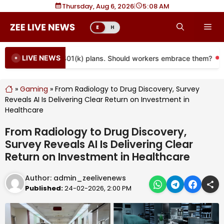
Skip
Thursday, Aug 6, 2026
|
5
08 AM
to
Me
E
H
content
LIVE NEWS
 coming to more 401(k) plans. Should workers embrace them?
»
Gaming
»
From Radiology to Drug Discovery, Survey
Reveals AI Is Delivering Clear Return on Investment in
Healthcare
From Radiology to Drug Discovery,
Survey Reveals AI Is Delivering Clear
Return on Investment in Healthcare
Author:
admin_zeelivenews
Published:
24-02-2026, 2:00 PM