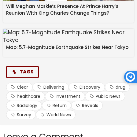
Will Meghan Markle’s Presence At Prince Harry’s
Reunion With King Charles Change Things?
Map: 5.7-Magnitude Earthquake Strikes Near Tokyo
Healthcare and life sciences organizations are
deploying these AI workloads across a variety of use
cases, each specific to their primary functions. For
example, 61% of respondents from medical
TAGS
technology said they’re using AI for medical imaging,
such as radiologists using it to work more quickly and
Clear
Delivering
Discovery
drug
efficiently, while 57% from pharmaceutical and
healthcare
investment
Public News
biotechnology said drug discovery is being driven by
Radiology
Return
Reveals
AI.
Survey
World News
For the entire industry, the top AI use cases were
clinical decision support (such as radiologists
Leave a Comment