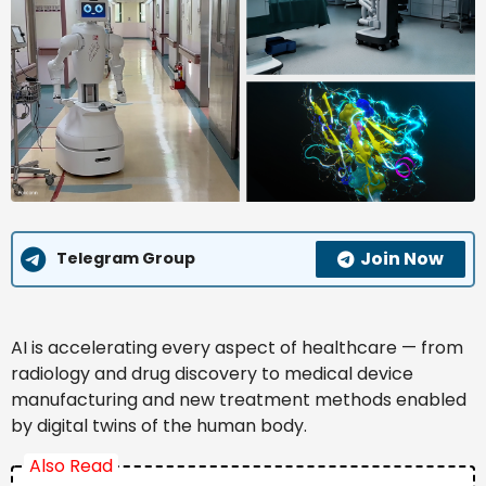
Join Now
Telegram Group
AI is accelerating every aspect of healthcare — from
radiology and drug discovery to medical device
manufacturing and new treatment methods enabled
by digital twins of the human body.
Also Read