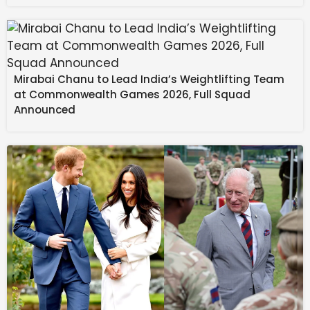
technology at 74%.
The top industry workload was generative AI and
large language models, according to 69% of
respondents. AI for data analytics and data science
Mirabai Chanu to Lead India’s Weightlifting Team
was the second most-used workload, followed by
at Commonwealth Games 2026, Full Squad
predictive analytics. New to the survey, agentic AI
Announced
ranked fourth, with 47% of respondents saying they’re
using or assessing AI agents.
“Scaling generative AI in healthcare starts with
focusing on real clinical and operational problems,
rather than the technology itself,” said Dr. Annabelle
Painter, clinical AI strategy lead at Visiba U.K. “The
organizations seeing impact are those that embed AI
into existing workflows instead of layering AI on top as
a separate tool.”