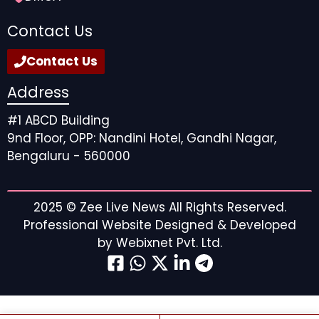
Contact Us
Contact Us
Address
#1 ABCD Building
9nd Floor, OPP: Nandini Hotel, Gandhi Nagar,
Bengaluru - 560000
2025 ©
Zee Live News
All Rights Reserved.
Professional Website Designed & Developed
by
Webixnet Pvt. Ltd.