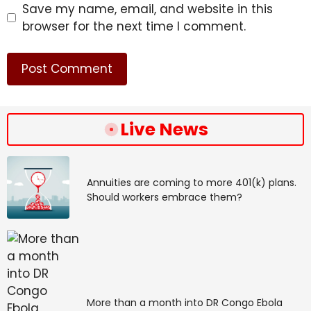
Save my name, email, and website in this
browser for the next time I comment.
For example, 57% of respondents from the medical
Live News
technology segment reported seeing ROI from
deploying AI for medical imaging. Nearly half (46%) of
pharmaceutical and biotechnology respondents said
AI for drug discovery and development was among
Annuities are coming to more 401(k) plans.
Should workers embrace them?
their top ROI use cases.
The top ROI use case for digital healthcare providers
was virtual health assistants and chatbots, according
to 37%, while 39% of respondents from payers and
providers (which include hospitals, primary care
providers and insurance companies) cited
More than a month into DR Congo Ebola