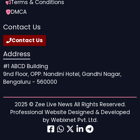
Terms & Conditions
DMCA
Contact Us
Contact Us
Address
#1 ABCD Building
9nd Floor, OPP: Nandini Hotel, Gandhi Nagar,
Bengaluru - 560000
2025 ©
Zee Live News
All Rights Reserved.
Professional Website Designed & Developed
by
Webixnet Pvt. Ltd.