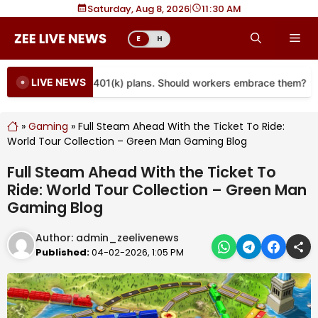
Skip
Saturday, Aug 8, 2026
|
11
30 AM
to
Me
E
H
content
LIVE NEWS
e coming to more 401(k) plans. Should workers embrace them?
»
Gaming
»
Full Steam Ahead With the Ticket To Ride:
World Tour Collection – Green Man Gaming Blog
Full Steam Ahead With the Ticket To
Ride: World Tour Collection – Green Man
Gaming Blog
Author:
admin_zeelivenews
Published:
04-02-2026, 1:05 PM