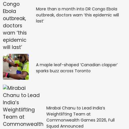
More than a month into DR Congo Ebola
outbreak, doctors warn ‘this epidemic will
last’
A maple leaf-shaped ‘Canadian clapper’
sparks buzz across Toronto
Mirabai Chanu to Lead India’s
Weightlifting Team at
Commonwealth Games 2026, Full
Squad Announced