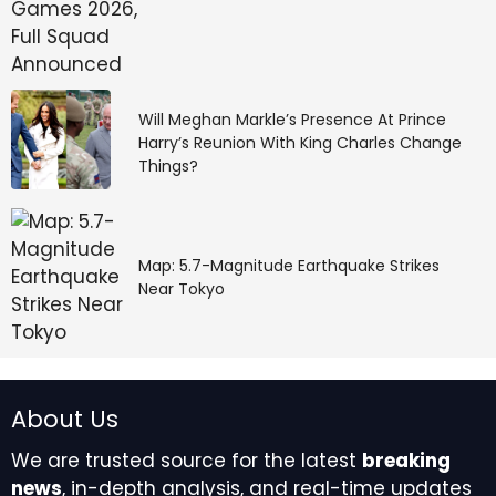
Will Meghan Markle’s Presence At Prince
Harry’s Reunion With King Charles Change
Things?
Map: 5.7-Magnitude Earthquake Strikes
Near Tokyo
About Us
We are trusted source for the latest
breaking
news
, in-depth analysis, and real-time updates