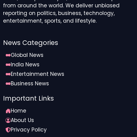
from around the world. We deliver unbiased
reporting on politics, business, technology,
entertainment, sports, and lifestyle.
News Categories
Global News
India News
Entertainment News
Business News
Important Links
Home
About Us
Privacy Policy