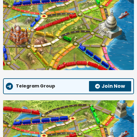
Join Now
Telegram Group