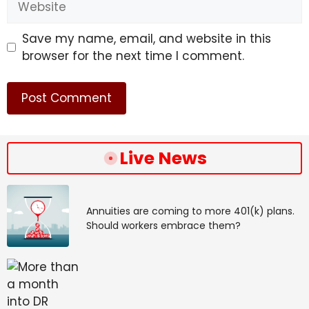
Save my name, email, and website in this
browser for the next time I comment.
Live News
Annuities are coming to more 401(k) plans.
Should workers embrace them?