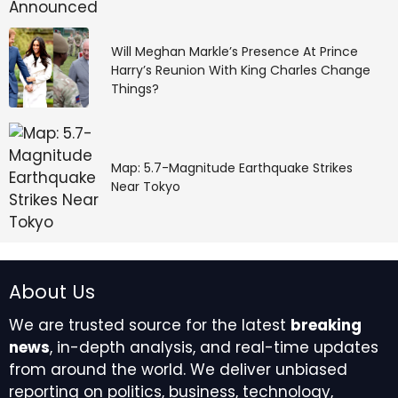
Will Meghan Markle’s Presence At Prince
Harry’s Reunion With King Charles Change
Things?
Map: 5.7-Magnitude Earthquake Strikes
Near Tokyo
About Us
We are trusted source for the latest
breaking
news
, in-depth analysis, and real-time updates
from around the world. We deliver unbiased
reporting on politics, business, technology,