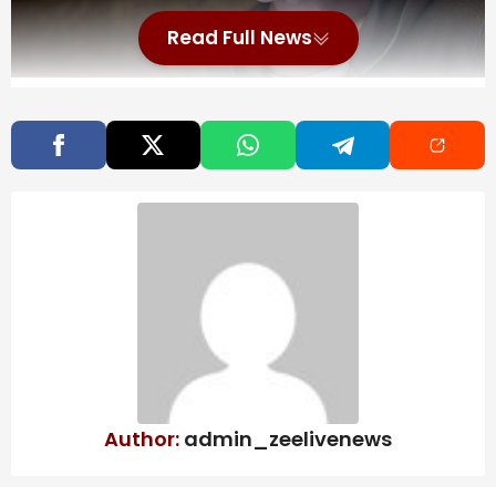
Read Full News
You can get to all kinds of places you’re not supposed
to by going out of bounds in videogames. You might
find a mysterious arena in Elden Ring. You might make
it all the way to Hammerfell in Oblivion. Or you might
visit the most cursed place of all: Reddit.
Also Read
Haunted Chocolatier’s Long
Development Comes Down To Chasing
Perfection
Supergirl Has Some Scenes That May Be
Hard For Dog Lovers
Author:
admin_zeelivenews
All SBC & Objective Players Revealed