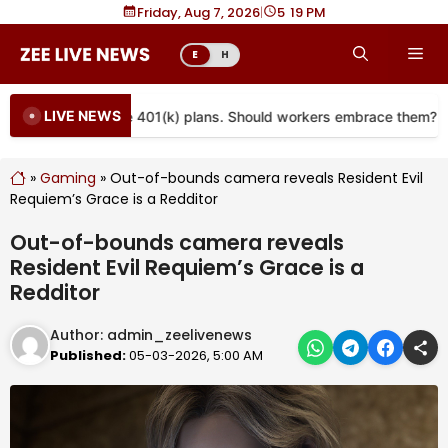
Skip
Friday, Aug 7, 2026
|
5
19 PM
to
Me
E
H
content
LIVE NEWS
re coming to more 401(k) plans. Should workers embrace them?
»
Gaming
»
Out-of-bounds camera reveals Resident Evil
Requiem’s Grace is a Redditor
Out-of-bounds camera reveals
Resident Evil Requiem’s Grace is a
Redditor
Author:
admin_zeelivenews
Published:
05-03-2026, 5:00 AM