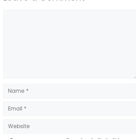
Comment
Name
Email
Website