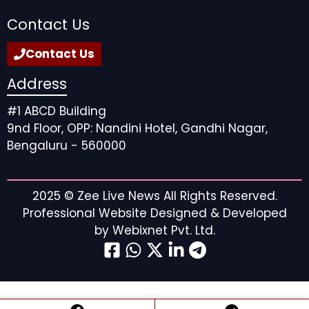
Contact Us
Contact Us
Address
#1 ABCD Building
9nd Floor, OPP: Nandini Hotel, Gandhi Nagar,
Bengaluru - 560000
2025 ©
Zee Live News
All Rights Reserved.
Professional Website Designed & Developed
by
Webixnet Pvt. Ltd.