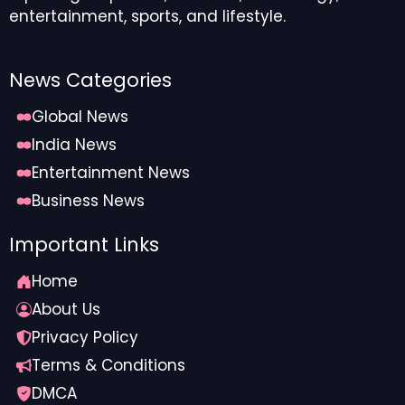
entertainment, sports, and lifestyle.
News Categories
Global News
India News
Entertainment News
Business News
Important Links
Home
About Us
Privacy Policy
Terms & Conditions
DMCA