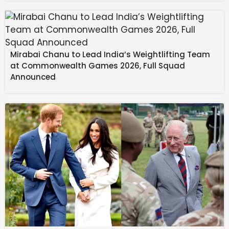
Mirabai Chanu to Lead India’s Weightlifting Team
at Commonwealth Games 2026, Full Squad
Announced