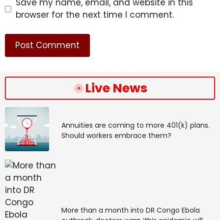
Save my name, email, and website in this
browser for the next time I comment.
Live News
Annuities are coming to more 401(k) plans.
Should workers embrace them?
More than a month into DR Congo Ebola