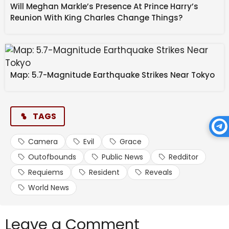
Will Meghan Markle’s Presence At Prince Harry’s
Reunion With King Charles Change Things?
Map: 5.7-Magnitude Earthquake Strikes Near Tokyo
TAGS
Camera
Evil
Grace
Outofbounds
Public News
Redditor
Requiems
Resident
Reveals
World News
Leave a Comment