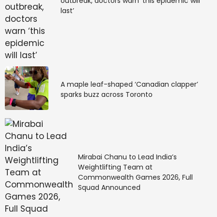
outbreak, doctors warn ‘this epidemic will
last’
A maple leaf-shaped ‘Canadian clapper’
sparks buzz across Toronto
Mirabai Chanu to Lead India’s
Weightlifting Team at
Commonwealth Games 2026, Full
Squad Announced