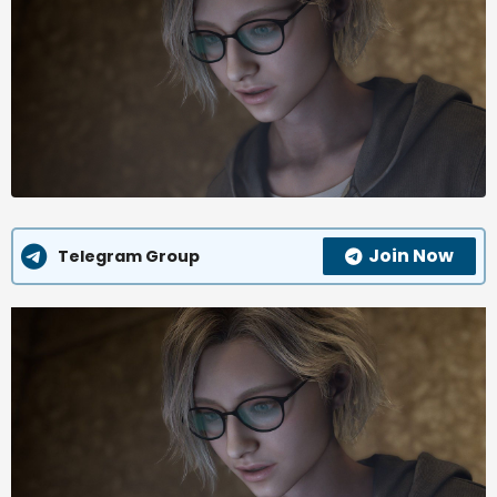
Join Now
Telegram Group