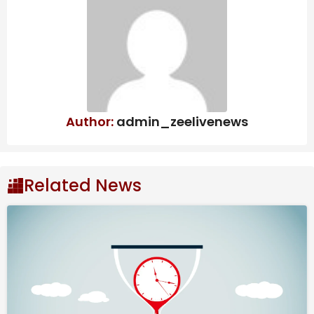
Haunted Chocolatier’s Long
Development Comes Down To Chasing
Perfection
Supergirl Has Some Scenes That May Be
Hard For Dog Lovers
All SBC & Objective Players Revealed
Author:
admin_zeelivenews
Where to Find All Dungeon
Related News
Pieces
Luckily, these puzzle pieces spawn in the same
locations for all players.
Jungle Island