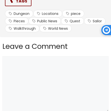
TAGS
battle against the same one if you wish to do so.
Dungeon
Locations
piece
Upon completion, you unlock the ability to spawn
dungeons, which you can enter when using a Dungeon
Pieces
Public News
Quest
Sailor
Key.
Walkthrough
World News
Frequently Asked Questions
Leave a Comment
Comment
How Do I Enter a Dungeon?
With a Dungeon Key, you can enter any dungeon. This
item is obtainable via world boss drops, apart from
the Shadow boss, and has a chance to drop from
chests.