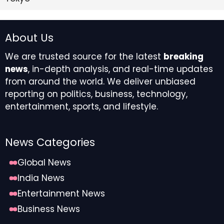
About Us
We are trusted source for the latest
breaking
news
, in-depth analysis, and real-time updates
from around the world. We deliver unbiased
reporting on politics, business, technology,
entertainment, sports, and lifestyle.
News Categories
Global News
India News
Entertainment News
Business News