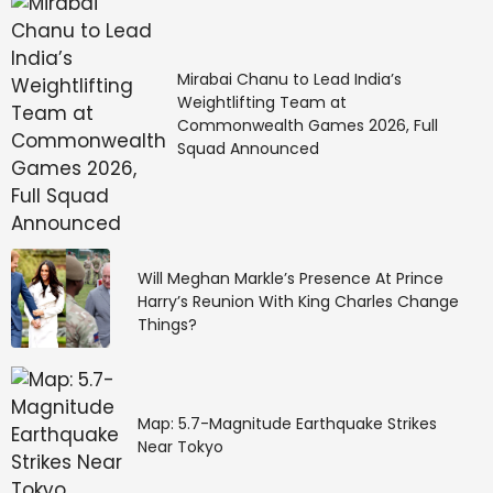
Mirabai Chanu to Lead India’s
Weightlifting Team at
Commonwealth Games 2026, Full
Squad Announced
Will Meghan Markle’s Presence At Prince
Harry’s Reunion With King Charles Change
Things?
Map: 5.7-Magnitude Earthquake Strikes
Near Tokyo