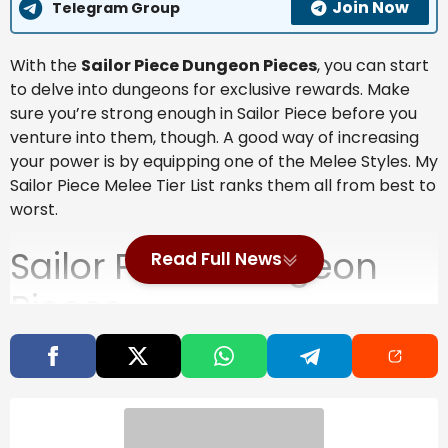
Join Now
Telegram Group
With the
Sailor Piece Dungeon Pieces
, you can start
to delve into dungeons for exclusive rewards. Make
sure you’re strong enough in Sailor Piece before you
venture into them, though. A good way of increasing
your power is by equipping one of the Melee Styles. My
Sailor Piece Melee Tier List ranks them all from best to
worst.
Sailor Piece Dungeon
Read Full News
Pieces
Without finding the dungeon puzzle pieces, you can’t
unlock the Dungeon Spawner mechanic.
Also Read