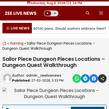
Skip
Saturday, Aug 8, 2026
|
2
24 PM
to
Me
E
H
content
LIVE NEWS
re coming to more 401(k) plans. Should workers embrace them?
»
Gaming
»
Sailor Piece Dungeon Pieces Locations –
Dungeon Quest Walkthrough
Sailor Piece Dungeon Pieces Locations –
Dungeon Quest Walkthrough
Author:
admin_zeelivenews
Published:
27-02-2026, 3:33 PM