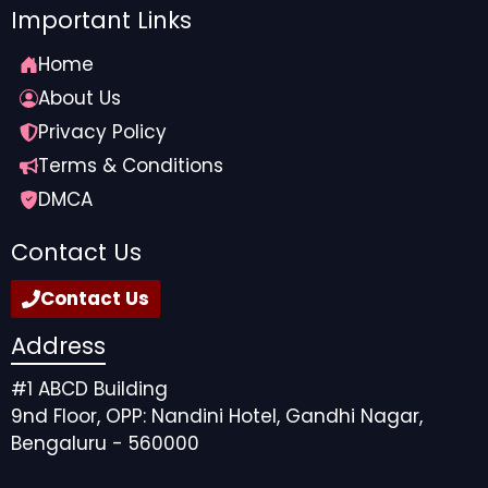
Important Links
Home
About Us
Privacy Policy
Terms & Conditions
DMCA
Contact Us
Contact Us
Address
#1 ABCD Building
9nd Floor, OPP: Nandini Hotel, Gandhi Nagar,
Bengaluru - 560000