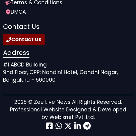
Terms & Conditions
DMCA
Contact Us
Contact Us
Address
#1 ABCD Building
9nd Floor, OPP: Nandini Hotel, Gandhi Nagar,
Bengaluru - 560000
2025 ©
Zee Live News
All Rights Reserved.
Professional Website Designed & Developed
by
Webixnet Pvt. Ltd.