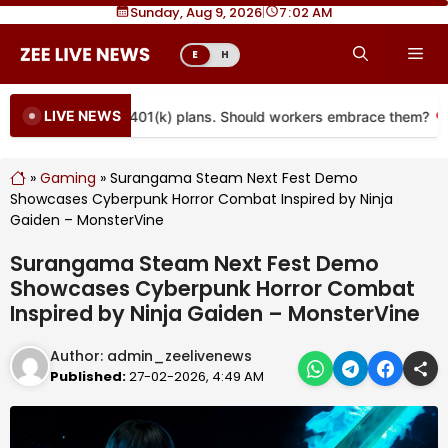
Skip
Sunday, Aug 9, 2026
|
7
02 AM
to
Me
E
H
content
LIVE NEWS
e coming to more 401(k) plans. Should workers embrace them?
»
Gaming
»
Surangama Steam Next Fest Demo
Showcases Cyberpunk Horror Combat Inspired by Ninja
Gaiden – MonsterVine
Surangama Steam Next Fest Demo
Showcases Cyberpunk Horror Combat
Inspired by Ninja Gaiden – MonsterVine
Author:
admin_zeelivenews
Published:
27-02-2026, 4:49 AM