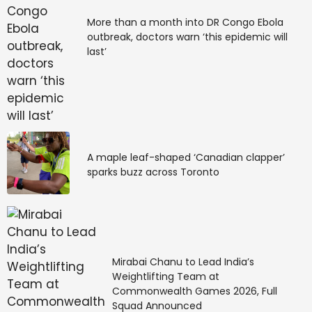
based action intersect, the Steam Next Fest demo is
available now.
More than a month into DR Congo Ebola
outbreak, doctors warn ‘this epidemic will
last’
Source link
#Surangama #Steam #Fest #Demo #Showcases
#Cyberpunk #Horror #Combat #Inspired #Ninja
#Gaiden #MonsterVine
A maple leaf-shaped ‘Canadian clapper’
sparks buzz across Toronto
Mirabai Chanu to Lead India’s
Weightlifting Team at
Commonwealth Games 2026, Full
Squad Announced