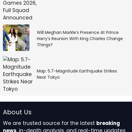
Will Meghan Markle’s Presence At Prince
Harry’s Reunion With King Charles Change
Things?
Map: 5.7-Magnitude Earthquake Strikes
Near Tokyo
About Us
We are trusted source for the latest
breaking
news
, in-depth analysis, and real-time updates