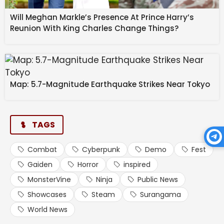
Will Meghan Markle’s Presence At Prince Harry’s
Reunion With King Charles Change Things?
Map: 5.7-Magnitude Earthquake Strikes Near Tokyo
TAGS
Psychological Horror
Combat
Cyberpunk
Demo
Fest
Gaiden
Horror
inspired
Rooted in Folklore
MonsterVine
Ninja
Public News
Showcases
Steam
Surangama
Beyond combat, Surangama emphasizes puzzle-
World News
solving and exploration. Using a Spirit Mirror, you