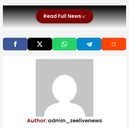
Read Full News
Author:
admin_zeelivenews