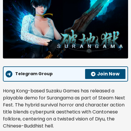
Join Now
Telegram Group
Hong Kong-based Suzaku Games has released a
playable demo for Surangama as part of Steam Next
Fest. The hybrid survival horror and character action
title blends cyberpunk aesthetics with Cantonese
folklore, centering on a twisted vision of Diyu, the
Chinese-Buddhist hell.