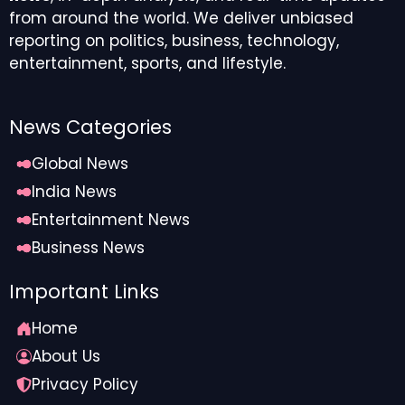
from around the world. We deliver unbiased
reporting on politics, business, technology,
entertainment, sports, and lifestyle.
News Categories
Global News
India News
Entertainment News
Business News
Important Links
Home
About Us
Privacy Policy