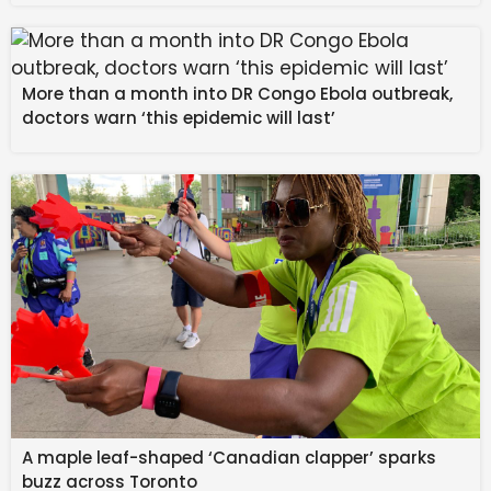
fight through five realms of punishment while
confronting both relentless souls and towering
bosses.
More than a month into DR Congo Ebola outbreak,
doctors warn ‘this epidemic will last’
Fast, Skill-Driven
Combat
A maple leaf-shaped ‘Canadian clapper’ sparks
buzz across Toronto