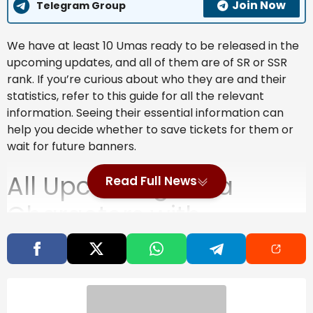
Join Now
Telegram Group
We have at least 10 Umas ready to be released in the
upcoming updates, and all of them are of SR or SSR
rank. If you’re curious about who they are and their
statistics, refer to this guide for all the relevant
information. Seeing their essential information can
help you decide whether to save tickets for them or
wait for future banners.
All Upcoming Uma
Read Full News
Characters with
Relevant Stats
Each Uma character features several stats that
dictate how well they perform in the race. All of them