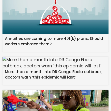
Front/Pace/Late/End:
G/F/B/A
Speed/Stamina/Power/Guts/Wisdom:
10/0/0/20/0
Smart Falcon
Turf/Dirt:
E/A
Annuities are coming to more 401(k) plans. Should
Short/Mile/Medium/Long:
B/A/A/E
workers embrace them?
Front/Pace/Late/End:
A/D/G/G
Speed/Stamina/Power/Guts/Wisdom:
20/0/10/0/0
More than a month into DR Congo Ebola outbreak,
Narita Brian
doctors warn ‘this epidemic will last’
Turf/Dirt:
A/G
Short/Mile/Medium/Long:
F/B/A/A
Front/Pace/Late/End:
G/A/A/D
Speed/Stamina/Power/Guts/Wisdom:
10/20/0/0/0