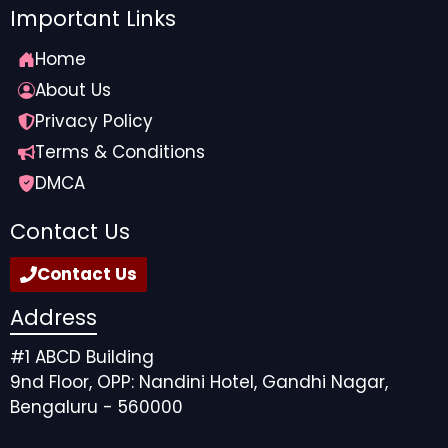
Important Links
Home
About Us
Privacy Policy
Terms & Conditions
DMCA
Contact Us
Contact Us
Address
#1 ABCD Building
9nd Floor, OPP: Nandini Hotel, Gandhi Nagar,
Bengaluru - 560000