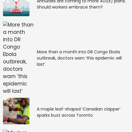
Annuities are coming to more 401(k) plans.
Should workers embrace them?
More than a month into DR Congo Ebola
outbreak, doctors warn ‘this epidemic will
last’
A maple leaf-shaped ‘Canadian clapper’
sparks buzz across Toronto