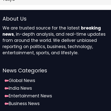
About Us
We are trusted source for the latest
breaking
news
, in-depth analysis, and real-time updates
from around the world. We deliver unbiased
reporting on politics, business, technology,
entertainment, sports, and lifestyle.
News Categories
Global News
India News
Entertainment News
Business News