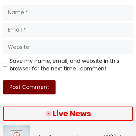
Speed/Stamina/Power/Guts/Wisdom:
Name
0/0/20/10/0
Email
Note:
These are the 10 upcoming Umas in the
following patches. However, more are expected to
arrive in the coming months.
Website
Source link
Save my name, email, and website in this
#Upcoming #Uma #Characters #Info #Uma
browser for the next time I comment.
#Musume #Pretty #Derby
Live News