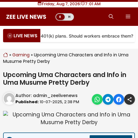
Skip
Friday, Aug 7, 2026
|
7
01 AM
to
Me
E
H
content
LIVE NEWS
re coming to more 401(k) plans. Should workers embrace them?
»
Gaming
»
Upcoming Uma Characters and Info in Uma
Musume Pretty Derby
Upcoming Uma Characters and Info in
Uma Musume Pretty Derby
Author:
admin_zeelivenews
Published:
10-07-2025, 2:38 PM