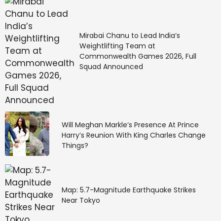
Mirabai Chanu to Lead India’s
Weightlifting Team at
Commonwealth Games 2026, Full
Squad Announced
Will Meghan Markle’s Presence At Prince
Harry’s Reunion With King Charles Change
Things?
Map: 5.7-Magnitude Earthquake Strikes
Near Tokyo