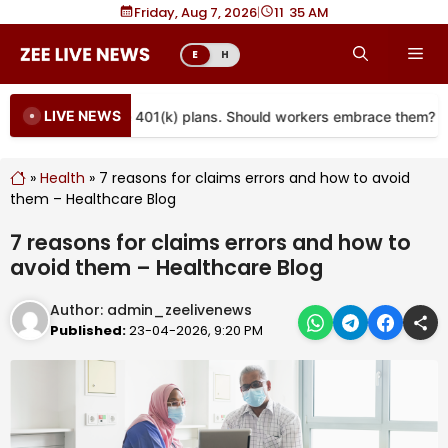
Skip
Friday, Aug 7, 2026
|
11
35 AM
to
Me
E
H
content
LIVE NEWS
re coming to more 401(k) plans. Should workers embrace them?
»
Health
»
7 reasons for claims errors and how to avoid
them – Healthcare Blog
7 reasons for claims errors and how to
avoid them – Healthcare Blog
Author:
admin_zeelivenews
Published:
23-04-2026, 9:20 PM