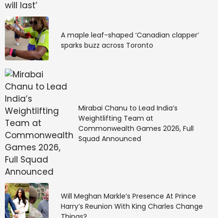
changing requirements, obtain authorizations prior to
treatment or claims submission, and complete claims
that meet complex requirements. When prior
A maple leaf-shaped ‘Canadian clapper’
authorization requirements aren’t met, appealing a
sparks buzz across Toronto
denial can be complicated at best, and many times
proves to be irreversible.
Many providers still use manual prior authorization
processes, despite a tendency for errors that lead to
denials. Although the
Council for Affordable Quality
Mirabai Chanu to Lead India’s
Healthcare (CAQH)
predicts that switching to
Weightlifting Team at
Commonwealth Games 2026, Full
automated prior authorization software can translate
Squad Announced
to significant cost savings and less administrative
burden, only 31% have adopted automated
prior
authorization software
.
5. Ongoing staffing
Will Meghan Markle’s Presence At Prince
shortages
Harry’s Reunion With King Charles Change
Things?