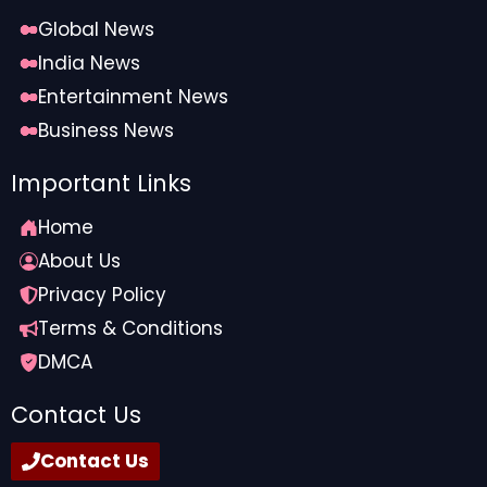
software
for real-time updates, and leveraging
AI-
Global News
driven claim denial prediction and prevention
tools
. By reducing manual touchpoints across these
India News
processes, automation saves valuable staff time,
Entertainment News
allowing teams to focus on higher-priority tasks
Business News
rather than repetitive administrative work.
Important Links
Home
About Us
Privacy Policy
Terms & Conditions
DMCA
Contact Us
With denials and staffing shortages on the rise,
Contact Us
an efficient claims management strategy is