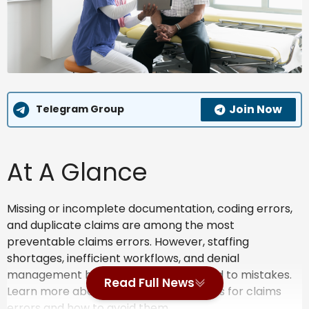
Join Now
Telegram Group
At A Glance
Missing or incomplete documentation, coding errors,
and duplicate claims are among the most
preventable claims errors. However, staffing
shortages, inefficient workflows, and denial
management headaches may also lead to mistakes.
Read Full News
Learn more about the common reasons for claims
errors and how to avoid them.